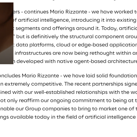
stomers - continues Mario Rizzante - we have worked to
ion of artificial intelligence, introducing it into existi
Prebuilt AI Apps
rket segments and offerings around it. Today, artificial
“layer” but is definitively the structural component ar
Read more
signed: data platforms, cloud or edge-based applicati
rity infrastructures are now being rethought within an
e even developed with native agent-based architecture
oncludes Mario Rizzante - we have laid solid foundatio
n extremely competitive. The recent partnerships signe
ed with our well-established relationships with the wo
not only reaffirm our ongoing commitment to being at t
 enable our Group companies to bring to market one of
s available today in the field of artificial intelligence