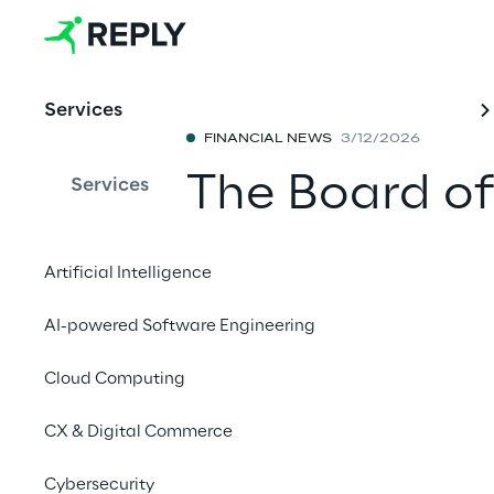
Services
FINANCIAL NEWS
3/12/2026
The Board of
Services
draft financi
Artificial Intelligence
year 2025
AI-powered Software Engineering
Share with a fr
Cloud Computing
CX & Digital Commerce
March 12, 2026 at 13
.
Cybersecurity