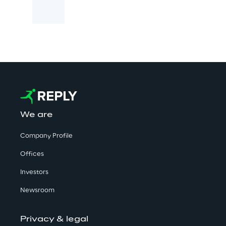
We are
Company Profile
Offices
Investors
Newsroom
Privacy & legal