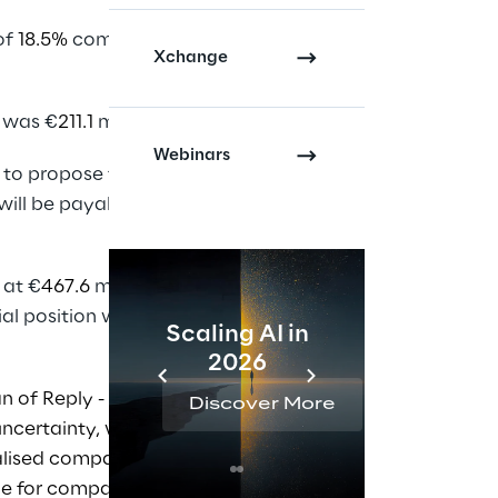
of
18.5%
compared to
Xchange
 was €
211.1
million
.
Webinars
 to propose to the
 will be payable on 20
 at €
467.6
million
ial position was
Scaling AI in
AI 
2026
Reta
n of Reply - Despite
Discover More
Disc
ncertainty, we grew,
alised companies –
ue for companies.”