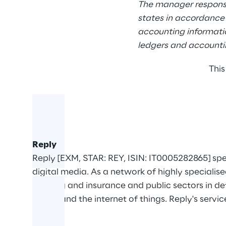
The manager responsi
states in accordance 
accounting informatio
ledgers and accountin
This
Reply
Reply [EXM, STAR: REY, ISIN: IT0005282865] sp
digital media. As a network of highly specialis
banking and insurance and public sectors in d
media and the internet of things. Reply's servic