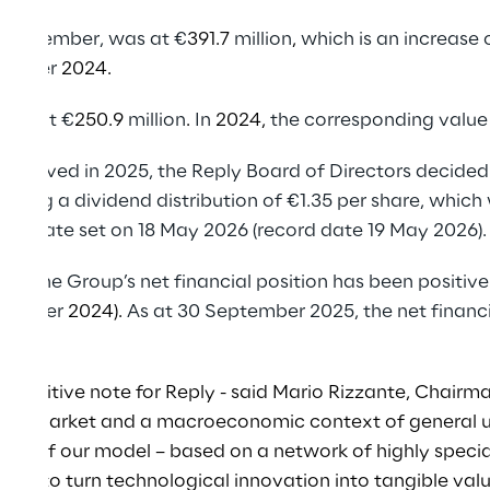
o December, was at €
391.7
million
,
which is an increase 
ecember
2024.
 was at €
250.9
million
.
In
2024,
the corresponding value
 achieved in 2025, the Reply Board of Directors decided
eting a dividend distribution of €1.35 per share, which
end date set on 18 May 2026 (record date 19 May 2026).
5, the Group’s net financial position has been positive
December
2024).
As at 30 September 2025, the net financ
lion
.
 positive note for Reply - said Mario Rizzante, Chairma
ctive market and a macroeconomic context of general u
dity of our model – based on a network of highly speci
lity to turn technological innovation into tangible val