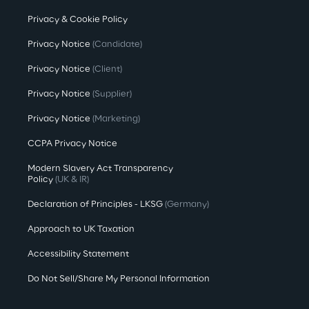
Privacy & Cookie Policy
Privacy Notice
(Candidate)
Privacy Notice
(Client)
Privacy Notice
(Supplier)
Privacy Notice
(Marketing)
CCPA Privacy Notice
Modern Slavery Act Transparency
Policy
(UK & IR)
Declaration of Principles - LKSG
(Germany)
Approach to UK Taxation
Accessibility Statement
Do Not Sell/Share My Personal Information