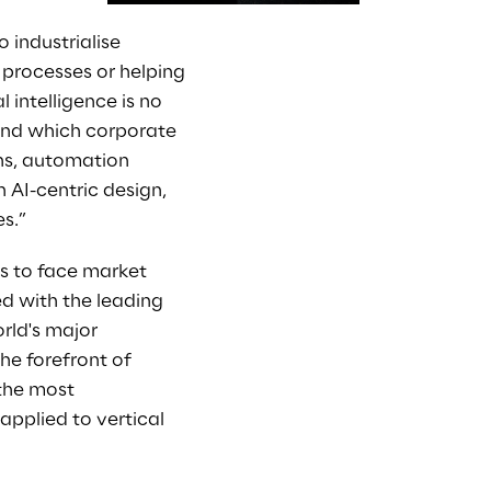
 industrialise
ng processes or helping
 intelligence is no
ound which corporate
ons, automation
 AI-centric design,
s.”
ns to face market
d with the leading
rld's major
he forefront of
 the most
 applied to vertical