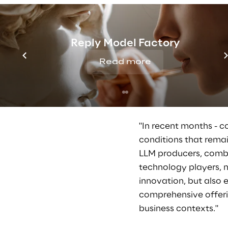
"Together with our cu
and scale the applicat
Reply Model Factory
them to invent new ma
longer an additional 
Read more
architectures are de
systems and cybersecu
and in some cases ar
"In recent months - c
conditions that remai
LLM producers, combin
technology players, 
innovation, but also
comprehensive offering
business contexts."