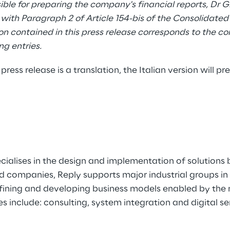
ble for preparing the company's financial reports, Dr 
with Paragraph 2 of Article 154-bis of the Consolidated
n contained in this press release corresponds to the c
g entries.
 press release is a translation, the Italian version will pre
ecialises in the design and implementation of solutio
ed companies, Reply supports major industrial groups i
efining and developing business models enabled by the 
es include: consulting, system integration and digital se