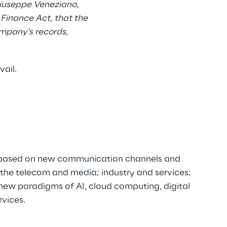
Giuseppe Veneziano,
 Finance Act, that the
ompany's records,
vail.
ns based on new communication channels and
n the telecom and media; industry and services;
new paradigms of AI, cloud computing, digital
rvices.