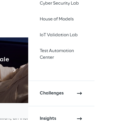
Cyber Security Lab
);
House of Models
IoT Validation Lab
Test Automation
Center
cale
Industrial Agentic A
raft financial
Read more
areholders’ Meeting
Challenges
n, an increase
llion
,
an increase of
Insights