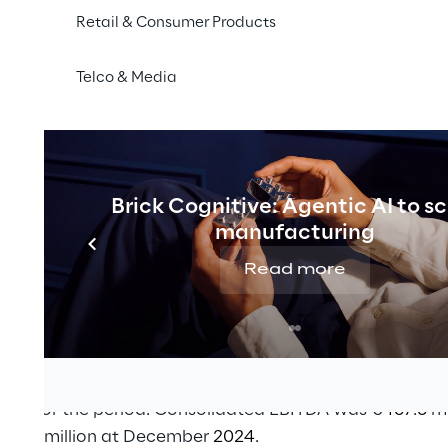
ors are positive.
Retail & Consumer Products
rnover of €2,483.6 million (€2,300.5 million in 2024
Telco & Media
6 million (€410.6 million in 2024);
illion (€330.4 million in 2024)
 at €250.9 million (€211.1 million in 2024)
osed dividend distribution of €1.35 per share.
Brick Cognitive: Agentic AI to s
manufacturing
rectors of Reply S.p.A. [MTA, STAR: REY] approved the d
r 2025, which will be submitted for approval to the Sh
Read more
 in Turin on 23 April 2026.
d 2025 with a consolidated turnover of €2,483.6 millio
2,300.5 million in
2024.
itive for the period
.
Consolidated EBITDA was €
467.6
mi
410.6
million at December
2024.