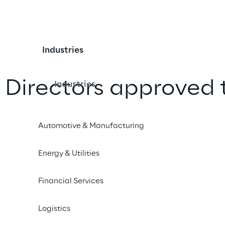
Industries
 Directors approved 
Industries
al statements for the
Automotive & Manufacturing
Energy & Utilities
iend
Financial Services
Logistics
47