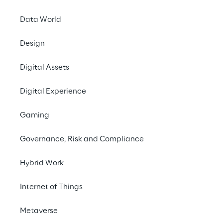
All economic indicat
Data World
Consolidated tu
Design
EBITDA at €467.
EBIT at €391.7 m
Digital Assets
Group net profit
Digital Experience
Approval of the prop
Gaming
Today the Board of Di
statement for the yea
Governance, Risk and Compliance
to be held in first call
Hybrid Work
The Reply Group close
of
8.0%
compared to €
Internet of Things
All indicators are pos
Metaverse
13.9%
compared to €