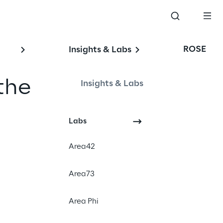
ROSE
Insights & Labs
the
Insights & Labs
Labs
Area42
Area73
Area Phi