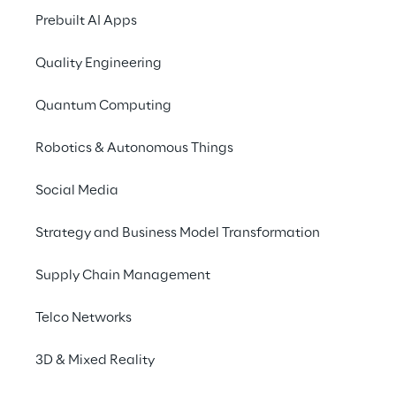
Prebuilt AI Apps
EBIT, from January t
€
330.4
million at D
Quality Engineering
The Group net profit
Quantum Computing
Following the results
Robotics & Autonomous Things
next Shareholders’ Me
May 2026, with divid
Social Media
As at 31 December 202
Strategy and Business Model Transformation
(349.1
million at 31 
positive at €
423.1
mil
Supply Chain Management
“2025 ended on a very
Telco Networks
an increasingly sele
3D & Mixed Reality
supported by the soli
combined with our abi