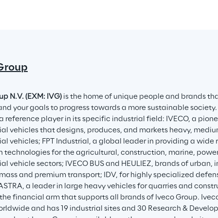
Group
up N.V. (EXM: IVG)
 is the home of unique people and brands tha
and your goals to progress towards a more sustainable society.
a reference player in its specific industrial field: IVECO, a pion
l vehicles that designs, produces, and markets heavy, medium
l vehicles; FPT Industrial, a global leader in providing a wid
n technologies for the agricultural, construction, marine, powe
l vehicle sectors; IVECO BUS and HEULIEZ, brands of urban, int
 mass and premium transport; IDV, for highly specialized defens
 ASTRA, a leader in large heavy vehicles for quarries and constr
the financial arm that supports all brands of Iveco Group. Ive
rldwide and has 19 industrial sites and 30 Research & Develo