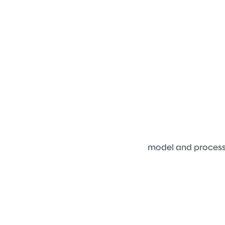
model and processe