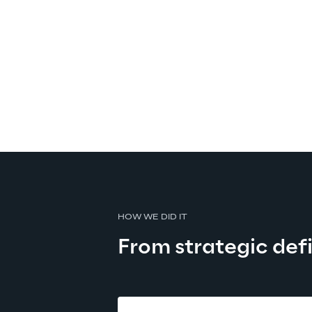
HOW WE DID IT
From strategic defi