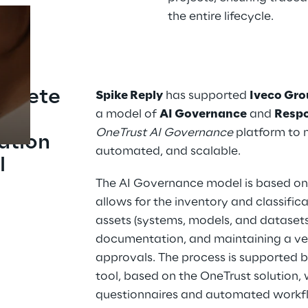
the entire lifecycle.
Prebuilt AI Apps
Read more
mplete 
Spike Reply
 has supported 
Iveco Gr
a model of 
AI Governance
 and 
Respo
el 
OneTrust AI Governance
 platform to
ation 
automated, and scalable.
l
The AI Governance model is based on 
allows for the inventory and classificat
assets (systems, models, and datasets)
documentation, and maintaining a veri
approvals. The process is supported
tool, based on the OneTrust solution,
questionnaires and automated workflo