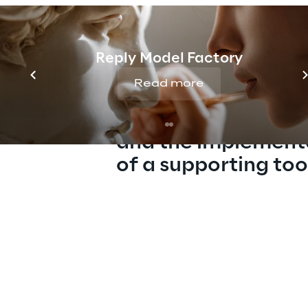
Reply Model Factory
Read more
The design of a co
AI Governance mod
and the implement
of a supporting too