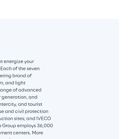
t energize your 
 Each of the seven 
eering brand of 
, and light 
e range of advanced 
r generation, and 
ercity, and tourist 
e and civil protection 
uction sites; and IVECO 
co Group employs 36,000 
pment centers. More 