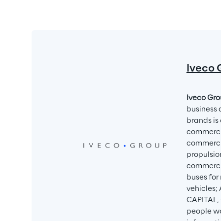
Iveco 
Iveco Gro
business 
brands is 
commercia
commercia
propulsio
commercia
buses for
vehicles;
CAPITAL, 
people wo