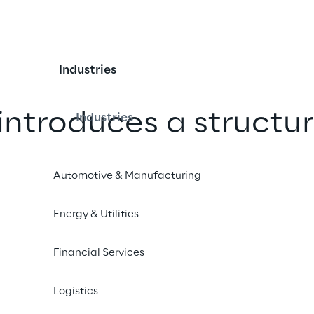
Industries
introduces a structur
Industries
or Responsible AI
Automotive & Manufacturing
roup has made Responsible AI a 
Energy & Utilities
its projects by adopting a governance 
model in line with European 
Financial Services
nts.
Logistics