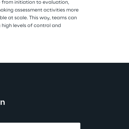
rom initiation to evaluation, 
aking assessment activities more 
le at scale. This way, teams can 
high levels of control and 
on