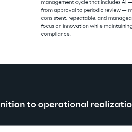
management cycle that includes AI — f
from approval to periodic review — m
consistent, repeatable, and manageab
focus on innovation while maintaining 
compliance.
nition to operational realizati