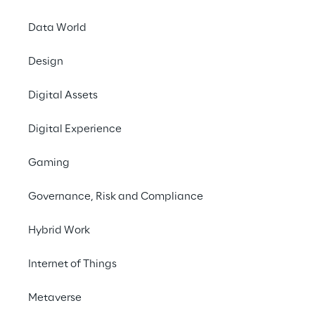
Data World
Design
Digital Assets
Define an
Digital Experience
Euro
managin
Gaming
allowing
Governance, Risk and Compliance
Hybrid Work
Internet of Things
Metaverse