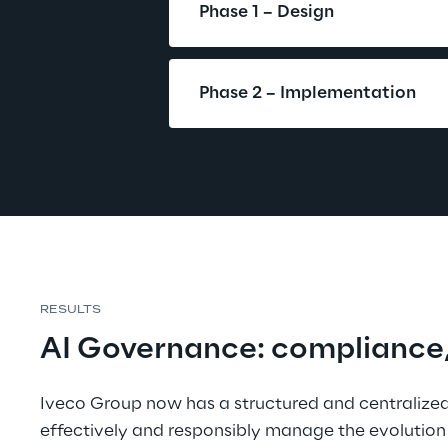
Phase 1 – Design
Phase 2 – Implementation
RESULTS
AI Governance: compliance, t
Iveco Group now has a structured and centralized
effectively and responsibly manage the evolution 