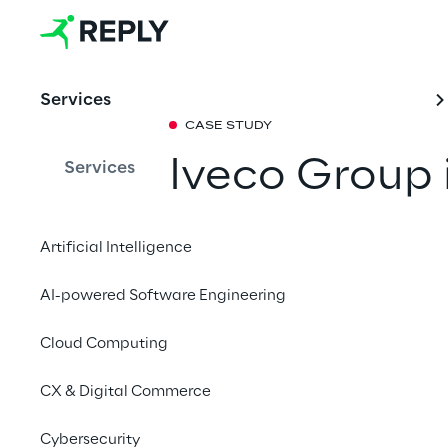
Services
CASE STUDY
Iveco Group 
Services
governance f
Artificial Intelligence
Discover how Iveco G
AI-powered Software Engineering
guiding principle of 
and risk management 
Cloud Computing
regulatory requireme
CX & Digital Commerce
Cybersecurity