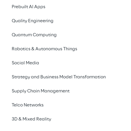
SCENARIO
Prebuilt AI Apps
Governing the adopt
evolving regulator
Quality Engineering
Quantum Computing
The adoption of Artificial Intellige
Robotics & Autonomous Things
driver of innovation for companies,
increase operational efficiency, i
Social Media
products and processes, and suppo
driven decisions. In parallel, the ev
Strategy and Business Model Transformation
regulatory framework
 – particula
introducing stricter requirements in
Supply Chain Management
management, transparency, accoun
Telco Networks
of AI systems.
3D & Mixed Reality