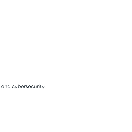
 and cybersecurity.