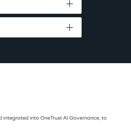
d integrated into OneTrust AI Governance, to 