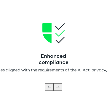
Enhanced
compliance
s aligned with the requirements of the AI Act, privacy,