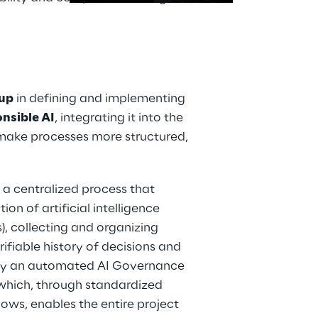
oup
 in defining and implementing 
nsible AI
, integrating it into the 
 make processes more structured, 
a centralized process that 
ion of artificial intelligence 
, collecting and organizing 
fiable history of decisions and 
 by an automated AI Governance 
 which, through standardized 
ws, enables the entire project 