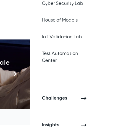
Cyber Security Lab
House of Models
IoT Validation Lab
line with 
Test Automation
e of 
Center
cale
Industrial Agentic A
way and 
Read more
y and in 
Challenges
Insights