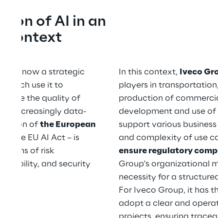
ion of AI in an 
y context
nce is now a strategic 
In this context, 
Iveco Gr
 which use it to 
players in transportation
mprove the quality of 
production of commercial 
rt increasingly data-
development and use of Ar
olution of 
the European 
support various business
rly the EU AI Act – is 
and complexity of use ca
 terms of risk 
ensure regulatory comp
tability, and security 
Group's organizational m
necessity for a structur
For Iveco Group, it has t
adopt a clear and operat
projects, ensuring trace