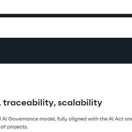
raceability, scalability
 AI Governance model, fully aligned with the AI Act an
of projects.