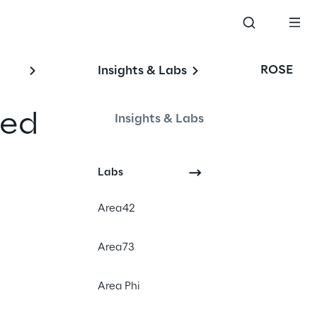
ROSE
Insights & Labs
ed 
Insights & Labs
Labs
Artificial Intelligence
Area42
Responsible AI
AI Governance
Area73
Compliance
Area Phi