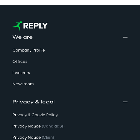
We are
Company Profile
Offices
Investors
Newsroom
Privacy & legal
Privacy & Cookie Policy
Privacy Notice
(Candidate)
Privacy Notice
(Client)