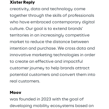
Xister Reply
creativity, data and technology come
together through the skills of professionals
who have embraced contemporary digital
culture. Our goal is to extend brands'
territories in an increasingly competitive
market to reduce the distance between
intention and purchase. We cross data and
innovative marketing technologies in order
to create an effective and impactful
customer journey to help brands attract
potential customers and convert them into
real customers.
Moov
was founded in 2023 with the goal of
developing mobility ecosystems based on