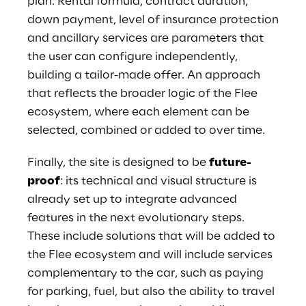
plan. Rental formula, contract duration,
down payment, level of insurance protection
and ancillary services are parameters that
the user can configure independently,
building a tailor-made offer. An approach
that reflects the broader logic of the Flee
ecosystem, where each element can be
selected, combined or added to over time.
Finally, the site is designed to be
future-
proof
: its technical and visual structure is
already set up to integrate advanced
features in the next evolutionary steps.
These include solutions that will be added to
the Flee ecosystem and will include services
complementary to the car, such as paying
for parking, fuel, but also the ability to travel