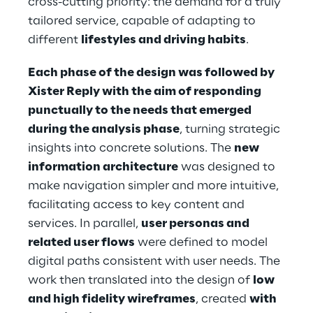
cross-cutting priority: the demand for a truly
tailored service, capable of adapting to
different
lifestyles and driving habits
.
Each phase of the design was followed by
Xister Reply with the aim of responding
punctually to the needs that emerged
during the analysis phase
, turning strategic
insights into concrete solutions. The
new
information architecture
was designed to
make navigation simpler and more intuitive,
facilitating access to key content and
services. In parallel,
user personas and
related user flows
were defined to model
digital paths consistent with user needs. The
work then translated into the design of
low
and high fidelity wireframes
, created
with