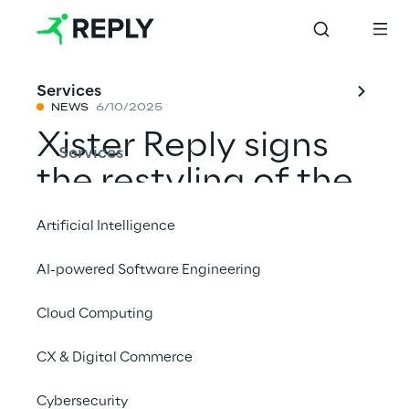
Services
NEWS
6/10/2025
Xister Reply signs
Services
the restyling of the
new site of Flee,
Artificial Intelligence
Moov brand
AI-powered Software Engineering
Cloud Computing
Share with a friend
CX & Digital Commerce
Cybersecurity