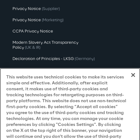
Privacy Notice
(Supplier)
Privacy Notice
(Marketing)
CCPA Privacy Notice
Modern Slavery Act Transparency
Policy
(UK & IR)
Declaration of Principles - LKSG
(Germany)
Approach to UK Taxation
This website uses technical cookies to make its services
Accessibility Statement
simple and effective. Additionally, after explicit
consent, it makes use of third-party cookies and
Do Not Sell/Share My Personal Information
tracking technologies for retargeting purposes on third-
party platforms. This website does not use non-technical
first-party cookies. By selecting “Accept all cookies”
you agree to the use of third-party cookies and tracking
Careers
technologies. At any time, you can manage your cookie
preferences by clicking "Cookies Settings". By clicking
Contacts
on the X at the top right of this banner, your navigation
will continue and you don't allow the use of third-party