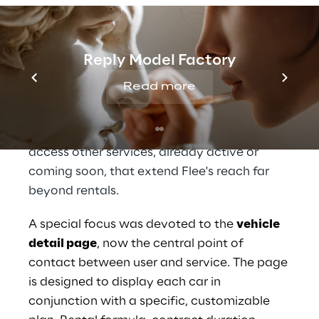
soon.
The interface and content structure have
been rethought precisely from these insights,
Reply Model Factory
with the goal of simplifying every step of the
Read more
rental journey, fostering
clarity, control, and
autonomy in choice
. At the same time, the
platform is designed to also make it easy to
access other services, already active or
coming soon, that extend Flee's reach far
beyond rentals.
A special focus was devoted to the
vehicle
detail page
, now the central point of
contact between user and service. The page
is designed to display each car in
conjunction with a specific, customizable