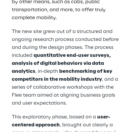
by other means, such as cabs, public
transportation, and more, to offer truly
complete mobility.
The new site grew out of a structured and
ongoing research process conducted before
and during the design phases. The process
included
quantitative end-user surveys,
analysis of digital behaviors via data
analytics
, in-depth
benchmarking of key
competitors in the mobility industry
, and a
series of collaborative workshops with the
Flee team aimed at aligning business goals
and user expectations.
This exploratory phase, based on a
user-
centered approach
, brought out clearly a