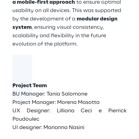
a mobile-first approach
to ensure optimal
usability on all devices. This was supported
by the development of a
modular design
system
, ensuring visual consistency,
scalability and flexibility in the future
evolution of the platform.
Project Team
BU Manager: Tania Salomone
Project Manager: Morena Masotta
UX Designer: Lilliana Ceci e Pierrick
Poudoulec
UI designer: Marianna Nasini