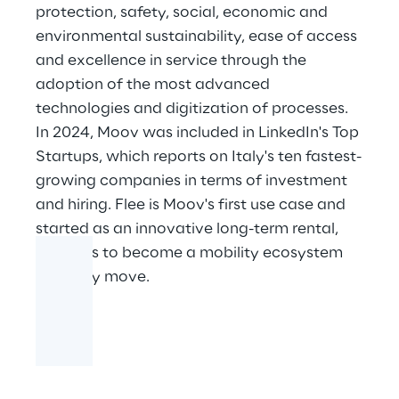
protection, safety, social, economic and
environmental sustainability, ease of access
and excellence in service through the
adoption of the most advanced
technologies and digitization of processes.
In 2024, Moov was included in LinkedIn's Top
Startups, which reports on Italy's ten fastest-
growing companies in terms of investment
and hiring. Flee is Moov's first use case and
started as an innovative long-term rental,
but aims to become a mobility ecosystem
for every move.