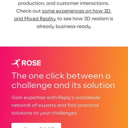
production, and customer interactions. 
Check-out 
some experiences on how 3D 
and Mixed Reality
 to see how 3D realism is 
already business-ready.
The one click between a
challenge and its solution
Gain expertise with Reply’s worldwide
network of experts and find practical
solutions to your challenges.