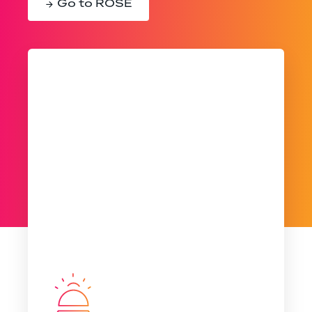
Go to ROSE