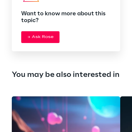
Want to know more about this
topic?
Ask Rose
You may be also interested in