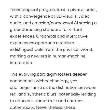
Technological progress is at a pivotal point, 
with a convergence of 3D visuals, video, 
audio, and emotion/contextual AI setting a 
groundbreaking standard for virtual 
experiences. Graphical and interactive 
experiences approach a realism 
indistinguishable from the physical world, 
marking a new era in human-machine 
interaction.
This evolving paradigm fosters deeper 
connections with technology, yet 
challenges arise as the distinction between 
real and synthetic blurs, potentially leading 
to concerns about trust and content 
authenticity. Nevertheless, these 