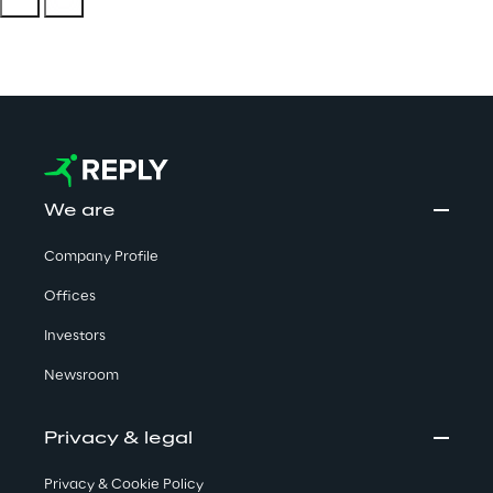
We are
Company Profile
Offices
Investors
Newsroom
Privacy & legal
Privacy & Cookie Policy