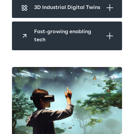
3D Industrial Digital Twins
Fast-growing enabling 
tech