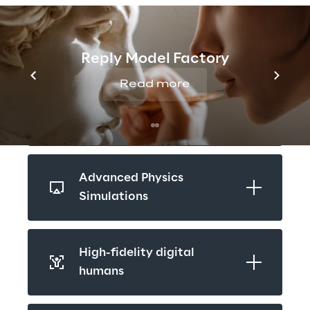
patents and scientific publications.
Reply Model Factory
Real-Time 3D
Read more
Reality Capturing
Advanced Physics 
Simulations
High-fidelity digital 
humans