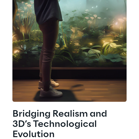
Bridging Realism and 
3D’s Technological 
Evolution