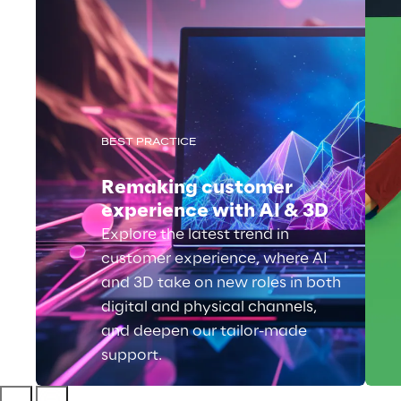
BEST PRACTICE
Remaking customer
experience with AI & 3D
Explore the latest trend in
customer experience, where AI
and 3D take on new roles in both
digital and physical channels,
and deepen our tailor-made
support.