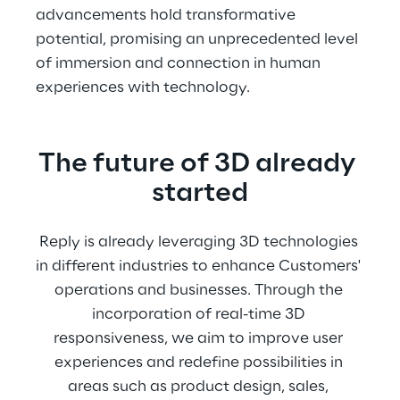
advancements hold transformative 
potential, promising an unprecedented level 
of immersion and connection in human 
experiences with technology.
The future of 3D already 
started
Reply is already leveraging 3D technologies 
in different industries to enhance Customers' 
operations and businesses. Through the 
incorporation of real-time 3D 
responsiveness, we aim to improve user 
experiences and redefine possibilities in 
areas such as product design, sales, 