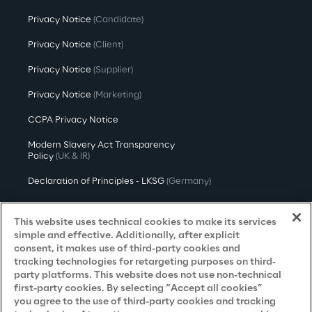
Privacy Notice
(Candidate)
Privacy Notice
(Client)
Privacy Notice
(Supplier)
Privacy Notice
(Marketing)
CCPA Privacy Notice
Modern Slavery Act Transparency
Policy
(UK & IR)
Declaration of Principles - LKSG
(Germany)
Approach to UK Taxation
This website uses technical cookies to make its services
Accessibility Statement
simple and effective. Additionally, after explicit
consent, it makes use of third-party cookies and
Do Not Sell/Share My Personal Information
tracking technologies for retargeting purposes on third-
party platforms. This website does not use non-technical
first-party cookies. By selecting “Accept all cookies”
you agree to the use of third-party cookies and tracking
Careers