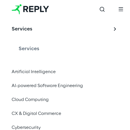
OFFERING
Services
Reply and SAP
Services
Gold Partnership driven by Innovation, 
Artificial Intelligence
Quality and Success.
AI-powered Software Engineering
Contact us
Cloud Computing
CX & Digital Commerce
Cybersecurity