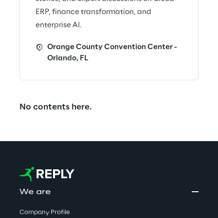
ERP, finance transformation, and
enterprise AI.
Orange County Convention Center -
Orlando, FL
No contents here.
We are
Company Profile