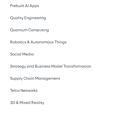
SAP Concur, and SAP 
Prebuilt AI Apps
Business AI.
Quality Engineering
Quantum Computing
INDEX
Robotics & Autonomous Things
SAP Awards
Social Media
Strategy and Business Model Transformation
Focus on Reply Companies
Supply Chain Management
Reply's Expertise on SAP
Telco Networks
3D & Mixed Reality
Latest News