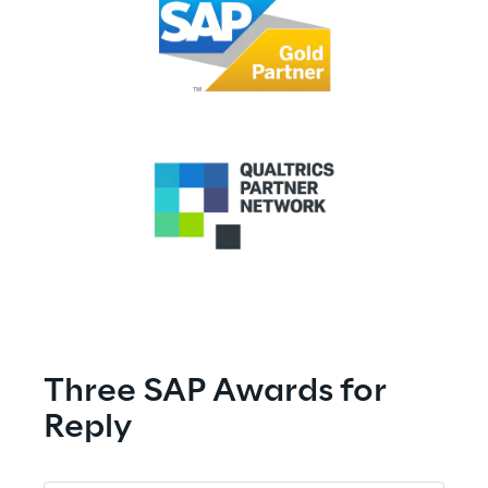
SAP AWARDS
Three SAP Awards for 
Reply