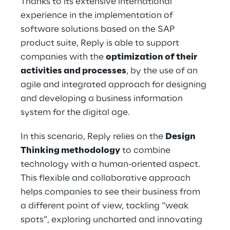
Thanks to its extensive international 
experience in the implementation of 
software solutions based on the SAP 
product suite, Reply is able to support 
companies with the 
optimization of their 
activities and processes
, by the use of an 
agile and integrated approach for designing 
and developing a business information 
system for the digital age.
In this scenario, Reply relies on the 
Design 
Thinking methodology
 to combine 
technology with a human-oriented aspect. 
This flexible and collaborative approach 
helps companies to see their business from 
a different point of view, tackling “weak 
spots”, exploring uncharted and innovating 