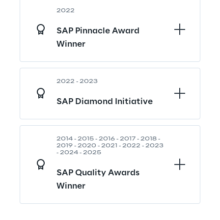
2022
SAP Pinnacle Award 
Winner
2022 - 2023
SAP Diamond Initiative
2014 - 2015 - 2016 - 2017 - 2018 - 
2019 - 2020 - 2021 - 2022 - 2023 
- 2024 - 2025
SAP Quality Awards 
Winner