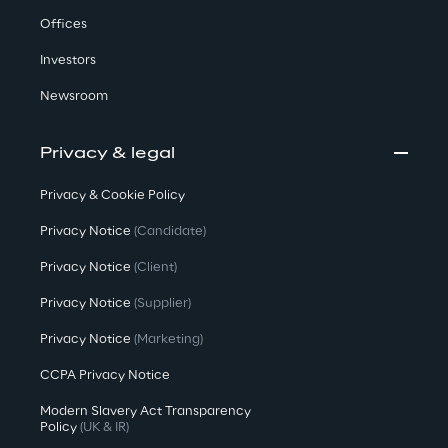
Offices
Investors
Newsroom
Privacy & legal
Privacy & Cookie Policy
Privacy Notice
(Candidate)
Privacy Notice
(Client)
Privacy Notice
(Supplier)
Privacy Notice
(Marketing)
CCPA Privacy Notice
Modern Slavery Act Transparency
Policy
(UK & IR)