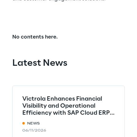
No contents here.
Latest News
Victrola Enhances Financial
Visibility and Operational
Efficiency with SAP Cloud ERP
implemented by Syskoplan
NEWS
Reply
06/11/2026