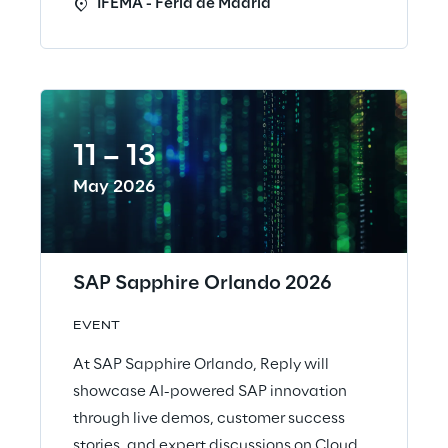
IFEMA - Feria de Madrid
11 – 13
May 2026
SAP Sapphire Orlando 2026
EVENT
At SAP Sapphire Orlando, Reply will
showcase AI-powered SAP innovation
through live demos, customer success
stories, and expert discussions on Cloud