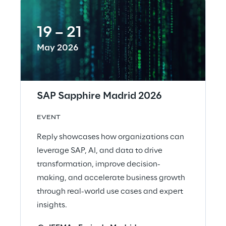
19 – 21
May 2026
SAP Sapphire Madrid 2026
EVENT
Reply showcases how organizations can
leverage SAP, AI, and data to drive
transformation, improve decision-
making, and accelerate business growth
through real-world use cases and expert
insights.