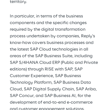
territory.
In particular, in terms of the business 
components and the specific changes 
required by the digital transformation 
process undertaken by companies, Reply's 
know-how covers business processes and 
the latest SAP Cloud technologies in all 
areas of the SAP Business Suite, including 
SAP S/4HANA Cloud ERP (Public and Private 
editions) through RISE with SAP, SAP 
Customer Experience, SAP Business 
Technology Platform, SAP Business Data 
Cloud, SAP Digital Supply Chain, SAP Ariba, 
SAP Concur, and SAP Business AI, for the 
development of end-to-end e-commerce 
and customer engagement solutions.