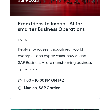
June 2026
From Ideas to Impact: AI for
smarter Business Operations
EVENT
Reply showcases, through real-world
examples and expert talks, how AI and
SAP Business AI are transforming business
operations.
1:00 – 10:00 PM GMT+2
Munich, SAP Garden