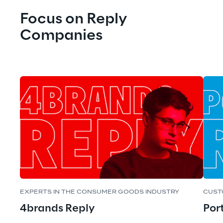
Focus on Reply 
Companies
EXPERTS IN THE CONSUMER GOODS INDUSTRY
CUST
4brands Reply
Por