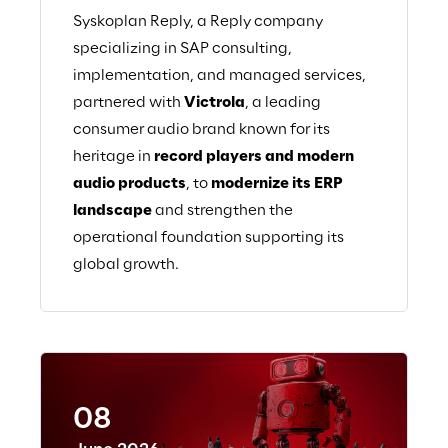
Syskoplan Reply, a Reply company
specializing in SAP consulting,
implementation, and managed services,
partnered with
Victrola
, a leading
consumer audio brand known for its
heritage in
record players and modern
audio products
, to
modernize its ERP
landscape
and strengthen the
operational foundation supporting its
global growth.
08