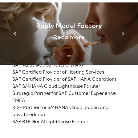
SAP Partnership
Reply Model Factory
SAP Gold Partner
Read more
SAP Grow Partner
SAP Alliance Service Partner
SAP Global Application Development Partner
SAP Value Added Reseller (VAR)
SAP Certified Provider of Hosting Services
SAP Certified Provider of SAP HANA Operations
SAP S/4HANA Cloud Lighthouse Partner
Strategic Partner for SAP Customer Experience 
EMEA
RISE Partner for S/4HANA Cloud, public and 
private edition
SAP BTP GenAI Lighthouse Partner