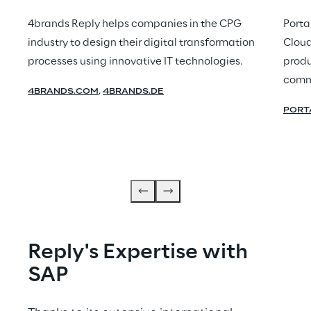
4brands Reply helps companies in the CPG
Porta
industry to design their digital transformation
Cloud
processes using innovative IT technologies.
produ
comm
4BRANDS.COM
,
4BRANDS.DE
PORT
Reply's Expertise with 
SAP 