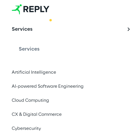
BEST PRACTICE
Services
AI-enhanced 
Monitoring g
Services
Artificial Intelligence
Harnessing the potenti
delves into the futur
AI-powered Software Engineering
developing an innova
Cloud Computing
approach for identify
CX & Digital Commerce
Cybersecurity