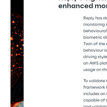
enhanced mon
Reply has de
monitoring 
behavioural 
biometric da
Twin of the 
behaviour is
driving styl
an AWS plat
usage on th
To validate 
framework h
includes an 
capable of a
and validati