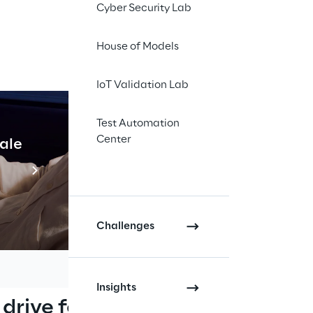
Cyber Security Lab
House of Models
h DSM
IoT Validation Lab
rs, Driver State 
Test Automation
able of detecting 
Center
cale
Industrial Agentic A
the influence, sudden 
 European Regulation 
Read more
pes with the Advanced 
Challenges
Insights
 drive for 