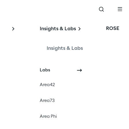
ROSE
Insights & Labs
Insights & Labs
Labs
#Impaired driving detection
#Driver state monitoring
Area42
#Artificial Intelligence on the 
edge
Area73
#Traffic scenario-based testing
Area Phi