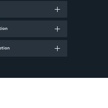
tion
ation