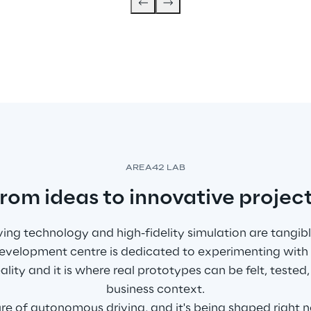
AREA42 LAB
rom ideas to innovative projec
ng technology and high-fidelity simulation are tangible
 development centre is dedicated to experimenting with
eality and it is where real prototypes can be felt, teste
business context.
ture of autonomous driving, and it's being shaped right 