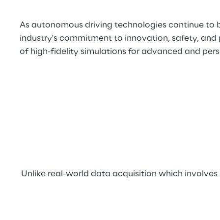
As autonomous driving technologies continue to b
industry's commitment to innovation, safety, and 
of high-fidelity simulations for advanced and pers
Unlike real-world data acquisition which involv