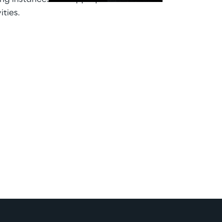
ities.