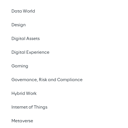
Data World
Design
Stay
Digital Assets
In order to redu
Digital Experience
Monitoring (DSM) 
instances of impaired
Gaming
illnesses, and aggre
which, starting from 
Governance, Risk and Compliance
Hybrid Work
Internet of Things
Metaverse