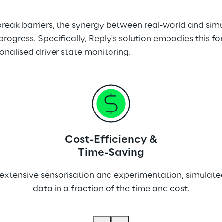
reak barriers, the synergy between real-world and sim
progress. Specifically, Reply's solution embodies this 
onalised driver state monitoring.
Cost-Efficiency &
Time-Saving
es extensive sensorisation and experimentation, simula
data in a fraction of the time and cost.