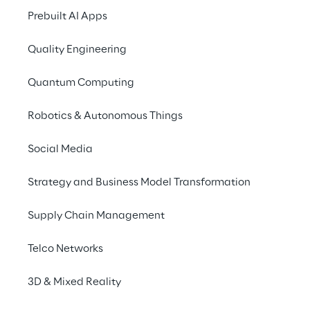
Prebuilt AI Apps
Quality Engineering
Quantum Computing
Robotics & Autonomous Things
Social Media
Strategy and Business Model Transformation
Supply Chain Management
Telco Networks
3D & Mixed Reality