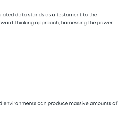
ulated data stands as a testament to the 
forward-thinking approach, harnessing the power 
ted environments can produce massive amounts of 