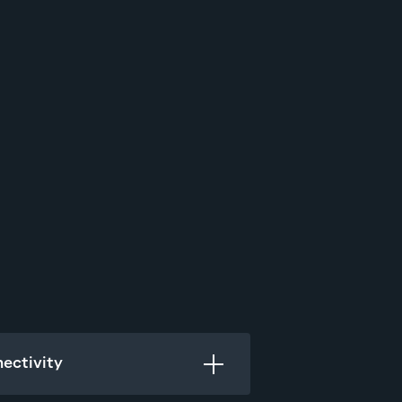
ectivity