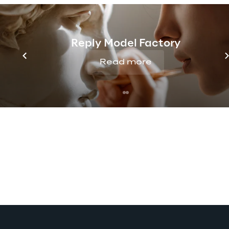
Reply Model Factory
Read more