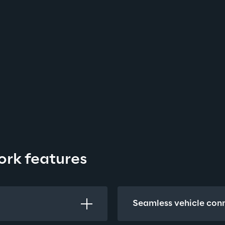
ork features
Seamless vehicle conn