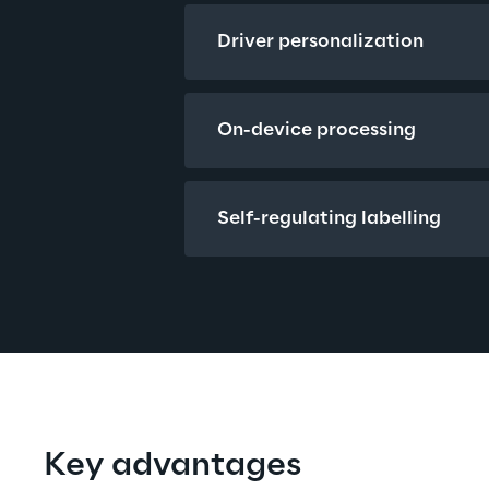
Driver personalization
On-device processing
Self-regulating labelling
Key advantages