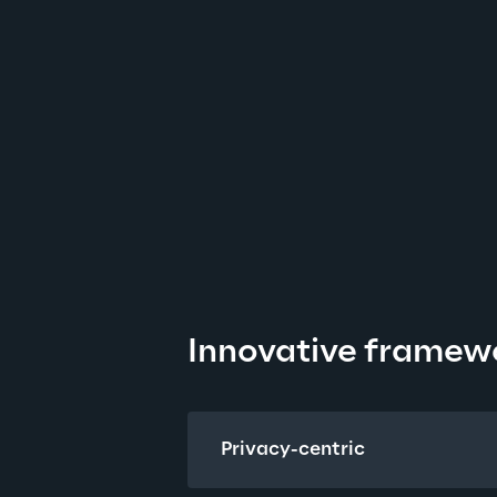
Innovative framew
Privacy-centric