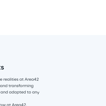
ts
 realities at Area42 
 and transforming 
d, and adapted to any 
now at 
Area42
.