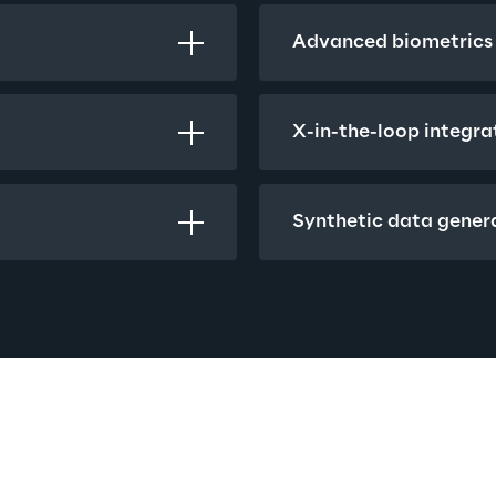
Advanced biometrics
X-in-the-loop integra
Synthetic data gener