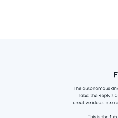
F
The autonomous drivi
labs: the Reply’s
creative ideas into r
This is the fu