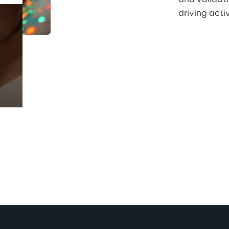
driving activ
Prebuilt AI Apps
Read more