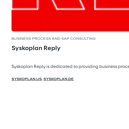
BUSINESS PROCESS AND SAP CONSULTING
Syskoplan Reply
Syskoplan Reply is dedicated to providing business proce
SYSKOPLAN.US
,
SYSKOPLAN.DE