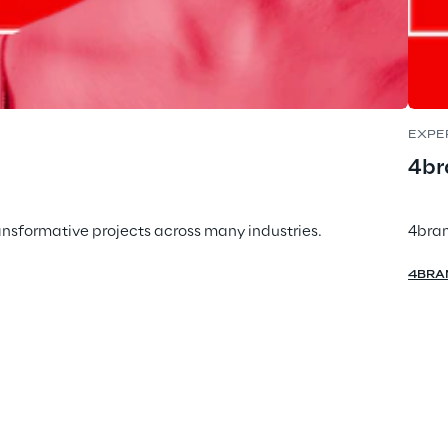
EXPE
4br
ansformative projects across many industries.
4bran
4BRA