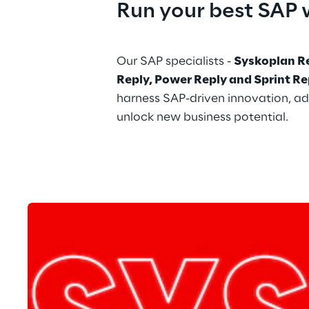
Run your best SAP 
Our SAP specialists - 
Syskoplan Re
Reply, Power Reply and Sprint Re
harness SAP-driven innovation, ad
unlock new business potential.