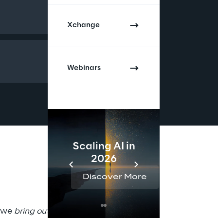
Xchange
Webinars
Scaling AI in
AI 
2026
Reta
Discover More
Disc
 we 
bring out your best
 in 