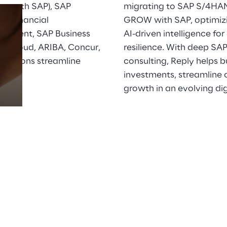
 with SAP), SAP 
migrating to SAP S/4HAN
, Financial 
GROW with SAP, optimizi
ement, SAP Business 
AI-driven intelligence fo
Prebuilt AI Apps
a Cloud, ARIBA, Concur, 
resilience. With deep SA
izations streamline 
consulting, Reply helps 
Read more
.
investments, streamline o
growth in an evolving di