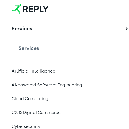
EVENT
Services
SAP Sapphir
Services
Reply is heading to 
driven technology inn
Artificial Intelligence
sessions to drive bus
AI-powered Software Engineering
Cloud Computing
Meet with o
CX & Digital Commerce
Cybersecurity