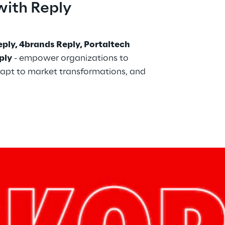
with Reply
ply, 4brands Reply, Portaltech 
ply
 - empower organizations to 
apt to market transformations, and 