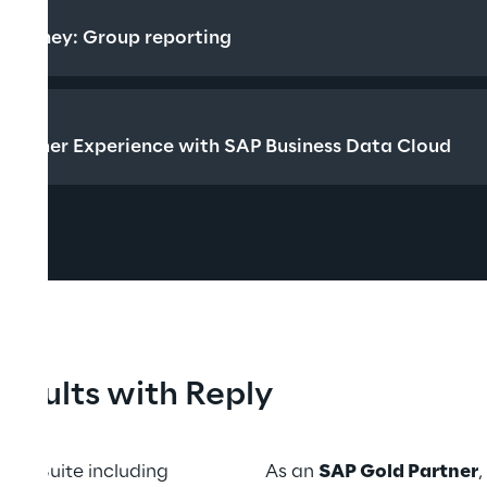
EDT
 journey: Group reporting
CEST
tomer Experience with SAP Business Data Cloud
 results with Reply
ess Suite including 
As an 
SAP Gold Partner
,