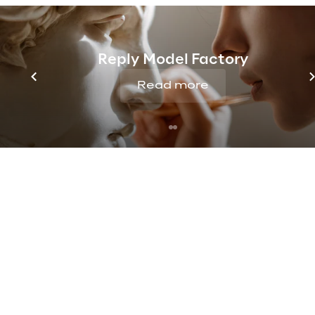
S/4HANA (RISE with SAP and GROW
Signavio, SAP Customer Experience
Management, Supply Chain Manag
Reply Model Factory
Technology Platform, Business Dat
and SAP Business AI, helping organ
Read more
operations and accelerate growth