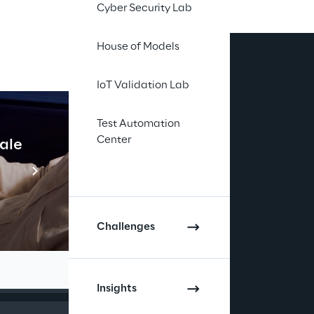
Cyber Security Lab
House of Models
IoT Validation Lab
Test Automation
Center
cale
Industrial Agentic A
Read more
gies and 
Challenges
Insights