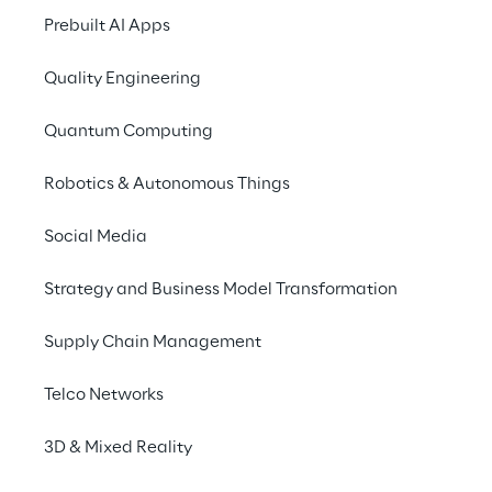
ORLANDO | MAY 20, 11:00 - 11:20 AM 
Prebuilt AI Apps
Magnera’s financial reporting
Quality Engineering
MADRID | MAY 28, 09:00 - 09:20 AM 
Quantum Computing
Meet AMECA: Reimagining Cus
Robotics & Autonomous Things
Social Media
Strategy and Business Model Transformation
Supply Chain Management
GOLD PARTNERSHIP
Drive real business
Telco Networks
3D & Mixed Reality
Reply’s expertise spans SAP’s Busin