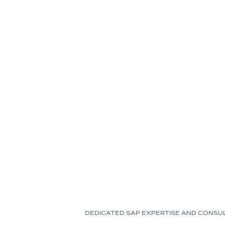
DEDICATED SAP EXPERTISE AND CONSU