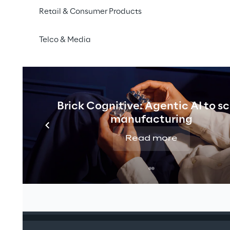
Retail & Consumer Products
Telco & Media
 expertise, real innovation
Brick Cognitive: Agentic AI to s
manufacturing
clusive client-led sessions to explore tailored SAP strate
Read more
ness needs.
ition: A foundation for growth at Benjamin Moore