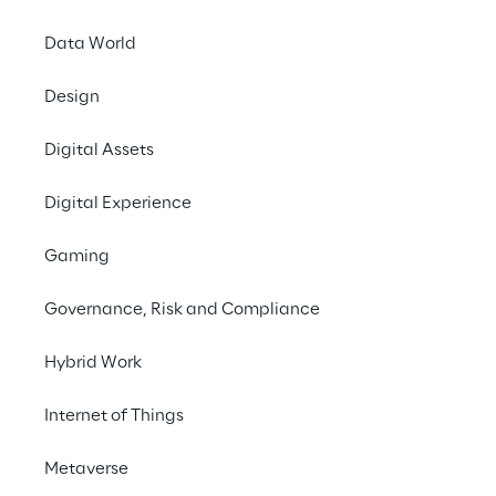
Data World
Design
Digital Assets
CLIENT-LED SAPPHIRE SESSIONS
Reply & SAP: proven
Digital Experience
Gaming
Join industry leaders in Reply’s ex
Governance, Risk and Compliance
solutions that align with your busi
Hybrid Work
ORLANDO | MAY 21, 1:30 - 1:50 PM EDT
Internet of Things
SAP S/4HANA Cloud Public Ed
Metaverse