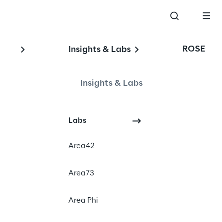
ROSE
Insights & Labs
Insights & Labs
Labs
Area42
Area73
gship event 
Area Phi