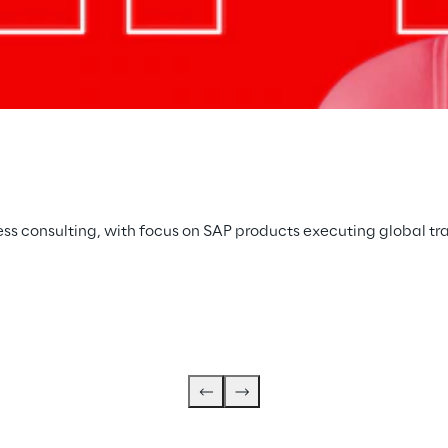
ss consulting, with focus on SAP products executing global tr