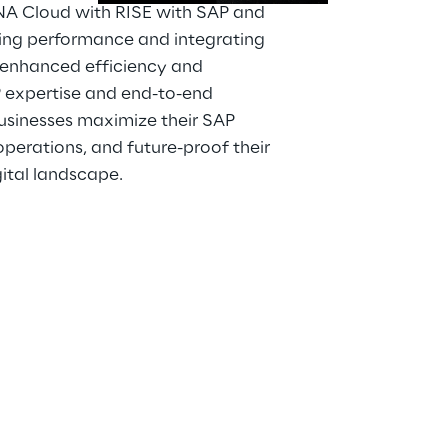
A Cloud with RISE with SAP and 
ng performance and integrating 
r enhanced efficiency and 
P expertise and end-to-end 
businesses maximize their SAP 
perations, and future-proof their 
gital landscape.