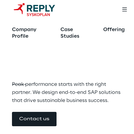
Run SAP. Better. 
Company
Case
Offering
Faster. Smarter. 
Profile
Studies
With Us.
Peak performance starts with the right 
partner. We design end-to-end SAP solutions 
that drive sustainable business success.
Contact us