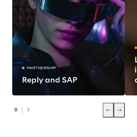
PARTNERSHIP
Reply and SAP