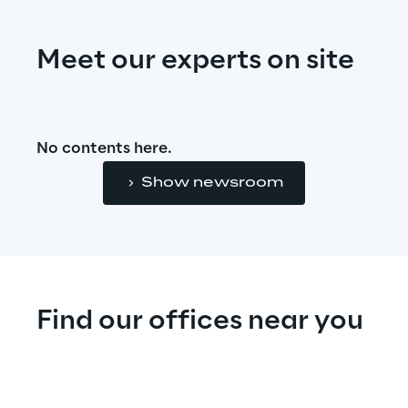
Meet our experts on site
No contents here.
Show newsroom
Find our offices near you