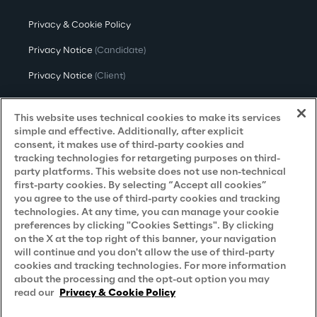
Privacy & Cookie Policy
Privacy Notice
(Candidate)
Privacy Notice
(Client)
Privacy Notice
(Supplier)
This website uses technical cookies to make its services
Privacy Notice
(Marketing)
simple and effective. Additionally, after explicit
consent, it makes use of third-party cookies and
CCPA Privacy Notice
tracking technologies for retargeting purposes on third-
party platforms. This website does not use non-technical
Modern Slavery Act Transparency
first-party cookies. By selecting “Accept all cookies”
Policy
(UK & IR)
you agree to the use of third-party cookies and tracking
technologies. At any time, you can manage your cookie
Declaration of Principles - LKSG
(Germany)
preferences by clicking "Cookies Settings". By clicking
on the X at the top right of this banner, your navigation
Approach to UK Taxation
will continue and you don't allow the use of third-party
cookies and tracking technologies. For more information
Accessibility Statement
about the processing and the opt-out option you may
Do Not Sell/Share My Personal Information
read our
Privacy & Cookie Policy