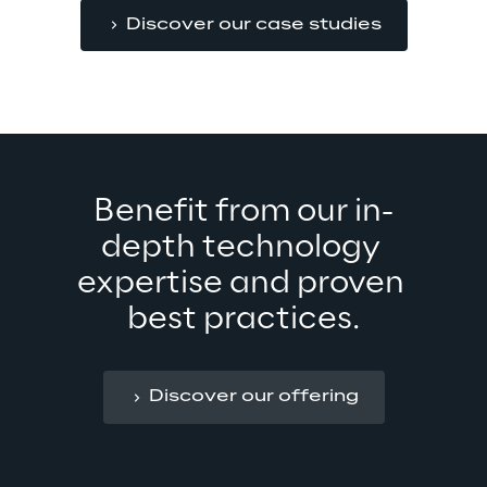
Discover our case studies
Benefit from our in-
depth technology 
expertise and proven 
best practices.
Discover our offering