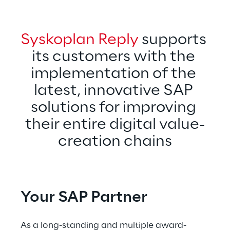
Syskoplan Reply
 supports 
its customers with the 
implementation of the 
latest, innovative SAP 
solutions for improving 
their entire digital value-
creation chains
Your SAP Partner
As a long-standing and multiple award-