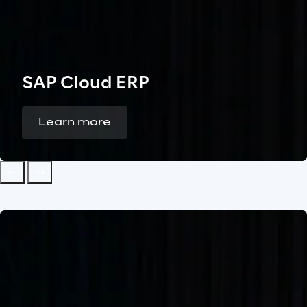
SAP Cloud ERP
Learn more