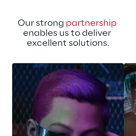
Our strong 
partnership
enables us to deliver 
excellent solutions.