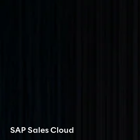
SAP Sales Cloud