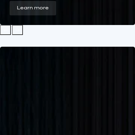
Learn more