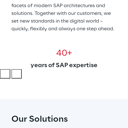
facets of modern SAP architectures and 
solutions. Together with our customers, we 
set new standards in the digital world – 
quickly, flexibly and always one step ahead.
40+
years of SAP expertise
Our Solutions