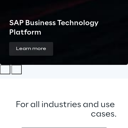
SAP Business Technology
Platform
Learn more
For all industries and use 
cases.