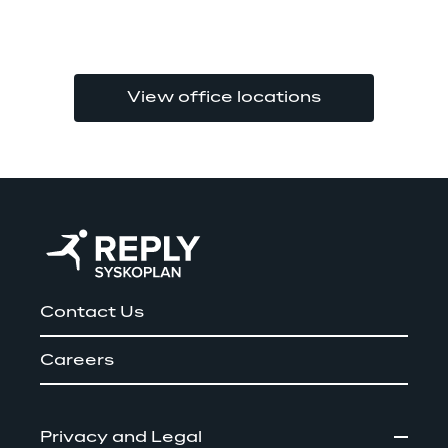
View office locations
Contact Us
Careers
Privacy and Legal