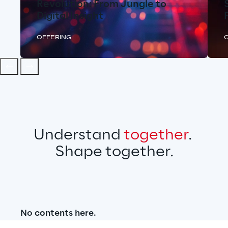
Revolution: From Jungle to
Digital Insight
OFFERING
Understand 
together
. 
Shape together.
No contents here.