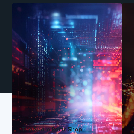
The Spare Parts Shop