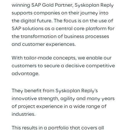
winning SAP Gold Partner, Syskoplan Reply 
supports companies on their journey into 
the digital future. The focus is on the use of 
SAP solutions as a central core platform for 
the transformation of business processes 
and customer experiences.
With tailor-made concepts, we enable our 
customers to secure a decisive competitive 
advantage.
They benefit from Syskoplan Reply's 
innovative strength, agility and many years 
of project experience in a wide range of 
industries.
This results in a portfolio that covers all 