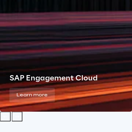
SAP Engagement Cloud
Learn more