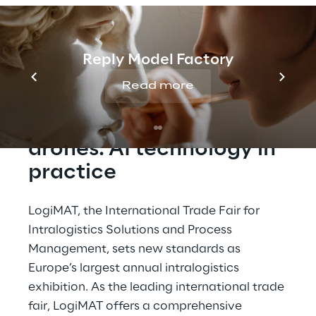
warehouse management and AI-powered
drone solutions for logistics by visiting
Logistics Reply's and Autonomous Reply's
booth at LogiMAT 2026.
Reply Model Factory
Read more
GaliLEA & autonomous 
drones: AI technology in 
practice
LogiMAT, the International Trade Fair for 
Intralogistics Solutions and Process 
Management, sets new standards as 
Europe’s largest annual intralogistics 
exhibition. As the leading international trade 
fair, LogiMAT offers a comprehensive 