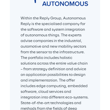
Within the Reply Group, Autonomous 
Reply is the specialised company for 
the software and system integration 
of autonomous things. The experts 
advise companies in the industrial, 
automotive and new mobility sectors 
from the sensor to the infrastructure. 
The portfolio includes holistic 
solutions across the entire value chain 
– from strategy definition and advice 
on application possibilities to design 
and implementation. The offer 
includes edge computing, embedded 
software, cloud services and 
integration into different eco-systems. 
State-of-the-art technologies and 
methods from the fields of deep 