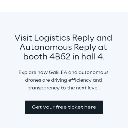
Visit Logistics Reply and 
Autonomous Reply at 
booth 4B52 in hall 4.
Explore how GaliLEA and autonomous 
drones are driving efficiency and 
transparency to the next level.
Get your free ticket here