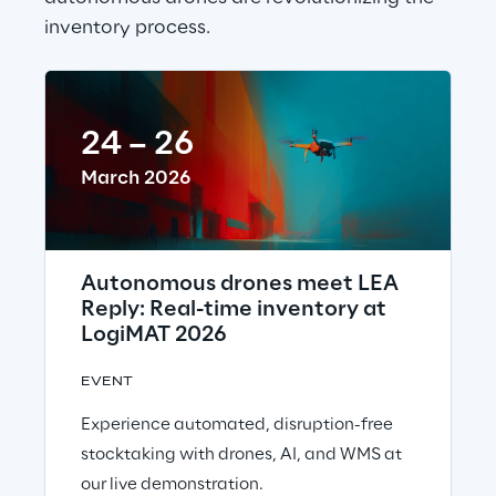
inventory process.
24 – 26
March 2026
Autonomous drones meet LEA
Reply: Real-time inventory at
LogiMAT 2026
EVENT
Experience automated, disruption-free
stocktaking with drones, AI, and WMS at
our live demonstration.