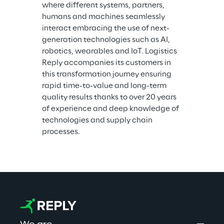
where different systems, partners, 
humans and machines seamlessly 
interact embracing the use of next-
generation technologies such as AI, 
robotics, wearables and IoT. Logistics 
Reply accompanies its customers in 
this transformation journey ensuring 
rapid time-to-value and long-term 
quality results thanks to over 20 years 
of experience and deep knowledge of 
technologies and supply chain 
processes.