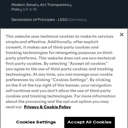
Modern Slavery Act Transparency
Policy
(UK & IR)
Declaration of Principles - LKSG
(Germany)
Approach to UK Taxation
This website uses technical cookies to make its services
Accessibility Statement
simple and effective. Additionally, after explicit
consent, it makes use of third-party cookies and
Do Not Sell/Share My Personal Information
tracking technologies for retargeting purposes on third-
party platforms. This website does not use non-technical
first-party cookies. By selecting “Accept all cookies”
you agree to the use of third-party cookies and tracking
Careers
technologies. At any time, you can manage your cookie
preferences by clicking "Cookies Settings". By clicking
Contacts
on the X at the top right of this banner, your navigation
will continue and you don't allow the use of third-party
cookies and tracking technologies. For more information
about the processing and the opt-out option you may
read our
Privacy & Cookie Policy
Cookies Settings
Accept All Cookies
Reply © 2026