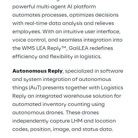
powerful multi-agent AI platform 
automates processes, optimizes decisions 
with real-time data analysis and relieves 
employees. With an intuitive user interface, 
voice control, and seamless integration into 
the WMS LEA Reply™, GaliLEA redefines 
efficiency and flexibility in logistics.
Autonomous Reply
, specialized in software 
and system integration of autonomous 
things (AuT) presents together with Logistics 
Reply an integrated warehouse solution for 
automated inventory counting using 
autonomous drones. These drones 
independently capture LHM and location 
codes, position, image, and status data.