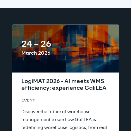
24 – 26
March 2026
LogiMAT 2026 - AI meets WMS
efficiency: experience GaliLEA
EVENT
Discover the future of warehouse
management to see how GaliLEA is
redefining warehouse logistics, from real-