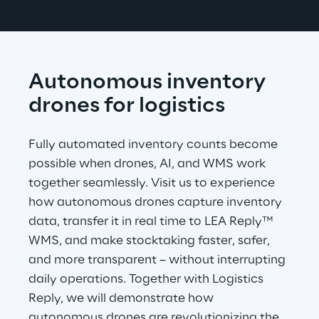
Autonomous inventory 
drones for logistics
Fully automated inventory counts become 
possible when drones, AI, and WMS work 
together seamlessly. Visit us to experience 
how autonomous drones capture inventory 
data, transfer it in real time to LEA Reply™ 
WMS, and make stocktaking faster, safer, 
and more transparent – without interrupting 
daily operations. Together with Logistics 
Reply, we will demonstrate how 
autonomous drones are revolutionizing the 