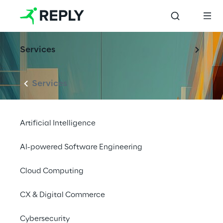
Services
Services
Artificial Intelligence
AI-powered Software Engineering
Cloud Computing
CX & Digital Commerce
Cybersecurity