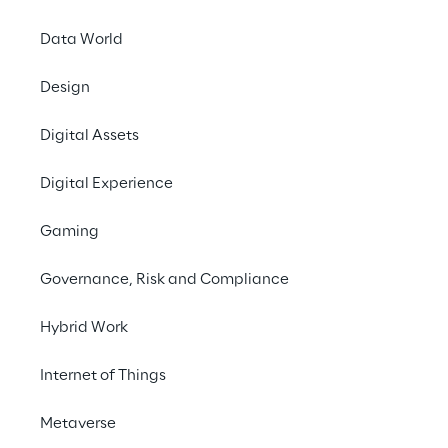
Data World
Design
Digital Assets
LIVE
LogiMAT 2026
Digital Experience
Gaming
Governance, Risk and Compliance
Hybrid Work
Internet of Things
Metaverse