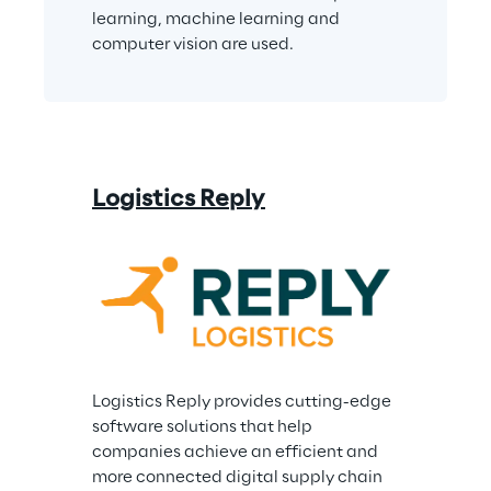
learning, machine learning and 
computer vision are used.
Logistics Reply
Logistics Reply provides cutting-edge 
software solutions that help 
companies achieve an efficient and 
more connected digital supply chain 