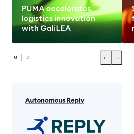
PUMA accelerates
logistics innovation
with GaliLEA
Autonomous Reply