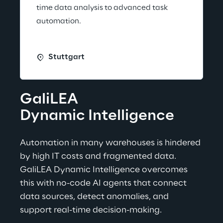
time data analysis to advanced task
automation.
Stuttgart
GaliLEA
Dynamic Intelligence
Automation in many warehouses is hindered 
by high IT costs and fragmented data. 
GaliLEA Dynamic Intelligence overcomes 
this with no-code AI agents that connect 
data sources, detect anomalies, and 
support real-time decision-making.