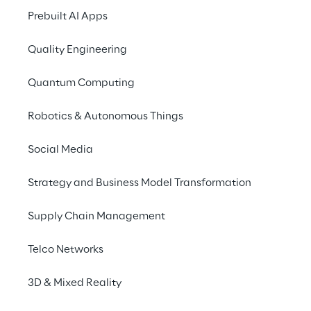
Prebuilt AI Apps
Quality Engineering
Quantum Computing
Robotics & Autonomous Things
Social Media
Info
Strategy and Business Model Transformation
March 24 – 26, 2026
Stuttgart
Supply Chain Management
German/English
Telco Networks
3D & Mixed Reality
Discover the latest advancements in