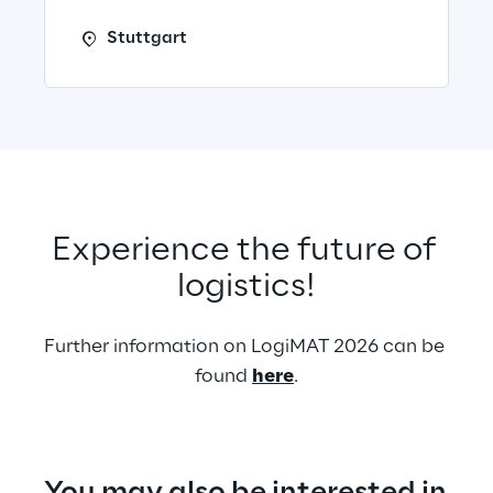
Stuttgart
Experience the future of 
logistics!
Further information on LogiMAT 2026 can be 
found 
here
.