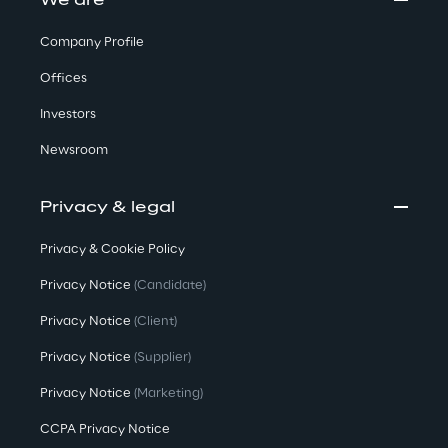
We are
Company Profile
Offices
Investors
Newsroom
Privacy & legal
Privacy & Cookie Policy
Privacy Notice
(Candidate)
Privacy Notice
(Client)
Privacy Notice
(Supplier)
Privacy Notice
(Marketing)
CCPA Privacy Notice