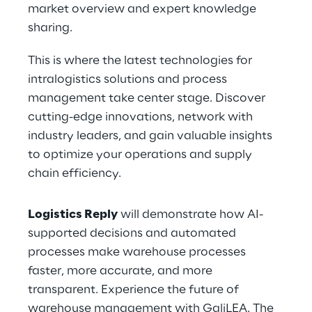
market overview and expert knowledge 
sharing.
This is where the latest technologies for 
intralogistics solutions and process 
management take center stage. Discover 
cutting-edge innovations, network with 
industry leaders, and gain valuable insights 
to optimize your operations and supply 
chain efficiency.
Logistics Reply
 will demonstrate how AI-
supported decisions and automated 
processes make warehouse processes 
faster, more accurate, and more 
transparent. Experience the future of 
warehouse management with GaliLEA. The 