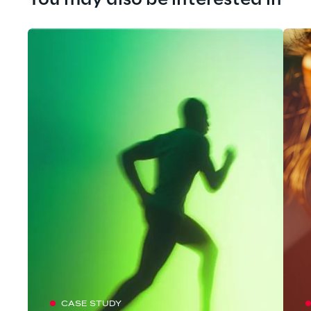
You may also be interested in
CASE STUDY