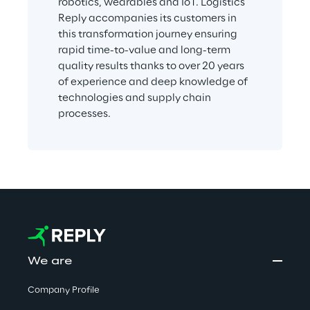
robotics, wearables and IoT. Logistics 
Reply accompanies its customers in 
this transformation journey ensuring 
rapid time-to-value and long-term 
quality results thanks to over 20 years 
of experience and deep knowledge of 
technologies and supply chain 
processes.
We are
Company Profile