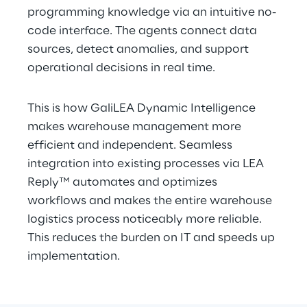
programming knowledge via an intuitive no-
code interface. The agents connect data 
sources, detect anomalies, and support 
operational decisions in real time.
This is how GaliLEA Dynamic Intelligence 
makes warehouse management more 
efficient and independent. Seamless 
integration into existing processes via LEA 
Reply™ automates and optimizes 
workflows and makes the entire warehouse 
logistics process noticeably more reliable. 
This reduces the burden on IT and speeds up 
implementation.