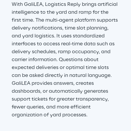
With GaliLEA, Logistics Reply brings artificial 
intelligence to the yard and ramp for the 
first time. The multi-agent platform supports 
delivery notifications, time slot planning, 
and yard logistics. It uses standardized 
interfaces to access real-time data such as 
delivery schedules, ramp occupancy, and 
carrier information. Questions about 
expected deliveries or optimal time slots 
can be asked directly in natural language. 
GaliLEA provides answers, creates 
dashboards, or automatically generates 
support tickets for greater transparency, 
fewer queries, and more efficient 
organization of yard processes.