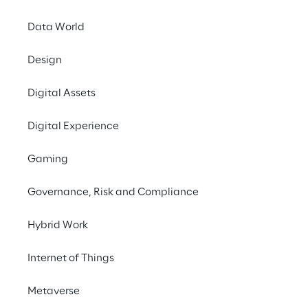
Data World
LIVE
Design
LogiMAT 2026 - AI
meets WMS
Digital Assets
efficiency:
Digital Experience
experience GaliLEA
Gaming
Governance, Risk and Compliance
Hybrid Work
Internet of Things
Metaverse