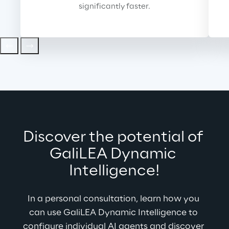
significantly faster.
Discover the potential of 
GaliLEA 
Dynamic 
Intelligence!
In a personal consultation, learn how you 
can use GaliLEA Dynamic Intelligence to 
configure individual AI agents and discover 