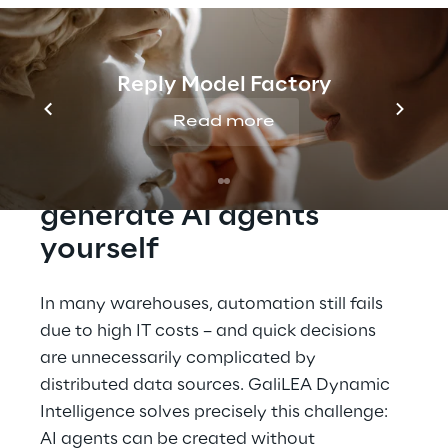
management to see how GaliLEA is
redefining warehouse logistics, from real-
time data analysis to advanced task
automation.
Reply Model Factory
Read more
GaliLEA Dynamic 
Intelligence: Easily 
generate AI agents 
yourself
In many warehouses, automation still fails 
due to high IT costs – and quick decisions 
are unnecessarily complicated by 
distributed data sources. GaliLEA Dynamic 
Intelligence solves precisely this challenge: 
AI agents can be created without 