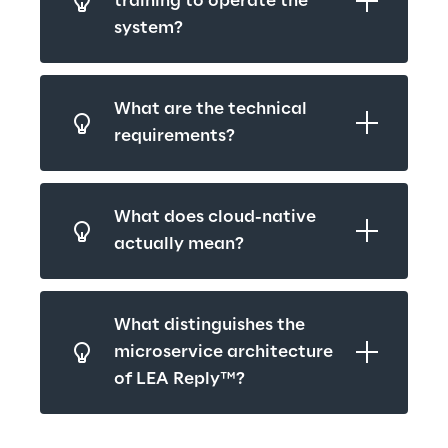
training to operate the 
system?
What are the technical 
requirements?
What does cloud-native 
actually mean?
What distinguishes the 
microservice architecture 
of LEA Reply™?