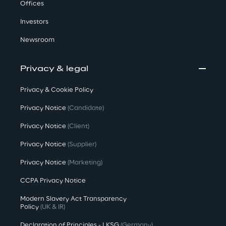
Offices
Investors
Newsroom
Privacy & legal
Privacy & Cookie Policy
Privacy Notice
(Candidate)
Privacy Notice
(Client)
Privacy Notice
(Supplier)
Privacy Notice
(Marketing)
CCPA Privacy Notice
Modern Slavery Act Transparency
Policy
(UK & IR)
Declaration of Principles - LKSG
(Germany)