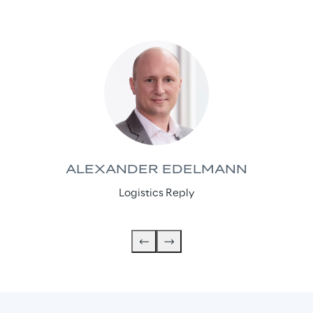
ALEXANDER EDELMANN
Logistics Reply