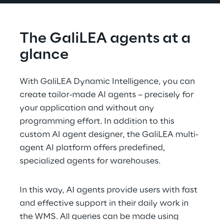
The GaliLEA agents at a 
glance
With GaliLEA Dynamic Intelligence, you can 
create tailor-made AI agents – precisely for 
your application and without any 
programming effort. In addition to this 
custom AI agent designer, the GaliLEA multi-
agent AI platform offers predefined, 
specialized agents for warehouses.
In this way, AI agents provide users with fast 
and effective support in their daily work in 
the WMS. All queries can be made using 