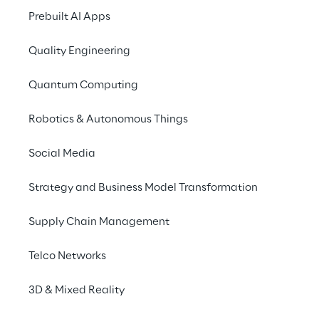
Prebuilt AI Apps
Quality Engineering
Quantum Computing
Robotics & Autonomous Things
Social Media
Info
Strategy and Business Model Transformation
March 24 – 26, 2026
Stuttgart
Supply Chain Management
German/English
Telco Networks
3D & Mixed Reality
Discover the future of warehouse