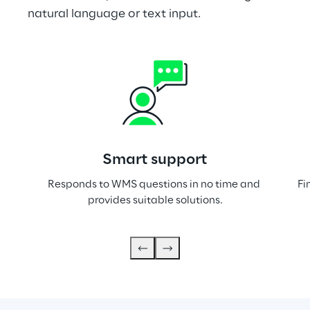
natural language or text input.
Smart support
Responds to WMS questions in no time and 
Fi
provides suitable solutions.