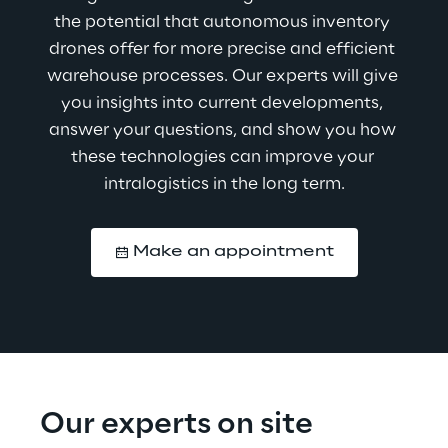
the potential that autonomous inventory 
drones offer for more precise and efficient 
warehouse processes. Our experts will give 
you insights into current developments, 
answer your questions, and show you how 
these technologies can improve your 
intralogistics in the long term.
Make an appointment
Our experts on site