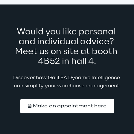
Would you like personal 
and individual advice? 
Meet us on site at booth 
4B52 in hall 4.
Discover how GaliLEA Dynamic Intelligence 
can simplify your warehouse management.
Make an appointment here