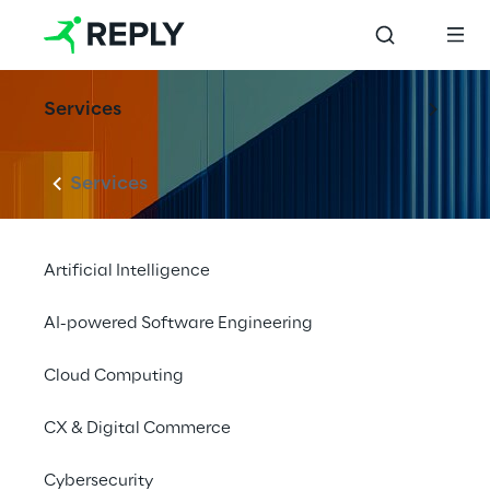
Services
Services
Artificial Intelligence
AI-powered Software Engineering
Cloud Computing
CX & Digital Commerce
Cybersecurity