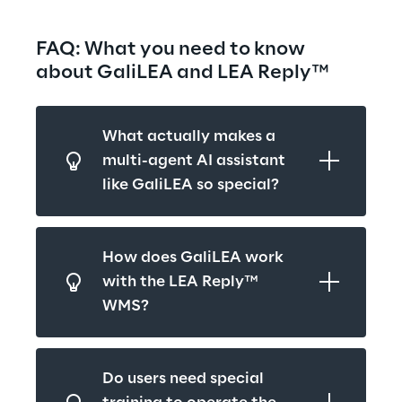
FAQ: What you need to know 
about GaliLEA and LEA Reply™
What actually makes a 
multi-agent AI assistant 
like GaliLEA so special?
How does GaliLEA work 
with the LEA Reply™ 
WMS?
Do users need special 