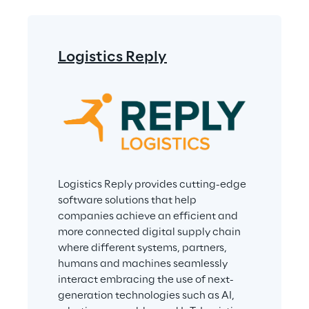
Logistics Reply
Logistics Reply provides cutting-edge 
software solutions that help 
companies achieve an efficient and 
more connected digital supply chain 
where different systems, partners, 
humans and machines seamlessly 
interact embracing the use of next-
generation technologies such as AI, 