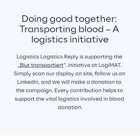
Doing good together: 
Transporting blood – A 
logistics initiative
Logistics Logistics Reply is supporting the 
„
Blut transportiert
“. initiative at LogiMAT. 
Simply scan our display on site, follow us on 
LinkedIn, and we will make a donation to 
the campaign. Every contribution helps to 
support the vital logistics involved in blood 
donation.