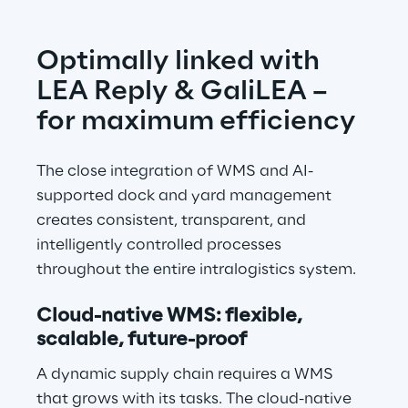
Optimally linked with 
LEA Reply & GaliLEA – 
for maximum efficiency
The close integration of WMS and AI-
supported dock and yard management 
creates consistent, transparent, and 
intelligently controlled processes 
throughout the entire intralogistics system.
Cloud-native WMS: flexible, 
scalable, future-proof
A dynamic supply chain requires a WMS 
that grows with its tasks. The cloud-native 