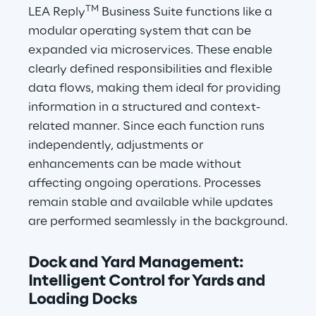
TM
LEA Reply
 Business Suite functions like a 
modular operating system that can be 
expanded via microservices. These enable 
clearly defined responsibilities and flexible 
data flows, making them ideal for providing 
information in a structured and context-
related manner. Since each function runs 
independently, adjustments or 
enhancements can be made without 
affecting ongoing operations. Processes 
remain stable and available while updates 
are performed seamlessly in the background.
Dock and Yard Management: 
Intelligent Control for Yards and 
Loading Docks