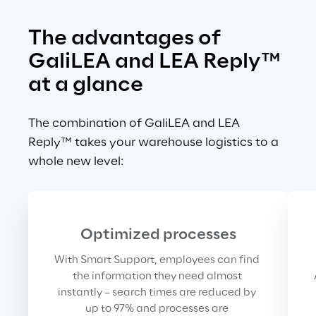
The advantages of 
GaliLEA and LEA Reply™ 
at a glance
The combination of GaliLEA and LEA 
Reply™ takes your warehouse logistics to a 
whole new level:
Optimized processes
With Smart Support, employees can find 
the information they need almost 
instantly – search times are reduced by 
up to 97% and processes are 