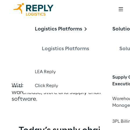
Transforming 
Logistics Platforms
Soluti
Logistics through 
Innovation
Logistics Platforms
Solu
LEA Reply
Supply 
Executi
With smart, adaptive and composable 
Click Reply
warehouse, store and supply chain 
software.
Wareho
Manage
3PL Billi