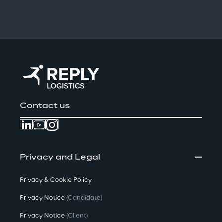
Contact us
Privacy and Legal
Privacy & Cookie Policy
Privacy Notice
(Candidate)
Privacy Notice
(Client)