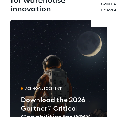
for warehouse 
GaliLEA 
innovation
Based A
ACKNOWLEDGMENT
Download the 2026
Gartner® Critical