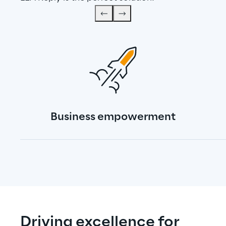
Business empowerment
Driving excellence for 