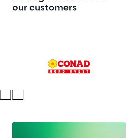
our customers