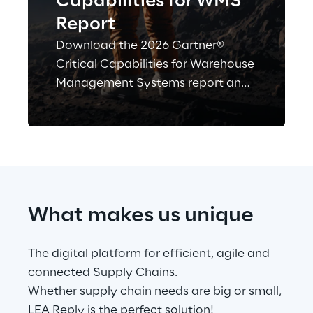
Capabilities for WMS
Report
Download the 2026 Gartner®
Critical Capabilities for Warehouse
Management Systems report and
see how Logistics Reply is
evaluated alongside other WMS
vendors—a key resource for
benchmarking solutions and
informing your investment
decision.
What makes us unique
The digital platform for efficient, agile and 
connected Supply Chains.
Whether supply chain needs are big or small, 
LEA Reply is the perfect solution!