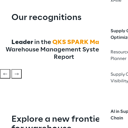
xMile
Our recognitions
Supply 
Optimiz
Leader
 in the 
QKS
SPARK Matrix™
Warehouse Management System 2026 
Resourc
Report
Planner
Supply 
Visibilit
AI in Su
Explore a new frontier 
Chain