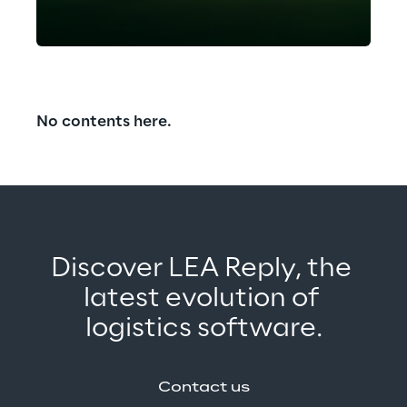
assistant powering faster, smarter
warehouse operations.
Read the
full case study.
No contents here.
Discover LEA Reply, the 
latest evolution of 
logistics software.
Contact us