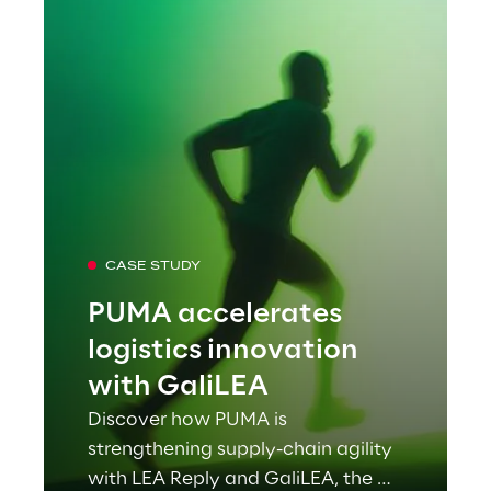
CASE STUDY
PUMA accelerates
logistics innovation
with GaliLEA
Discover how PUMA is
strengthening supply-chain agility
with LEA Reply and GaliLEA, the AI