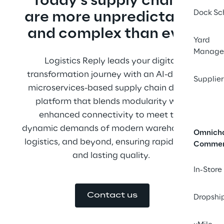
Today’s supply chains 
Dock Sc
are more unpredictable 
and complex than ever.
Yard
Manage
Logistics Reply leads your digital 
transformation journey with an AI-driven, 
Supplier
microservices-based supply chain digital 
platform that blends modularity with 
enhanced connectivity to meet the 
dynamic demands of modern warehousing, 
Omnich
logistics, and beyond, ensuring rapid value 
Comme
and lasting quality. 
In-Store
Contact us
Dropshi