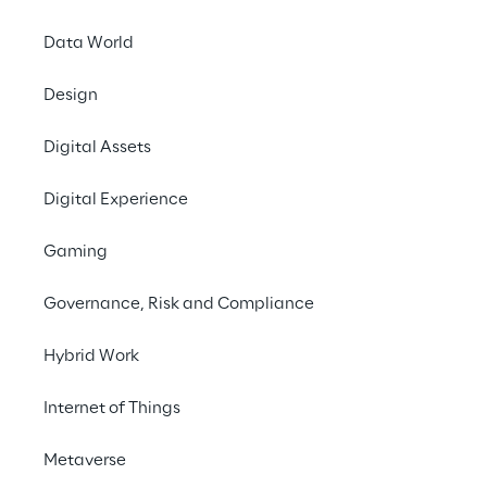
Data World
Design
Digital Assets
Digital Experience
Gaming
Governance, Risk and Compliance
Hybrid Work
Internet of Things
Metaverse