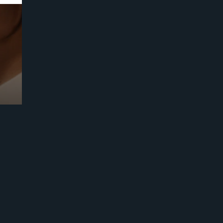
Prebuilt AI Apps
Read more