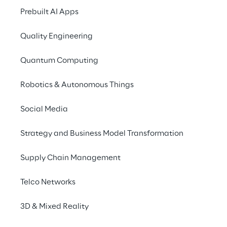
Prebuilt AI Apps
Quality Engineering
Quantum Computing
Robotics & Autonomous Things
Social Media
Strategy and Business Model Transformation
Supply Chain Management
Telco Networks
3D & Mixed Reality
We are