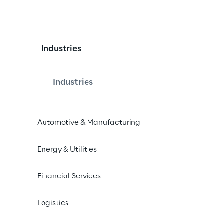
Industries
Industries
erse allows to anchor content in the 
Automotive & Manufacturing
 the need for fiducial markers like 
R portals can be anchored at real-
Energy & Utilities
vide a portal into the history, future 
ual relevant business information, 
Financial Services
oss different devices and over time.
Logistics