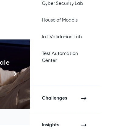
Cyber Security Lab
House of Models
IoT Validation Lab
Test Automation
Center
cale
Industrial Agentic A
Read more
Challenges
Insights