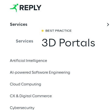
Services
BEST PRACTICE
3D Portals
Services
The Real-world Metav
Artificial Intelligence
physical world without
QR codes, nor GPS. A
AI-powered Software Engineering
world locations to pro
Cloud Computing
or to provide context
and are shareable acr
CX & Digital Commerce
Cybersecurity