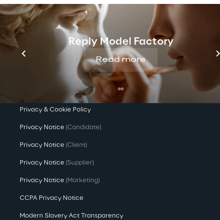
Company Profile
Offices
Reply Model Factory
Investors
Read more
Newsroom
Privacy & legal
Privacy & Cookie Policy
Privacy Notice
(Candidate)
Privacy Notice
(Client)
Privacy Notice
(Supplier)
Privacy Notice
(Marketing)
CCPA Privacy Notice
Modern Slavery Act Transparency