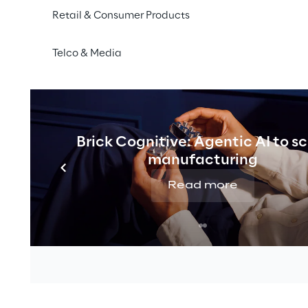
Retail & Consumer Products
Telco & Media
Brick Cognitive: Agentic AI to s
manufacturing
Read more