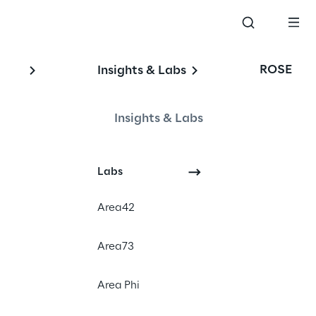
ROSE
Insights & Labs
Insights & Labs
Labs
Area42
Area73
Area Phi