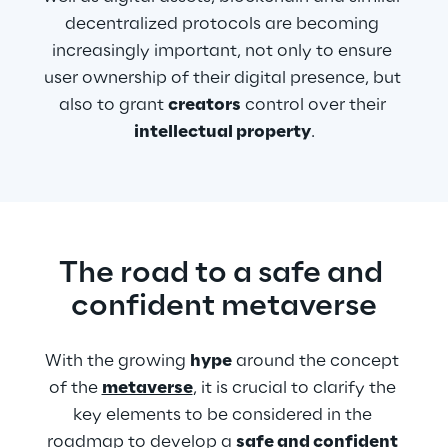
decentralized protocols are becoming 
increasingly important, not only to ensure 
user ownership of their digital presence, but 
also to grant 
creators
 control over their 
intellectual property
.
The road to a safe and 
confident metaverse
With the growing 
hype
 around the concept 
of the 
metaverse
, it is crucial to clarify the 
key elements to be considered in the 
roadmap to develop a 
safe and confident 