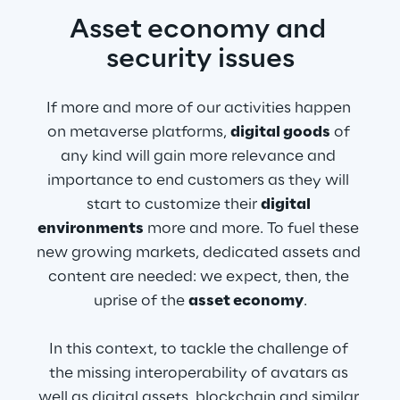
Asset economy and 
security issues
If more and more of our activities happen 
on metaverse platforms, 
digital goods
 of 
any kind will gain more relevance and 
importance to end customers as they will 
start to customize their 
digital 
environments
 more and more. To fuel these 
new growing markets, dedicated assets and 
content are needed: we expect, then, the 
uprise of the 
asset economy
.
In this context, to tackle the challenge of 
the missing interoperability of avatars as 
well as digital assets, blockchain and similar 