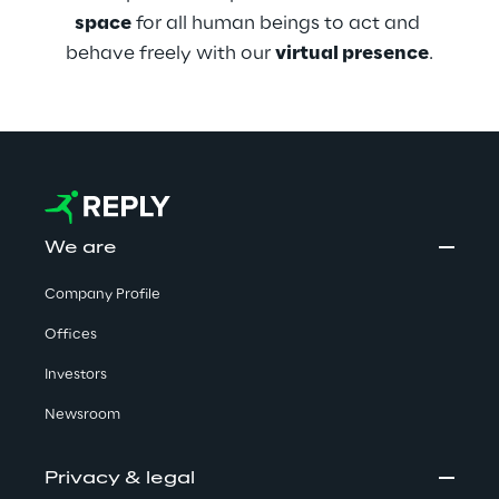
space
 for all human beings to act and 
behave freely with our 
virtual presence
.
We are
Company Profile
Offices
Investors
Newsroom
Privacy & legal