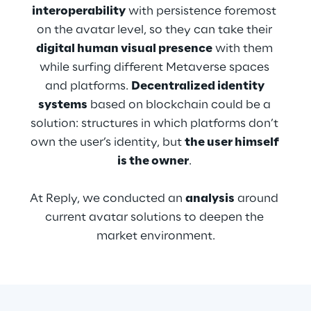
interoperability
 with persistence foremost 
on the avatar level, so they can take their 
digital human visual presence
 with them 
while surfing different Metaverse spaces 
and platforms. 
Decentralized identity 
systems
 based on blockchain could be a 
solution: structures in which platforms don’t 
own the user’s identity, but 
the user himself 
is the owner
. 
At Reply, we conducted an 
analysis
 around 
current avatar solutions to deepen the 
market environment.