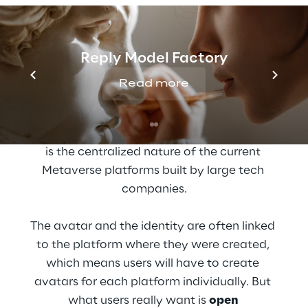
Towards Decentralized 
Digital Identity
Reply Model Factory
Read more
Today, there are a lot of 
avatar systems
available on the market. The challenge we 
will be facing with all these avatar systems 
is the centralized nature of the current 
Metaverse platforms built by large tech 
companies.
The avatar and the identity are often linked 
to the platform where they were created, 
which means users will have to create 
avatars for each platform individually. But 
what users really want is 
open 