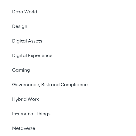
INDEX
Data World
More than just avatars
Design
Digital Assets
Towards Decentralized Digital Identity
Digital Experience
Asset economy and security issues
Gaming
Governance, Risk and Compliance
The road to a safe and confident metaverse
Hybrid Work
Internet of Things
More than just avatars
Metaverse