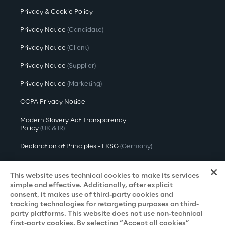
Privacy & Cookie Policy
Privacy Notice
(Candidate)
Privacy Notice
(Client)
Privacy Notice
(Supplier)
Privacy Notice
(Marketing)
CCPA Privacy Notice
Modern Slavery Act Transparency
Policy
(UK & IR)
Declaration of Principles - LKSG
(Germany)
Approach to UK Taxation
This website uses technical cookies to make its services
Accessibility Statement
simple and effective. Additionally, after explicit
consent, it makes use of third-party cookies and
Do Not Sell/Share My Personal Information
tracking technologies for retargeting purposes on third-
party platforms. This website does not use non-technical
first-party cookies. By selecting “Accept all cookies”