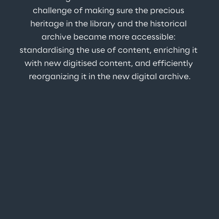
challenge of making sure the precious 
heritage in the library and the historical 
archive became more accessible: 
standardising the use of content, enriching it 
with new digitised content, and efficiently 
reorganizing it in the new digital archive.