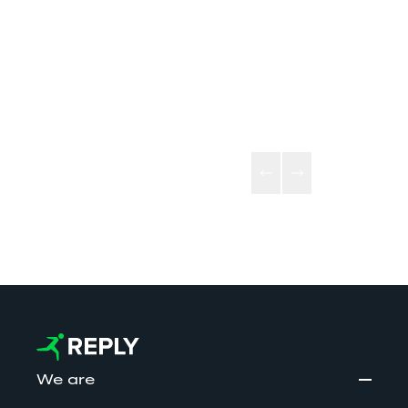
eXperience M
Testa Group and Reply’s 
Platform for bu
technological excellence, 
applications fo
Bitmama addresses the brand 
sectors, from
market with a multiplatform 
finance, and fa
approach.
broadcasting 
We are