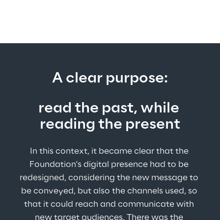
A clear purpose:
read the past, while 
reading the present
In this context, it became clear that the 
Foundation's digital presence had to be 
redesigned, considering the new message to 
be conveyed, but also the channels used, so 
that it could reach and communicate with 
new target audiences. There was the 