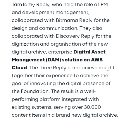
TamTamy Reply, who held the role of PM 
and development management, 
collaborated with Bitmama Reply for the 
design and communication. They also 
collaborated with Discovery Reply for the 
digitization and organisation of the new 
digital archive, enterprise 
Digital Asset 
Management (DAM) solution on AWS 
Cloud
. The three Reply companies brought 
together their experience to achieve the 
goal of innovating the digital presence of 
the Foundation. The result is a well-
performing platform integrated with 
existing systems, serving over 30,000 
content items in a brand new digital archive.