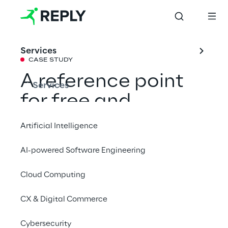
Services
CASE STUDY
A reference point 
Services
for free and 
inclusive research
Artificial Intelligence
AI-powered Software Engineering
Reply has launched the new digital presence 
of the Luigi Einaudi Foundation: a new 
Cloud Computing
digital positioning, online portal, and an 
CX & Digital Commerce
impressive digitalization of the statist 
archive.
Cybersecurity