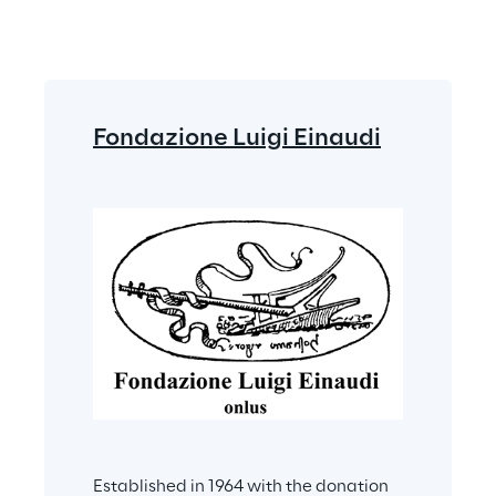
Fondazione Luigi Einaudi
Established in 1964 with the donation 