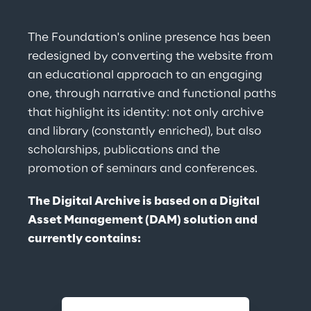
The Foundation's online presence has been 
redesigned by converting the website from 
an educational approach to an engaging 
one, through narrative and functional paths 
that highlight its identity: not only archive 
and library (constantly enriched), but also 
scholarships, publications and the 
promotion of seminars and conferences.
The Digital Archive is based on a Digital 
Asset Management (DAM) solution and 
currently contains: