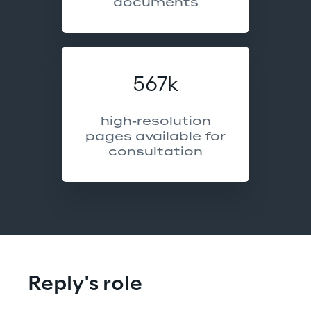
documents
567k
high-resolution
pages available for
consultation
Reply's role