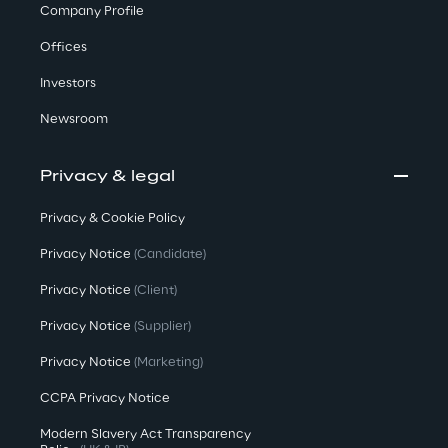
Company Profile
Offices
Investors
Newsroom
Privacy & legal
Privacy & Cookie Policy
Privacy Notice
(Candidate)
Privacy Notice
(Client)
Privacy Notice
(Supplier)
Privacy Notice
(Marketing)
CCPA Privacy Notice
Modern Slavery Act Transparency