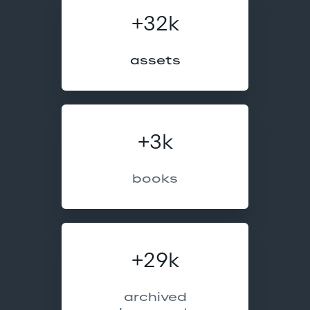
+32k
assets
+3k
books
+29k
archived