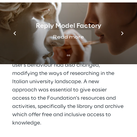
of reflection of its own identity, the main 
theme being: how to achieve goals and 
guidelines in an extremely varied social, 
Reply Model Factory
cultural and academic environment. On one 
Read more
hand these changes concerned new 
languages and communication tools that 
are digital and engaging. On the other hand, 
user's behaviour had also changed, 
modifying the ways of researching in the 
Italian university landscape. A new 
approach was essential to give easier 
access to the Foundation's resources and 
activities, specifically the library and archive 
which offer free and inclusive access to 
knowledge.