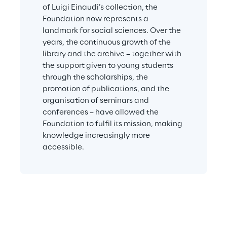
of Luigi Einaudi’s collection, the 
Foundation now represents a 
landmark for social sciences. Over the 
years, the continuous growth of the 
library and the archive – together with 
the support given to young students 
through the scholarships, the 
promotion of publications, and the 
organisation of seminars and 
conferences – have allowed the 
Foundation to fulfil its mission, making 
knowledge increasingly more 
accessible.