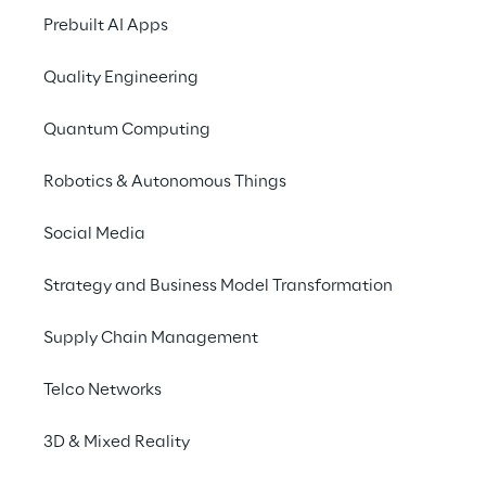
Prebuilt AI Apps
Morocco
Netherlands
Poland
Quality Engineering
Quantum Computing
Romania
UK
USA
Robotics & Autonomous Things
Social Media
Strategy and Business Model Transformation
Supply Chain Management
IMPORTANT ALERT FOR JOB SEEKER
Telco Networks
We have been made aware of fraudulent 
3D & Mixed Reality
attempts by third parties posing as Reply 
employees and contacting candidates with 