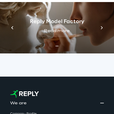
false job offers. Reply has no connection with 
these activities. We take this matter very 
seriously and are committed to protecting 
Reply Model Factory
candidates by monitoring such cases closely 
Read more
and taking all appropriate measures to stop 
them.
Read more
We are
Company Profile