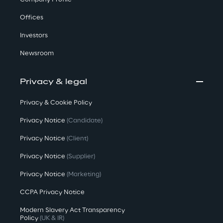
Offices
Investors
Newsroom
Privacy & legal
Privacy & Cookie Policy
Privacy Notice
(Candidate)
Privacy Notice
(Client)
Privacy Notice
(Supplier)
Privacy Notice
(Marketing)
CCPA Privacy Notice
Modern Slavery Act Transparency
Policy
(UK & IR)