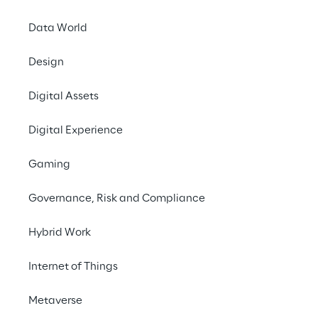
Data World
Design
Digital Assets
Austria
Belgium
Brazil
Digital Experience
Gaming
Croatia
France
Germany
Governance, Risk and Compliance
Hybrid Work
India
Italy
Luxembourg
Internet of Things
Metaverse