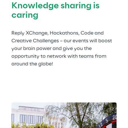
Knowledge sharing is 
caring
Reply XChange, Hackathons, Code and 
Creative Challenges – our events will boost 
your brain power and give you the 
opportunity to network with teams from 
around the globe!