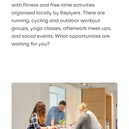
with fitness and free-time activities 
organised locally by Replyers. There are 
running, cycling and outdoor workout 
groups, yoga classes, afterwork meet-ups, 
and social events. What opportunities are 
waiting for you?