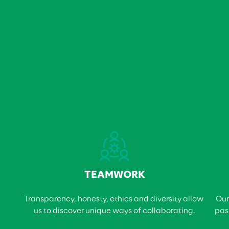
TEAMWORK
Transparency, honesty, ethics and diversity allow 
Our
us to discover unique ways of collaborating.
pas