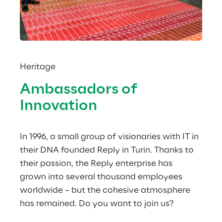
Heritage
Ambassadors of 
Innovation
In 1996, a small group of visionaries with IT in 
their DNA founded Reply in Turin. Thanks to 
their passion, the Reply enterprise has 
grown into several thousand employees 
worldwide – but the cohesive atmosphere 
has remained. Do you want to join us?