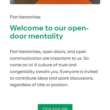
Flat hierarchies
Welcome to our open-
door mentality
Flat hierarchies, open doors, and open 
communication are important to us. So 
come on in! A culture of trust and 
congeniality awaits you. Everyone is invited 
to contribute ideas and spark discussions, 
regardless of title or position.
Find your job