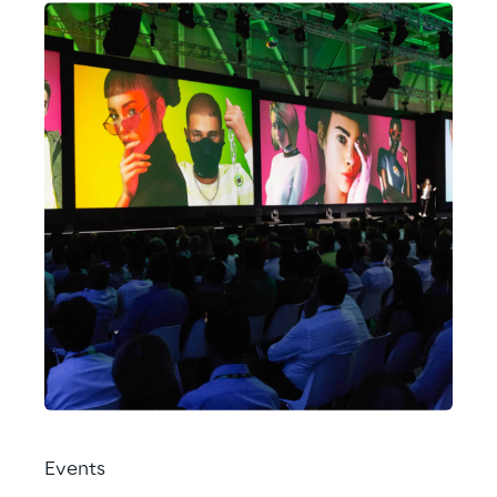
Events