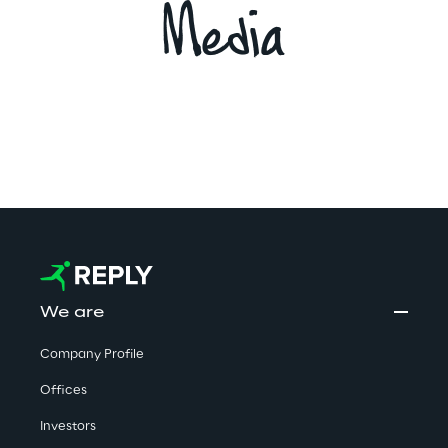
Media
We are
Company Profile
Offices
Investors