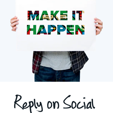
Reply on Social 