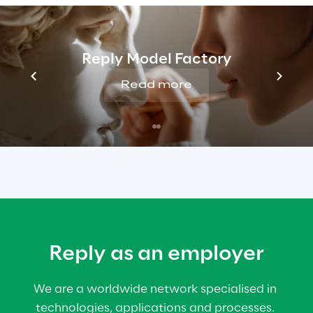
PROFESSIONAL
Looking to use your experience to take on 
Reply Model Factory
fresh challenges? Join us at Reply!
Read more
Reply for professionals
Reply as an employer
We are a worldwide network specialised in 
technologies, applications and processes. 