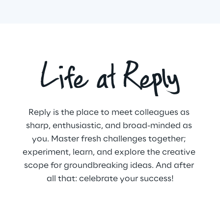
Life at Reply
Reply is the place to meet colleagues as 
sharp, enthusiastic, and broad-minded as 
you. Master fresh challenges together; 
experiment, learn, and explore the creative 
scope for groundbreaking ideas. And after 
all that: celebrate your success!