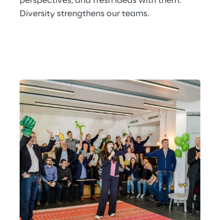
perspectives, and fresh ideas with them. 
Diversity strengthens our teams.