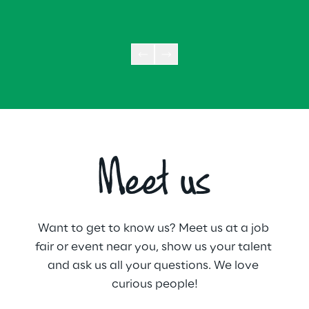
Meet us
Want to get to know us? Meet us at a job 
fair or event near you, show us your talent 
and ask us all your questions. We love 
curious people!