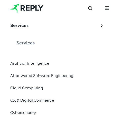
Services
Services
Artificial Intelligence
AI-powered Software Engineering
Cloud Computing
CX & Digital Commerce
Cybersecurity