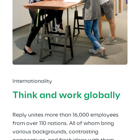
Internationality
Think and work globally
Reply unites more than 16,000 employees 
from over 110 nations. All of whom bring 
various backgrounds, contrasting 