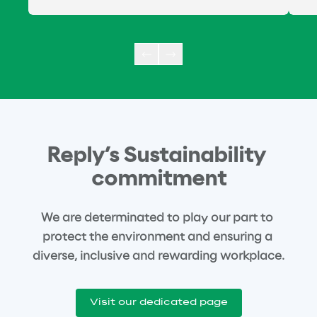
Reply’s Sustainability 
commitment
We are determinated to play our part to 
protect the environment and ensuring a 
diverse, inclusive and rewarding workplace.
Visit our dedicated page