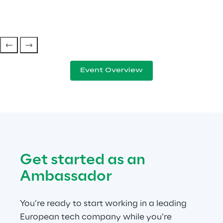
Event Overview
Get started as an 
Ambassador
You’re ready to start working in a leading 
European tech company while you’re 