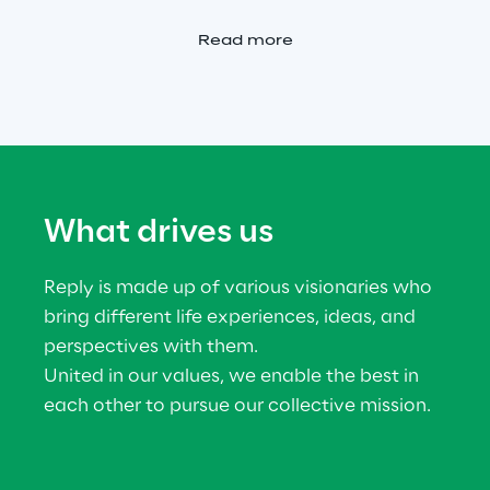
Read more
What drives us
Reply is made up of various visionaries who 
bring different life experiences, ideas, and 
perspectives with them.
United in our values, we enable the best in 
each other to pursue our collective mission.