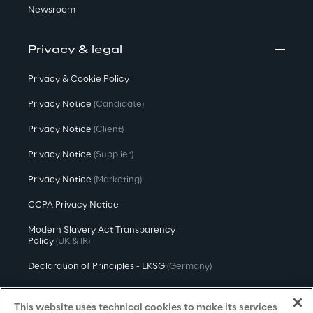
Newsroom
Privacy & legal
Privacy & Cookie Policy
Privacy Notice
(Candidate)
Privacy Notice
(Client)
Privacy Notice
(Supplier)
Privacy Notice
(Marketing)
CCPA Privacy Notice
Modern Slavery Act Transparency
Policy
(UK & IR)
Declaration of Principles - LKSG
(Germany)
Approach to UK Taxation
This website uses technical cookies to make its services