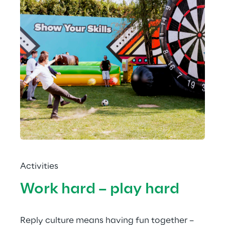
Activities
Work hard – play hard
Reply culture means having fun together – 