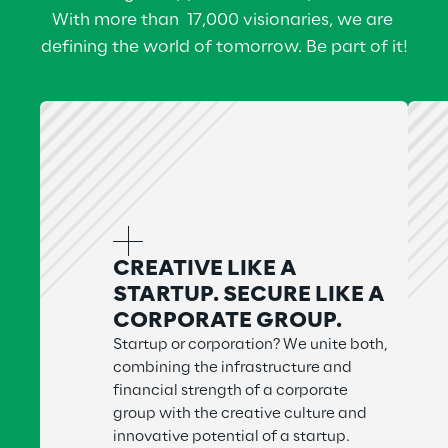
With more than  17,000 visionaries, we are 
defining the world of tomorrow. Be part of it!
CREATIVE LIKE A
STARTUP. SECURE LIKE A
CORPORATE GROUP.
Startup or corporation? We unite both,
combining the infrastructure and
financial strength of a corporate
group with the creative culture and
innovative potential of a startup.