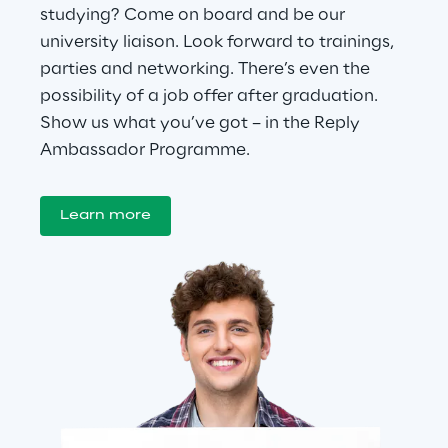
studying? Come on board and be our 
university liaison. Look forward to trainings, 
parties and networking. There’s even the 
possibility of a job offer after graduation. 
Show us what you’ve got – in the Reply 
Ambassador Programme.
Learn more