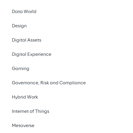
What job are you looking
Data World
for?
Design
Digital Assets
Search now
Digital Experience
Gaming
Governance, Risk and Compliance
Hybrid Work
Internet of Things
Your career at Reply
Metaverse
Do you want to work on innovation topics 