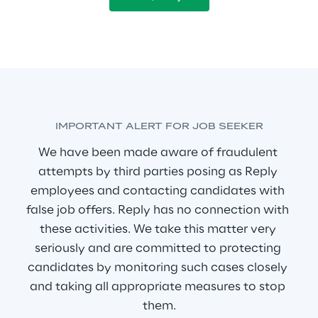
IMPORTANT ALERT FOR JOB SEEKER
We have been made aware of fraudulent 
attempts by third parties posing as Reply 
employees and contacting candidates with 
false job offers. Reply has no connection with 
these activities. We take this matter very 
seriously and are committed to protecting 
candidates by monitoring such cases closely 
and taking all appropriate measures to stop 
them.