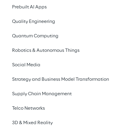
such as Cloud Computing, Digital Media and 
Prebuilt AI Apps
IoT, and help advance industry  leading 
businesses? Then welcome to Reply!
Quality Engineering
Quantum Computing
CAREER STARTER
Robotics & Autonomous Things
Social Media
Successfully completed your studies? Start 
Strategy and Business Model Transformation
your professional future with us!
Supply Chain Management
Reply for career starters
Telco Networks
3D & Mixed Reality