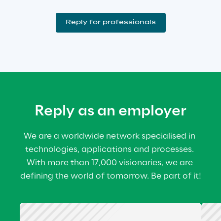
Reply for professionals
Reply as an employer
We are a worldwide network specialised in 
technologies, applications and processes. 
With more than 17,000 visionaries, we are 
defining the world of tomorrow. Be part of it!