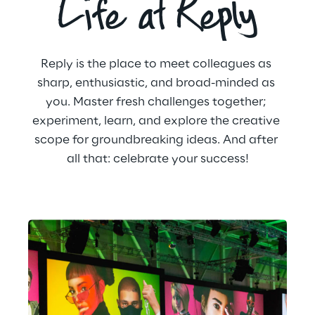
Life at Reply
Reply is the place to meet colleagues as 
sharp, enthusiastic, and broad-minded as 
you. Master fresh challenges together; 
experiment, learn, and explore the creative 
scope for groundbreaking ideas. And after 
all that: celebrate your success!