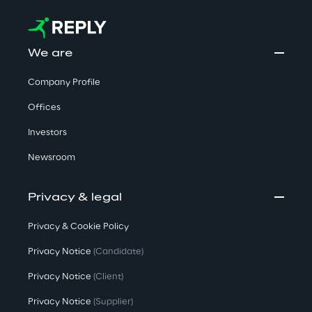
We are
Company Profile
Offices
Investors
Newsroom
Privacy & legal
Privacy & Cookie Policy
Privacy Notice
(Candidate)
Privacy Notice
(Client)
Privacy Notice
(Supplier)