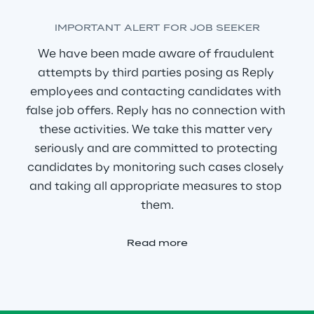
IMPORTANT ALERT FOR JOB SEEKER
We have been made aware of fraudulent 
attempts by third parties posing as Reply 
employees and contacting candidates with 
false job offers. Reply has no connection with 
these activities. We take this matter very 
seriously and are committed to protecting 
candidates by monitoring such cases closely 
and taking all appropriate measures to stop 
them.
Read more