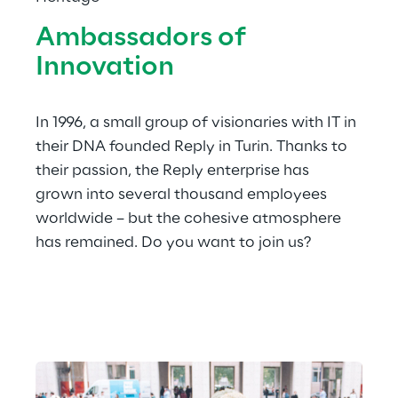
Ambassadors of 
Innovation
In 1996, a small group of visionaries with IT in 
their DNA founded Reply in Turin. Thanks to 
their passion, the Reply enterprise has 
grown into several thousand employees 
worldwide – but the cohesive atmosphere 
has remained. Do you want to join us?