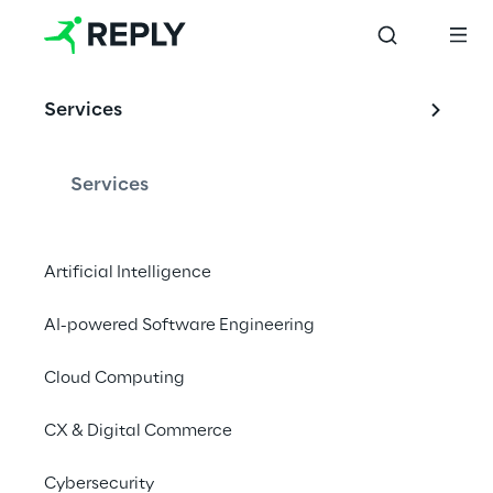
Services
Services
Artificial Intelligence
AI-powered Software Engineering
Cloud Computing
CX & Digital Commerce
Cybersecurity