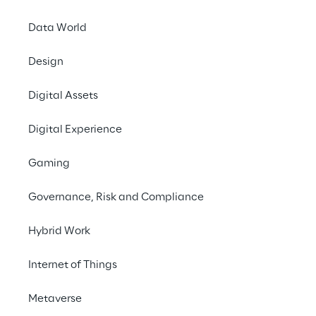
What job are you looking
Data World
for?
Design
Digital Assets
Search now
Digital Experience
Gaming
Governance, Risk and Compliance
Hybrid Work
Internet of Things
Your career at Reply
Metaverse
Do you want to work on innovation topics 