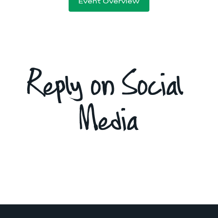
Event Overview
Reply on Social 
Media