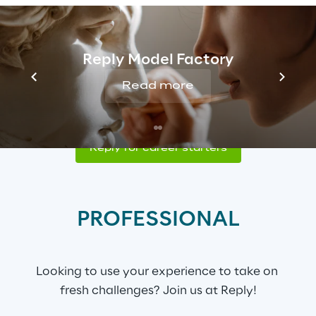
CAREER STARTER
Reply Model Factory
Successfully completed your studies? Start 
Read more
your professional future with us!
Reply for career starters
PROFESSIONAL
Looking to use your experience to take on 
fresh challenges? Join us at Reply!