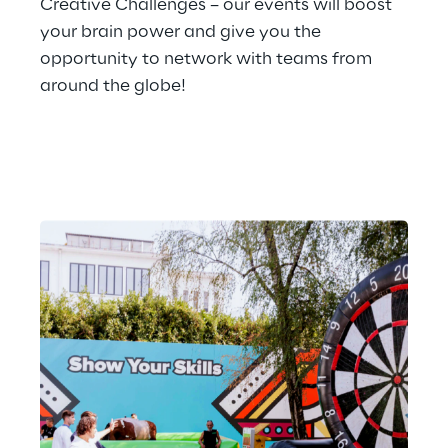
Creative Challenges – our events will boost 
your brain power and give you the 
opportunity to network with teams from 
around the globe!