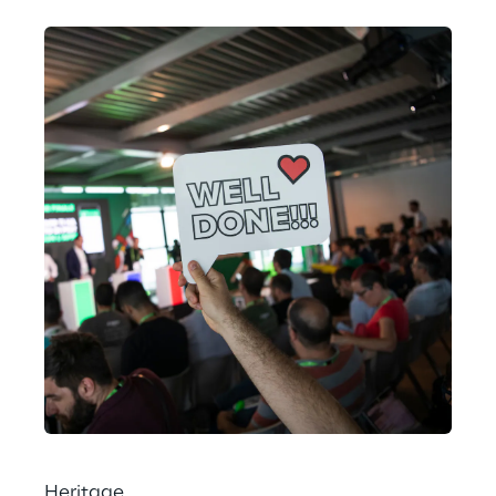
Heritage