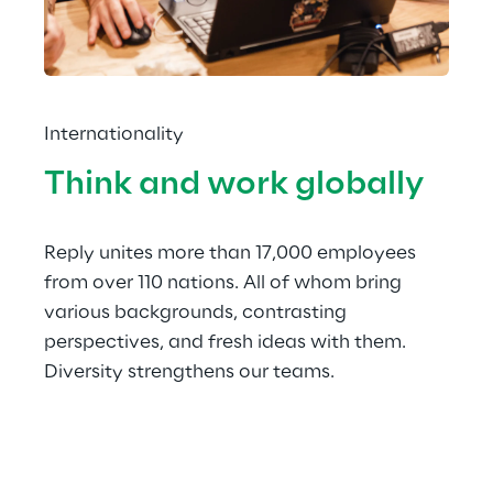
Internationality
Think and work globally
Reply unites more than 17,000 employees 
from over 110 nations. All of whom bring 
various backgrounds, contrasting 
perspectives, and fresh ideas with them. 
Diversity strengthens our teams.