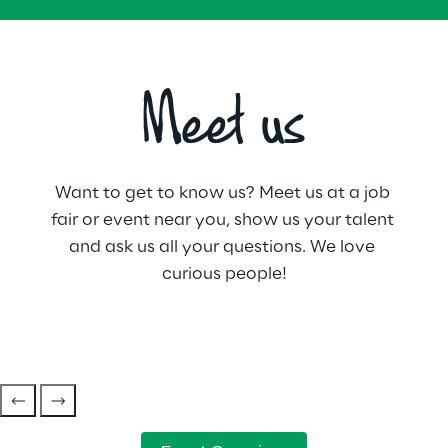
Meet us
Want to get to know us? Meet us at a job 
fair or event near you, show us your talent 
and ask us all your questions. We love 
curious people!