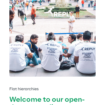
Flat hierarchies
Welcome to our open-