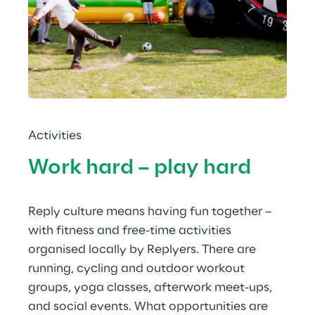
Activities
Work hard – play hard
Reply culture means having fun together – 
with fitness and free-time activities 
organised locally by Replyers. There are 
running, cycling and outdoor workout 
groups, yoga classes, afterwork meet-ups, 
and social events. What opportunities are 