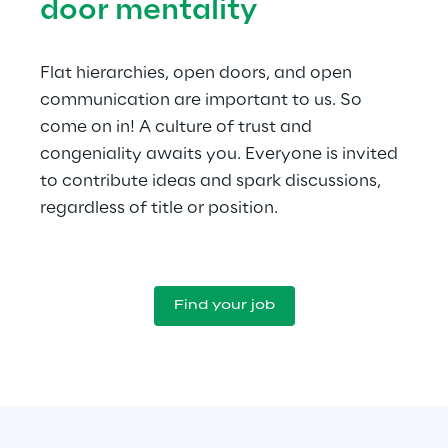
door mentality
Flat hierarchies, open doors, and open 
communication are important to us. So 
come on in! A culture of trust and 
congeniality awaits you. Everyone is invited 
to contribute ideas and spark discussions, 
regardless of title or position.
Find your job