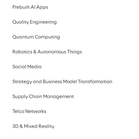
such as Cloud Computing, Digital Media and 
Prebuilt AI Apps
IoT, and help advance industry  leading 
businesses? Then welcome to Reply!
Quality Engineering
Quantum Computing
STUDENT
Robotics & Autonomous Things
Social Media
Looking for a job as a working student, 
Strategy and Business Model Transformation
intern or thesis writer? Then welcome to 
Reply!
Supply Chain Management
Telco Networks
Reply for students
3D & Mixed Reality