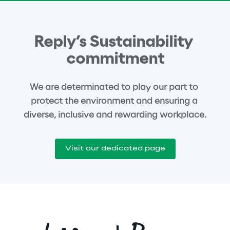
Reply’s Sustainability 
commitment
We are determinated to play our part to 
protect the environment and ensuring a 
diverse, inclusive and rewarding workplace.
Visit our dedicated page