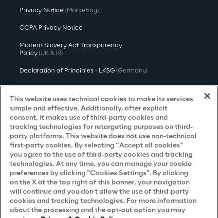
Privacy Notice
(Marketing)
CCPA Privacy Notice
Modern Slavery Act Transparency
Policy
(UK & IR)
Declaration of Principles - LKSG
(Germany)
Approach to UK Taxation
This website uses technical cookies to make its services
Accessibility Statement
simple and effective. Additionally, after explicit
consent, it makes use of third-party cookies and
Do Not Sell/Share My Personal Information
tracking technologies for retargeting purposes on third-
party platforms. This website does not use non-technical
first-party cookies. By selecting “Accept all cookies”
you agree to the use of third-party cookies and tracking
Careers
technologies. At any time, you can manage your cookie
preferences by clicking "Cookies Settings". By clicking
Contacts
on the X at the top right of this banner, your navigation
will continue and you don't allow the use of third-party
cookies and tracking technologies. For more information
about the processing and the opt-out option you may