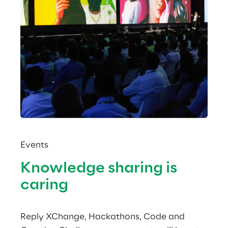
Events
Knowledge sharing is 
caring
Reply XChange, Hackathons, Code and 