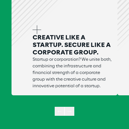
CREATIVE LIKE A
STARTUP. SECURE LIKE A
CORPORATE GROUP.
Startup or corporation? We unite both,
combining the infrastructure and
financial strength of a corporate
group with the creative culture and
innovative potential of a startup.