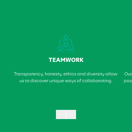
TEAMWORK
Transparency, honesty, ethics and diversity allow 
Our
us to discover unique ways of collaborating.
pas