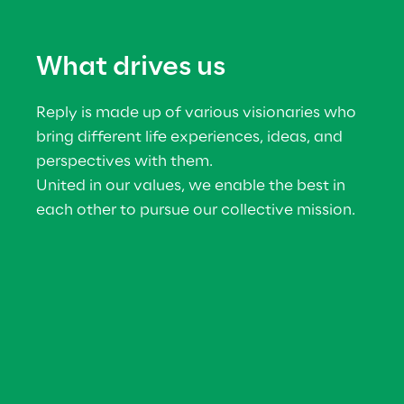
What drives us
Reply is made up of various visionaries who 
bring different life experiences, ideas, and 
perspectives with them.
United in our values, we enable the best in 
each other to pursue our collective mission.