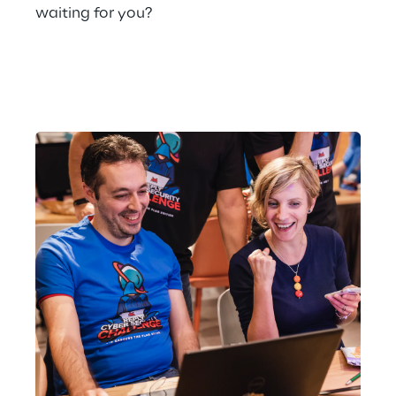
waiting for you?