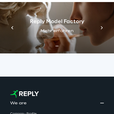
false job offers. Reply has no connection with 
these activities. We take this matter very 
seriously and are committed to protecting 
Reply Model Factory
candidates by monitoring such cases closely 
Mehr erfahren
and taking all appropriate measures to stop 
them.
Read more
We are
Company Profile