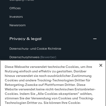
Offices
Investors
Newsroom
Privacy & legal
Datenschutz- und Cookie Richtlinie
Datenschutzhinweis
(Bewerber)
Datenschutzhinweis
(Kunden)
Diese Webseite verwendet technische Cookies, um ihre
Nutzung einfach und effektiv zu gestalten. Darüber
Datenschutzhinweis
(Dienstleister)
hinaus verwendet sie nach ausdrücklicher Zustimmung
Cookies und andere Tracking-Technologien Dritter für
Datenschutzhinweis
(Marketing)
Retargeting-Zwecke auf Plattformen Dritter. Diese
Website verwendet keine nicht-technischen Erstanbieter-
Grundsatzerklärung - LKSG
(Deutschland)
Cookies. Indem Sie „Alle Cookies akzeptieren“ wählen,
stimmen Sie der Verwendung von Cookies und Tracking-
Accessibility Statement
Technologien Dritter zu. Sie können Ihre Cookie-