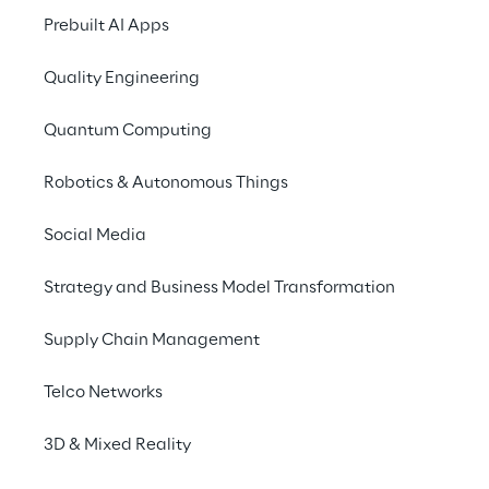
Prebuilt AI Apps
Morocco
Netherlands
Poland
Quality Engineering
Quantum Computing
Romania
UK
USA
Robotics & Autonomous Things
Social Media
Strategy and Business Model Transformation
Supply Chain Management
IMPORTANT ALERT FOR JOB SEEKER
Telco Networks
We have been made aware of fraudulent 
3D & Mixed Reality
attempts by third parties posing as Reply 
employees and contacting candidates with 