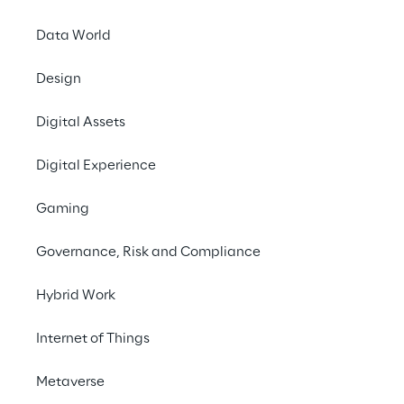
Data World
Design
Digital Assets
Austria
Belgium
Brazil
Digital Experience
Gaming
Croatia
France
Germany
Governance, Risk and Compliance
Hybrid Work
India
Italy
Luxembourg
Internet of Things
Metaverse