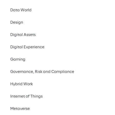
Data World
Design
Digital Assets
Austria
Belgium
Brazil
Digital Experience
Gaming
Croatia
France
Germany
Governance, Risk and Compliance
Hybrid Work
India
Italy
Luxembourg
Internet of Things
Metaverse