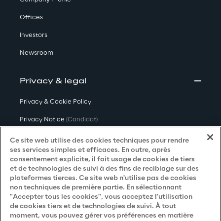
Offices
Investors
Newsroom
Privacy & legal
Privacy & Cookie Policy
Privacy Notice
(Candidat)
Privacy Notice
(Client)
Ce site web utilise des cookies techniques pour rendre
ses services simples et efficaces. En outre, après
Privacy Notice
(Fournisseur)
consentement explicite, il fait usage de cookies de tiers
et de technologies de suivi à des fins de reciblage sur des
Privacy Notice
(Marketing)
plateformes tierces. Ce site web n'utilise pas de cookies
non techniques de première partie. En sélectionnant
Accessibility Statement
"Accepter tous les cookies", vous acceptez l'utilisation
de cookies tiers et de technologies de suivi. À tout
moment, vous pouvez gérer vos préférences en matière