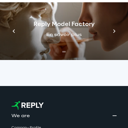
false job offers. Reply has no connection with 
these activities. We take this matter very 
seriously and are committed to protecting 
Reply Model Factory
candidates by monitoring such cases closely 
En savoir plus
and taking all appropriate measures to stop 
them.
Read more
We are
Company Profile