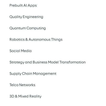
Prebuilt AI Apps
Morocco
Netherlands
Poland
Quality Engineering
Quantum Computing
Romania
UK
USA
Robotics & Autonomous Things
Social Media
Strategy and Business Model Transformation
Supply Chain Management
IMPORTANT ALERT FOR JOB SEEKER
Telco Networks
We have been made aware of fraudulent 
3D & Mixed Reality
attempts by third parties posing as Reply 
employees and contacting candidates with 