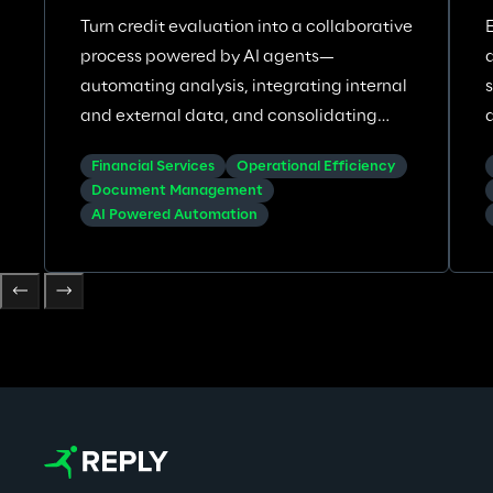
Turn credit evaluation into a collaborative
process powered by AI agents—
automating analysis, integrating internal
and external data, and consolidating
insights across corporate credit
Financial Services
Operational Efficiency
underwriting.
Document Management
AI Powered Automation