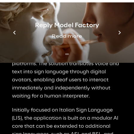
Solution Overview
Reply Model Factory
LIS Assistant is a prebuilt AI application that 
Read more
brings real-time sign language 
communication into digital services, 
customer channels, and public-facing 
platforms. The solution translates voice and 
text into sign language through digital 
avatars, enabling deaf users to interact 
immediately and independently without 
waiting for a human interpreter.
Initially focused on Italian Sign Language 
(LIS), the application is built on a modular AI 
core that can be extended to additional 