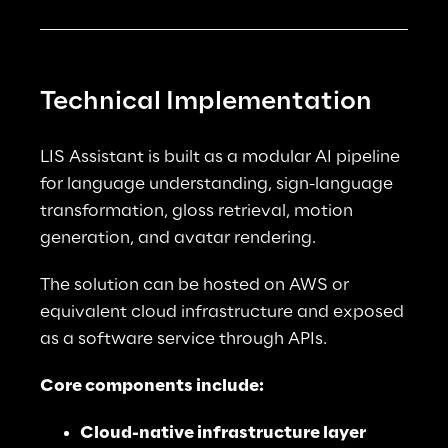
Technical Implementation
LIS Assistant is built as a modular AI pipeline 
for language understanding, sign-language 
transformation, gloss retrieval, motion 
generation, and avatar rendering.
The solution can be hosted on AWS or 
equivalent cloud infrastructure and exposed 
as a software service through APIs.
Core components include:
Cloud-native infrastructure layer