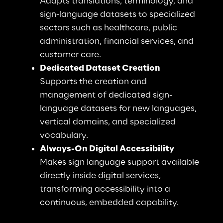
Adapts translations, terminology, and 
sign-language datasets to specialized 
sectors such as healthcare, public 
administration, financial services, and 
customer care.
Dedicated Dataset Creation
Supports the creation and 
management of dedicated sign-
language datasets for new languages, 
vertical domains, and specialized 
vocabulary.
Always-On Digital Accessibility
Makes sign language support available 
directly inside digital services, 
transforming accessibility into a 
continuous, embedded capability.