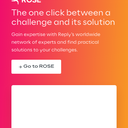
The one click between a
challenge and its solution
Gain expertise with Reply’s worldwide
network of experts and find practical
solutions to your challenges.
Go to ROSE