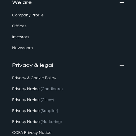
We are
Company Profile
Offices
Investors
Newsroom
Privacy & legal
Privacy & Cookie Policy
Privacy Notice
(Candidate)
Privacy Notice
(Client)
Privacy Notice
(Supplier)
Privacy Notice
(Marketing)
CCPA Privacy Notice