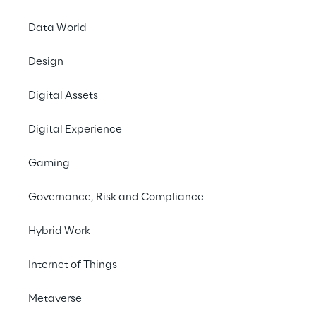
Data World
#AIForAccessibility #DigitalAccessibility 
#SignLanguageAI #InclusiveInnovation 
Design
#Marketing
Digital Assets
Digital Experience
Gaming
Governance, Risk and Compliance
Hybrid Work
Internet of Things
Metaverse