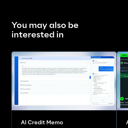
You may also be 
interested in
AI Credit Memo