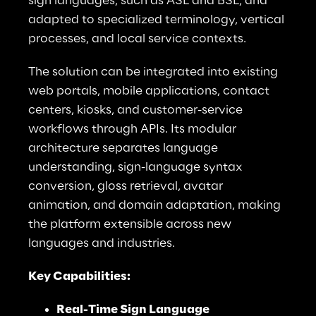
sign languages, such as ASL and BSL, and 
adapted to specialized terminology, vertical 
processes, and local service contexts.
The solution can be integrated into existing 
web portals, mobile applications, contact 
centers, kiosks, and customer-service 
workflows through APIs. Its modular 
architecture separates language 
understanding, sign-language syntax 
conversion, gloss retrieval, avatar 
animation, and domain adaptation, making 
the platform extensible across new 
languages and industries.
Key Capabilities:
Real-Time Sign Language 