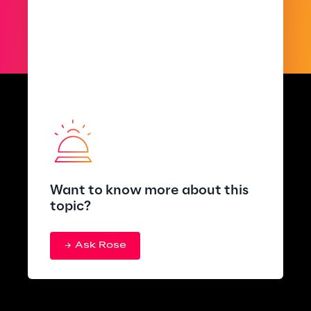
Want to know more about this
topic?
Ask Rose