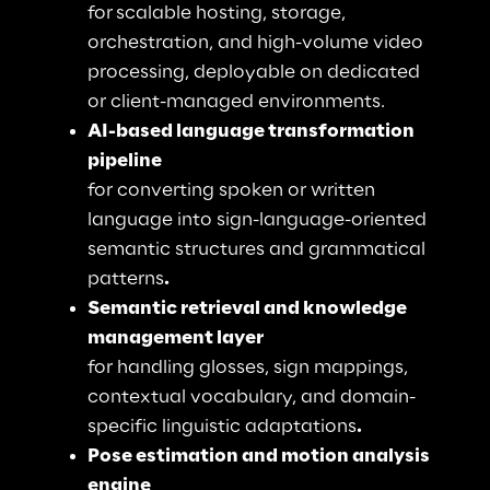
for
scalable hosting, storage, 
orchestration, and high-volume video 
processing, deployable on dedicated 
or client-managed environments.
AI-based language transformation 
pipeline
for converting spoken or written 
language into sign-language-oriented 
semantic structures and grammatical 
patterns
. 
Semantic retrieval and knowledge 
management layer
for handling glosses, sign mappings, 
contextual vocabulary, and domain-
specific linguistic adaptations
. 
Pose estimation and motion analysis 
engine