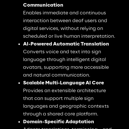
Communication
Enables immediate and continuous 
interaction between deaf users and 
digital services, without relying on 
scheduled or live human interpretation.
AI-Powered Automatic Translation
Converts voice and text into sign 
language through intelligent digital 
avatars, supporting more accessible 
and natural communication.
Scalable Multi-Language AI Core
Provides an extensible architecture 
that can support multiple sign 
languages and geographic contexts 
through a shared core platform.
Domain-Specific Adaptation