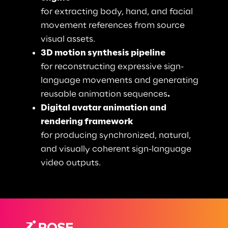
for extracting body, hand, and facial 
movement references from source 
visual assets. 
3D motion synthesis pipeline
for reconstructing expressive sign-
language movements and generating 
reusable animation sequences
. 
Digital avatar animation and 
rendering framework
for producing synchronized, natural, 
and visually coherent sign-language 
video outputs.