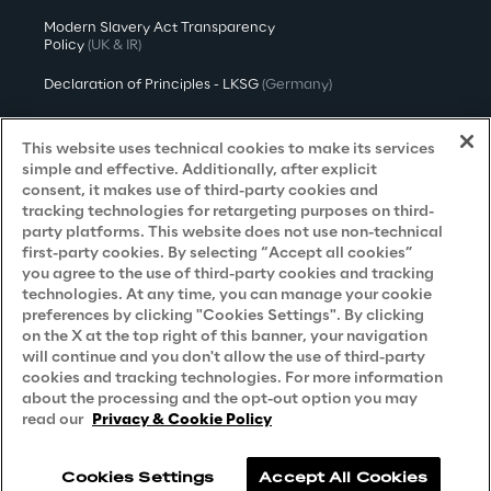
Modern Slavery Act Transparency
Policy
(UK & IR)
Declaration of Principles - LKSG
(Germany)
Approach to UK Taxation
This website uses technical cookies to make its services
Accessibility Statement
simple and effective. Additionally, after explicit
consent, it makes use of third-party cookies and
Do Not Sell/Share My Personal Information
tracking technologies for retargeting purposes on third-
party platforms. This website does not use non-technical
first-party cookies. By selecting “Accept all cookies”
you agree to the use of third-party cookies and tracking
Careers
technologies. At any time, you can manage your cookie
preferences by clicking "Cookies Settings". By clicking
Contacts
on the X at the top right of this banner, your navigation
will continue and you don't allow the use of third-party
cookies and tracking technologies. For more information
about the processing and the opt-out option you may
read our
Privacy & Cookie Policy
Cookies Settings
Accept All Cookies
Reply © 2026