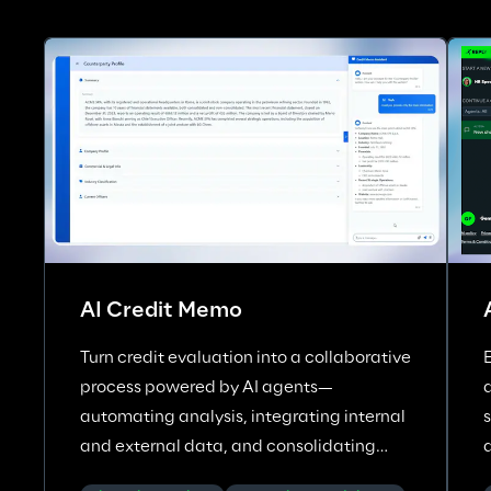
AI Credit Memo
Turn credit evaluation into a collaborative
process powered by AI agents—
automating analysis, integrating internal
and external data, and consolidating
insights across corporate credit