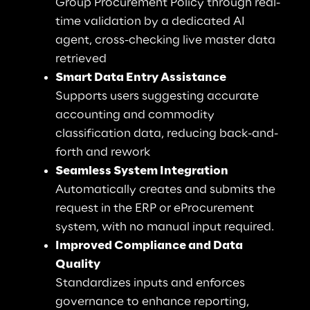
Group Procurement Policy through real-
time validation by a dedicated AI 
agent, cross-checking live master data 
retrieved
Smart Data Entry Assistance
Supports users suggesting accurate 
accounting and commodity 
classification data, reducing back-and-
forth and rework
Seamless System Integration
Automatically creates and submits the 
request in the ERP or eProcurement 
system, with no manual input required.
Improved Compliance and Data 
Quality
Standardizes inputs and enforces 
governance to enhance reporting, 