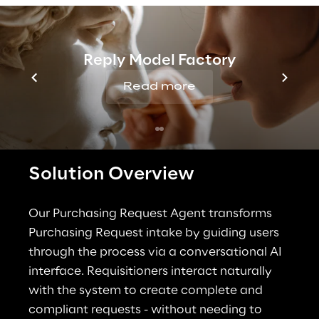
organizations need a solution that simplifies 
the intake management process while 
improving governance and operational 
Reply Model Factory
control.
Read more
Solution Overview
Our Purchasing Request Agent transforms 
Purchasing Request intake by guiding users 
through the process via a conversational AI 
interface. Requisitioners interact naturally 
with the system to create complete and 
compliant requests - without needing to 