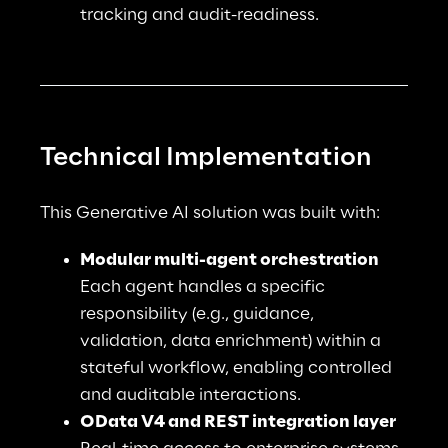
tracking and audit-readiness.
Technical Implementation
This Generative AI solution was built with:
Modular multi-agent orchestration
Each agent handles a specific 
responsibility (e.g., guidance, 
validation, data enrichment) within a 
stateful workflow, enabling controlled 
and auditable interactions.
OData V4 and REST integration layer