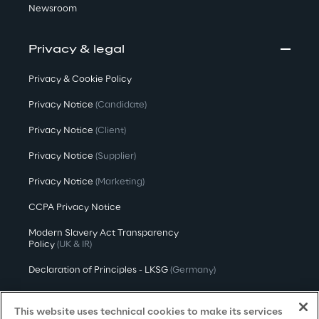
Newsroom
Privacy & legal
Privacy & Cookie Policy
Privacy Notice
(Candidate)
Privacy Notice
(Client)
Privacy Notice
(Supplier)
Privacy Notice
(Marketing)
CCPA Privacy Notice
Modern Slavery Act Transparency
Policy
(UK & IR)
Declaration of Principles - LKSG
(Germany)
Approach to UK Taxation
This website uses technical cookies to make its services