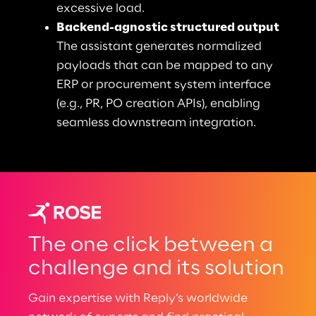
excessive load.
Backend-agnostic structured output
The assistant generates normalized 
payloads that can be mapped to any 
ERP or procurement system interface 
(e.g., PR, PO creation APIs), enabling 
seamless downstream integration.
The one click between a
challenge and its solution
Gain expertise with Reply’s worldwide