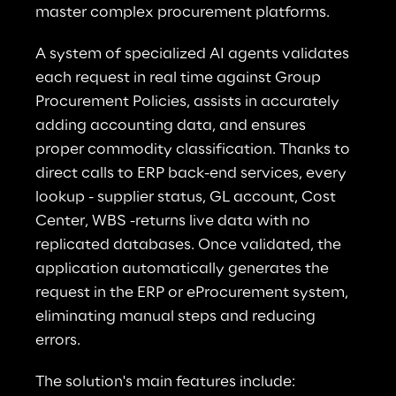
master complex procurement platforms.
A system of specialized AI agents validates 
each request in real time against Group 
Procurement Policies, assists in accurately 
adding accounting data, and ensures 
proper commodity classification. Thanks to 
direct calls to ERP back-end services, every 
lookup - supplier status, GL account, Cost 
Center, WBS -returns live data with no 
replicated databases. Once validated, the 
application automatically generates the 
request in the ERP or eProcurement system, 
eliminating manual steps and reducing 
errors.
The solution's main features include: