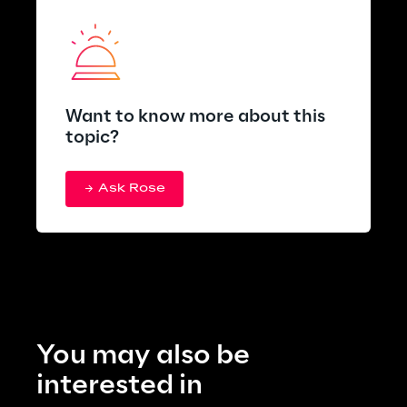
Want to know more about this
topic?
Ask Rose
You may also be 
interested in