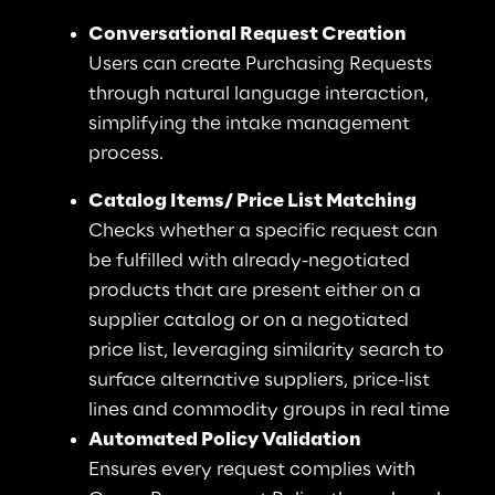
Conversational Request Creation
Users can create Purchasing Requests 
through natural language interaction, 
simplifying the intake management 
process.
Catalog Items/ Price List Matching
Checks whether a specific request can 
be fulfilled with already-negotiated 
products that are present either on a 
supplier catalog or on a negotiated 
price list, leveraging similarity search to 
surface alternative suppliers, price-list 
lines and commodity groups in real time
Automated Policy Validation
Ensures every request complies with 