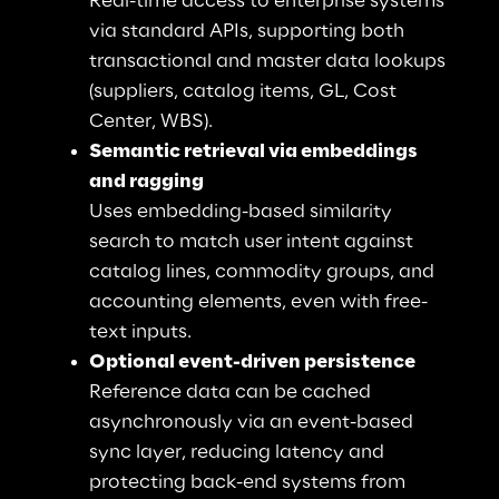
Real-time access to enterprise systems 
via standard APIs, supporting both 
transactional and master data lookups 
(suppliers, catalog items, GL, Cost 
Center, WBS).
Semantic retrieval via embeddings 
and ragging
Uses embedding-based similarity 
search to match user intent against 
catalog lines, commodity groups, and 
accounting elements, even with free-
text inputs.
Optional event-driven persistence
Reference data can be cached 
asynchronously via an event-based 
sync layer, reducing latency and 
protecting back-end systems from 