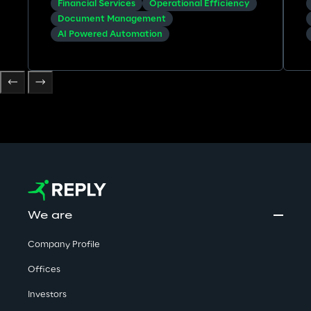
Financial Services
Operational Efficiency
underwriting.
Document Management
AI Powered Automation
We are
Company Profile
Offices
Investors