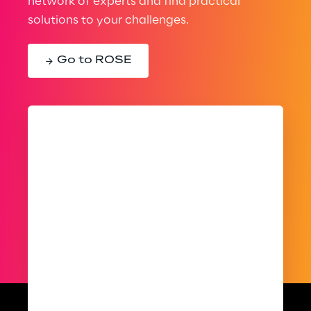
network of experts and find practical
solutions to your challenges.
Go to ROSE