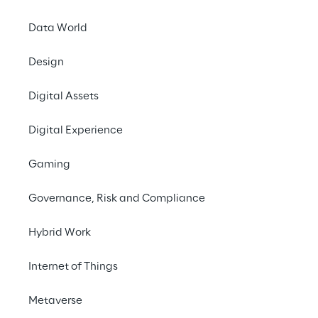
#OperationalEfficiency 
Data World
#ProcurementAutomation 
#ComplianceAssurance #ERPIntegration
Design
Digital Assets
Digital Experience
Gaming
Governance, Risk and Compliance
Hybrid Work
Internet of Things
Metaverse