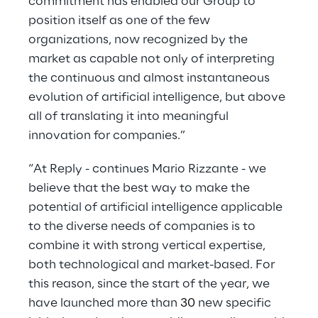
commitment has enabled our Group to
position itself as one of the few
organizations, now recognized by the
market as capable not only of interpreting
the continuous and almost instantaneous
evolution of artificial intelligence, but above
all of translating it into meaningful
innovation for companies.”
“At Reply - continues Mario Rizzante - we
believe that the best way to make the
potential of artificial intelligence applicable
to the diverse needs of companies is to
combine it with strong vertical expertise,
both technological and market-based. For
this reason, since the start of the year, we
have launched more than
30
new specific