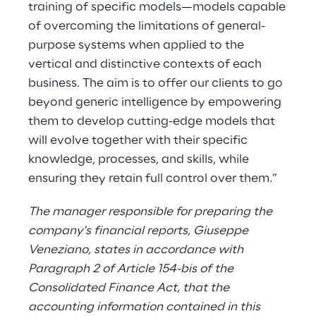
training of specific models—models capable
of overcoming the limitations of general-
purpose systems when applied to the
vertical and distinctive contexts of each
business. The aim is to offer our clients to go
beyond generic intelligence by empowering
them to develop cutting-edge models that
will evolve together with their specific
knowledge, processes, and skills, while
ensuring they retain full control over them.”
The manager responsible for preparing the
company's financial reports, Giuseppe
Veneziano, states in accordance with
Paragraph 2 of Article 154-bis of the
Consolidated Finance Act, that the
accounting information contained in this