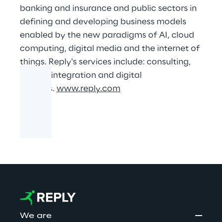
banking and insurance and public sectors in
defining and developing business models
enabled by the new paradigms of AI, cloud
computing, digital media and the internet of
things. Reply's services include: consulting,
system integration and digital
services.
www.reply.com
We are