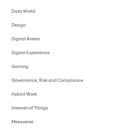
Data World
May
15, 2026 at 12:41
Design
All economic and financial indicators grew:
Digital Assets
Consolidated revenues of €645.0 million
(€607.5 million in 2025);
Digital Experience
Profit before tax amounts to €99.8
Gaming
million (€86.9 million in 2025).
EBITDA of €112.0 million (€105.3
Governance, Risk and Compliance
million in 2025);
EBIT of €95.1 million (€88.7 million in
Hybrid Work
2025);
Internet of Things
Today, the Board of Directors of Reply S.p.A.
[EXM, STAR: REY] approved the results as at
Metaverse
31 March 2026.