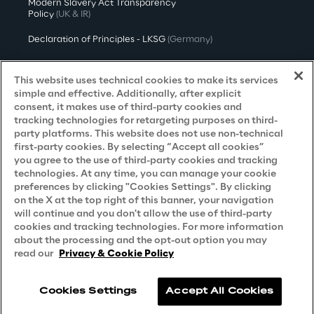
Modern Slavery Act Transparency
Policy
(UK & IR)
Declaration of Principles - LKSG
(Germany)
Approach to UK Taxation
This website uses technical cookies to make its services
Accessibility Statement
simple and effective. Additionally, after explicit
consent, it makes use of third-party cookies and
Do Not Sell/Share My Personal Information
tracking technologies for retargeting purposes on third-
party platforms. This website does not use non-technical
first-party cookies. By selecting “Accept all cookies”
you agree to the use of third-party cookies and tracking
Careers
technologies. At any time, you can manage your cookie
preferences by clicking "Cookies Settings". By clicking
Contacts
on the X at the top right of this banner, your navigation
will continue and you don't allow the use of third-party
cookies and tracking technologies. For more information
about the processing and the opt-out option you may
read our
Privacy & Cookie Policy
Cookies Settings
Accept All Cookies
Reply © 2026
Company information