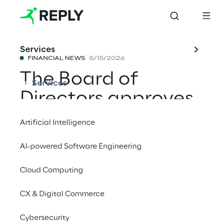
Services
FINANCIAL NEWS
5/15/2026
The Board of
Services
Directors approves
the quarterly report
Artificial Intelligence
dated 31 March
AI-powered Software Engineering
2026
Cloud Computing
CX & Digital Commerce
Share with a friend
Cybersecurity