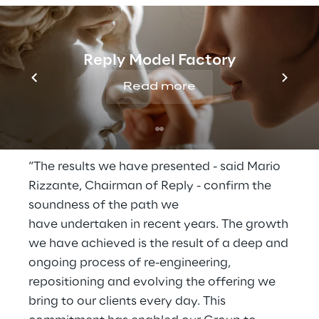
The profit before tax, from January to
March, was €99.8 million (€86.9 million in
2025), equal to 15.5% of the turnover.
Reply Model Factory
The net financial position of the Group on 31
Read more
March 2026 is positive at €643 million. The
net financial position on 31 December 2025
was positive for €467.6 million.
“The results we have presented - said Mario
Rizzante, Chairman of Reply - confirm the
soundness of the path we
have undertaken in recent years. The growth
we have achieved is the result of a deep and
ongoing process of re-engineering,
repositioning and evolving the offering we
bring to our clients every day. This