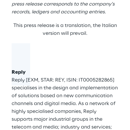
press release corresponds to the company's
records, ledgers and accounting entries.
This press release is a translation, the Italian
version will prevail.
Reply
Reply [EXM, STAR: REY, ISIN: IT0005282865]
specialises in the design and implementation
of solutions based on new communication
channels and digital media. As a network of
highly specialised companies, Reply
supports major industrial groups in the
telecom and media; industry and services;