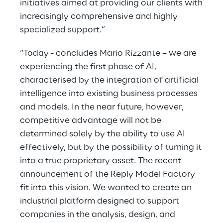
initiatives aimed at providing our clients with
increasingly comprehensive and highly
specialized support.”
“Today - concludes Mario Rizzante – we are
experiencing the first phase of AI,
characterised by the integration of artificial
intelligence into existing business processes
and models. In the near future, however,
competitive advantage will not be
determined solely by the ability to use AI
effectively, but by the possibility of turning it
into a true proprietary asset. The recent
announcement of the Reply Model Factory
fit into this vision. We wanted to create an
industrial platform designed to support
companies in the analysis, design, and