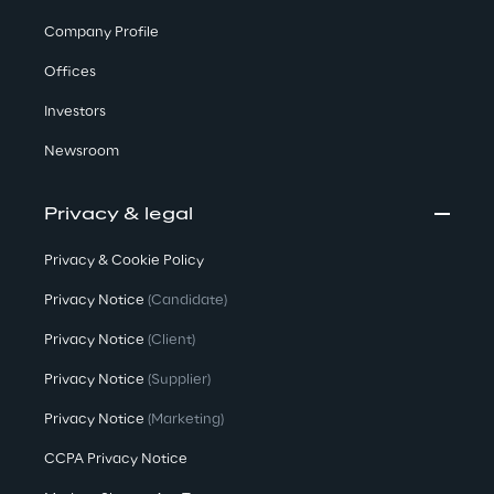
Company Profile
Offices
Investors
Newsroom
Privacy & legal
Privacy & Cookie Policy
Privacy Notice
(Candidate)
Privacy Notice
(Client)
Privacy Notice
(Supplier)
Privacy Notice
(Marketing)
CCPA Privacy Notice