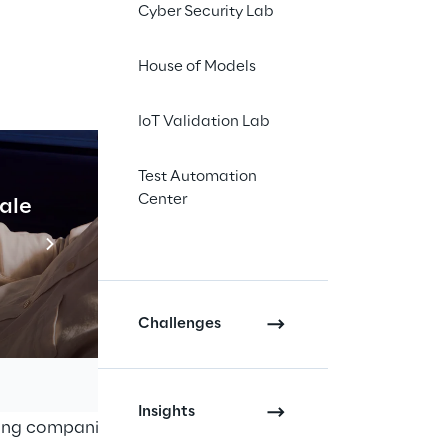
Cyber Security Lab
chieved
Amazon Web
hat the two
House of Models
s customers achieve
IoT Validation Lab
ike Reply as AWS
es and integrated
Test Automation
ecurity projects on
Center
cale
Industrial Agentic A
tise and deliver
Read more
st APN partners to
Challenges
rms the ability of
r expertise with the
Insights
ting companies