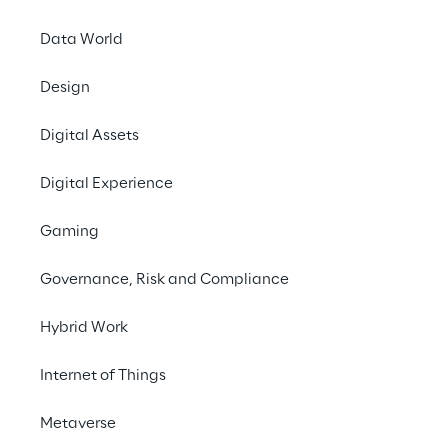
Reply announced tod
Data World
Services (AWS) Sec
companies of the Re
Design
their cloud security g
Digital Assets
Achieving the AWS S
Partner Network (APN
Digital Experience
solutions designed t
AWS. To receive the 
Gaming
solutions seamlessly
Governance, Risk and Compliance
Filippo Rizzante, CT
achieve AWS Security
Hybrid Work
our teams in helping 
Internet of Things
range of powerful sec
Metaverse
Respectively, Storm 