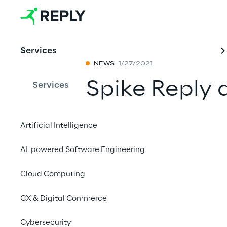
Services
NEWS
1/27/2021
Spike Reply 
Services
achieve AWS
Artificial Intelligence
status
AI-powered Software Engineering
Share with a fr
Cloud Computing
CX & Digital Commerce
January 28th, 2021
Cybersecurity