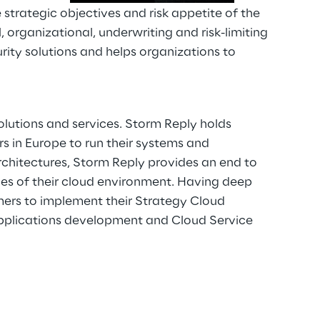
strategic objectives and risk appetite of the
 organizational, underwriting and risk-limiting
ity solutions and helps organizations to
lutions and services. Storm Reply holds
 in Europe to run their systems and
chitectures, Storm Reply provides an end to
es of their cloud environment. Having deep
rs to implement their Strategy Cloud
 Applications development and Cloud Service