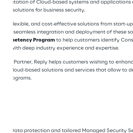
lementation of Cloud-based systems and applications 
ted solutions for business security.
ble, flexible, and cost-effective solutions from start-up
ort the seamless integration and deployment of these s
Competency Program
to help customers identify Cons
ers with deep industry experience and expertise.
ting Partner, Reply helps customers wishing to enhance
 on cloud-based solutions and services that allow to d
nt programs.
sonal Data protection and tailored Managed Security Se