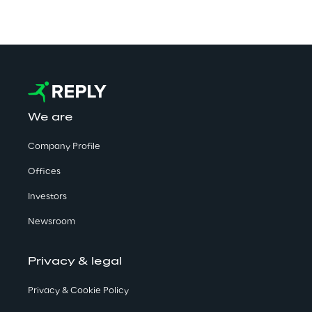
We are
Company Profile
Offices
Investors
Newsroom
Privacy & legal
Privacy & Cookie Policy