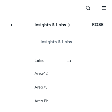
ROSE
Insights & Labs
Insights & Labs
y
Labs
Area42
Area73
Area Phi