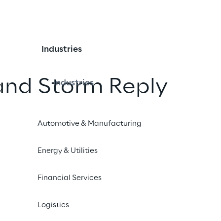
Industries
and Storm Reply
Industries
 security competenc
Automotive & Manufacturing
Energy & Utilities
iend
Financial Services
Logistics