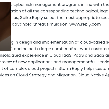
ctive cyber risk management program, in line with the 
mentation of all the corresponding technological, legal,
erships, Spike Reply select the most appropriate secur
Prebuilt AI Apps
ugh its advanced threat simulation.
www.reply.com
Read more
lizing in design and implementation of cloud-based so
e 2014 and helped a large number of relevant customers
nsolidated experience in Cloud IaaS, PaaS and SaaS ar
opment of new applications and management full servic
of complex cloud projects, Storm Reply helps custome
ervices on Cloud Strategy and Migration, Cloud Native