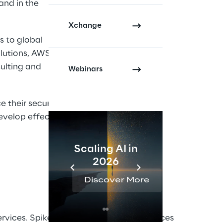
and in the
Xchange
s to global
olutions, AWS
ulting and
Webinars
 their security
evelop effective
Scaling AI in
AI 
2026
Reta
Discover More
Disc
rvices. Spike Reply Cyber Security services