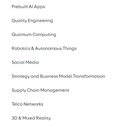
worldwide in the imp
Prebuilt AI Apps
deployment of integra
Quality Engineering
AWS is enabling scala
enterprises. To supp
Quantum Computing
established the
AWS 
Technology APN Partn
Robotics & Autonomous Things
As APN Premier Consul
Social Media
posture by leveraging
cyber risk manageme
Strategy and Business Model Transformation
Supply Chain Management
Telco Networks
3D & Mixed Reality
Spike Reply
Spike Reply specialises on Cyber Security, Per