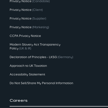
Privacy Notice
(Candidate)
Privacy Notice
(Client)
Privacy Notice
(Supplier)
Privacy Notice
(Marketing)
CCPA Privacy Notice
Modern Slavery Act Transparency
Policy
(UK & IR)
Declaration of Principles - LKSG
(Germany)
Approach to UK Taxation
Accessibility Statement
Do Not Sell/Share My Personal Information
Careers