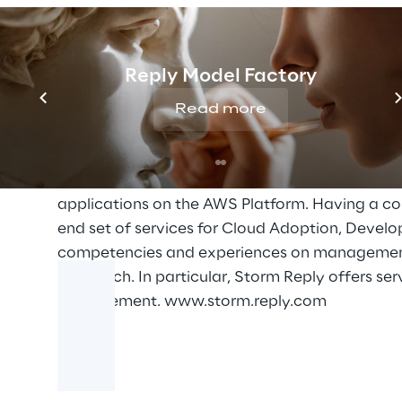
range from helping customer to develop an effe
organization, to the planning, design and imple
countermeasures. With a broad network of partn
Reply Model Factory
improve their cyber response capabilities thro
Read more
Storm Reply
Storm Reply is the Reply Group Company specia
Amazon Premier Consulting Partner Status sinc
applications on the AWS Platform. Having a co
end set of services for Cloud Adoption, Devel
competencies and experiences on management 
Approach. In particular, Storm Reply offers s
Management.
www.storm.reply.com