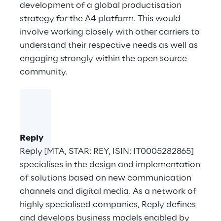
development of a global productisation
strategy for the
A4 platform
. This would
involve working closely with other carriers to
understand their respective needs as well as
engaging strongly within the open source
community.
Reply
Reply [MTA, STAR: REY, ISIN: IT0005282865]
specialises in the design and implementation
of solutions based on new communication
channels and digital media. As a network of
highly specialised companies, Reply defines
and develops business models enabled by