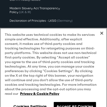
Modern Slavery Act Transparency
Policy
(UK & IR)
Declaration of Principles - LKSG
(Germany)
Approach to UK Taxation
This website uses technical cookies to make its services
Accessibility Statement
simple and effective. Additionally, after explicit
consent, it makes use of third-party cookies and
Do Not Sell/Share My Personal Information
tracking technologies for retargeting purposes on third-
party platforms. This website does not use non-technical
first-party cookies. By selecting “Accept all cookies”
you agree to the use of third-party cookies and tracking
Careers
technologies. At any time, you can manage your cookie
preferences by clicking "Cookies Settings". By clicking
Contacts
on the X at the top right of this banner, your navigation
will continue and you don't allow the use of third-party
cookies and tracking technologies. For more information
about the processing and the opt-out option you may
read our
Privacy & Cookie Policy
Cookies Settings
Accept All Cookies