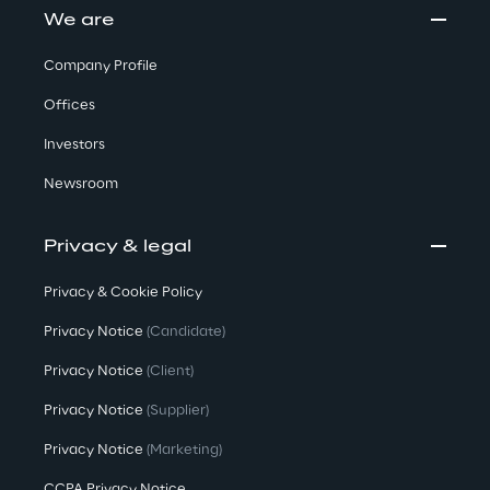
We are
Company Profile
Offices
Investors
Newsroom
Privacy & legal
Privacy & Cookie Policy
Privacy Notice
(Candidate)
Privacy Notice
(Client)
Privacy Notice
(Supplier)
Privacy Notice
(Marketing)
CCPA Privacy Notice