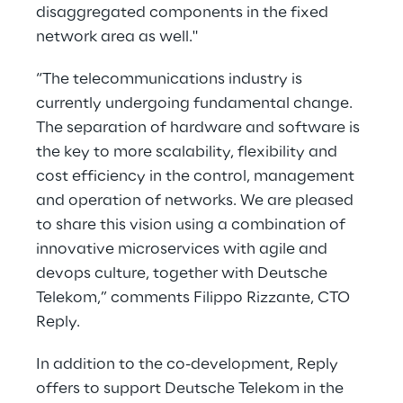
disaggregated components in the fixed
network area as well."
“The telecommunications industry is
currently undergoing fundamental change.
The separation of hardware and software is
the key to more scalability, flexibility and
cost efficiency in the control, management
and operation of networks. We are pleased
to share this vision using a combination of
innovative microservices with agile and
devops culture, together with Deutsche
Telekom,” comments Filippo Rizzante, CTO
Reply.
In addition to the co-development, Reply
offers to support Deutsche Telekom in the