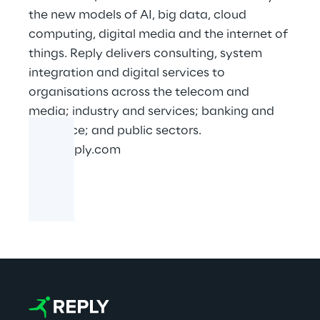
the new models of AI, big data, cloud
computing, digital media and the internet of
things. Reply delivers consulting, system
integration and digital services to
organisations across the telecom and
media; industry and services; banking and
insurance; and public sectors.
www.reply.com