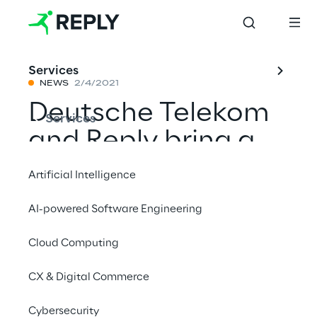
Services
NEWS
2/4/2021
Deutsche Telekom
Services
and Reply bring a
new era with the
Artificial Intelligence
network
AI-powered Software Engineering
disaggregation
Cloud Computing
CX & Digital Commerce
Share with a friend
Cybersecurity