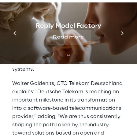
many classic operations support systems
functions thanks to
software-defined
networking
. With this concept, automation
Reply Model Factory
is driven forward, even lean processes can
be implemented easily. Disaggregation
Read more
allows to independently select the best
hardware and software for any tasks, it is
more flexible and open than traditional
systems.
Walter Goldenits, CTO Telekom Deutschland
explains: "Deutsche Telekom is reaching an
important milestone in its transformation
into a software-based telecommunications
provider," adding, "We are thus consistently
shaping the path taken by the industry
toward solutions based on open and