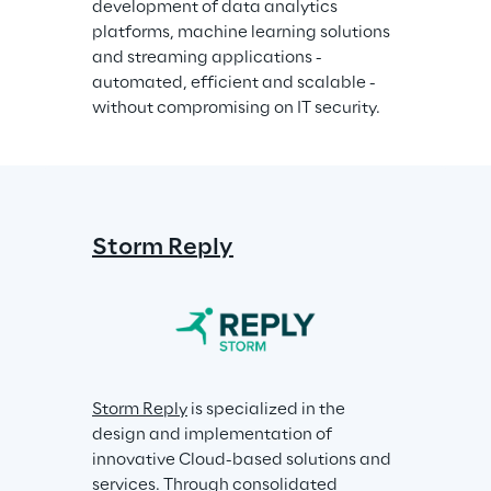
development of data analytics 
platforms, machine learning solutions 
and streaming applications - 
automated, efficient and scalable - 
without compromising on IT security.
Storm Reply
Storm Reply
 is specialized in the 
design and implementation of 
innovative Cloud-based solutions and 
services. Through consolidated 