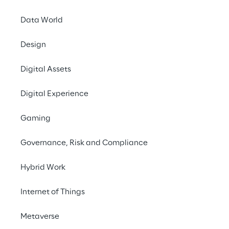
Data World
Design
Digital Assets
Digital Experience
Gaming
Governance, Risk and Compliance
Info
Hybrid Work
May 31, 2022
Internet of Things
Bochum
Metaverse