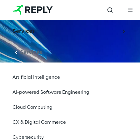
Services
Services
Artificial Intelligence
AI-powered Software Engineering
Cloud Computing
EVENT
CAR Symposium
CX & Digital Commerce
2022
Cybersecurity