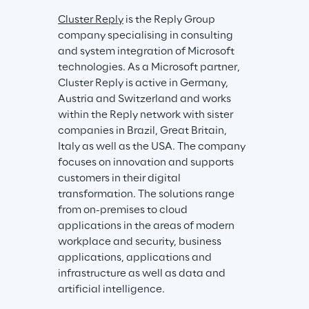
Cluster Reply
 is the Reply Group 
company specialising in consulting 
and system integration of Microsoft 
technologies. As a Microsoft partner, 
Cluster Reply is active in Germany, 
Austria and Switzerland and works 
within the Reply network with sister 
companies in Brazil, Great Britain, 
Italy as well as the USA. The company 
focuses on innovation and supports 
customers in their digital 
transformation. The solutions range 
from on-premises to cloud 
applications in the areas of modern 
workplace and security, business 
applications, applications and 
infrastructure as well as data and 
artificial intelligence.