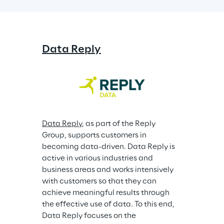
Data Reply
Data Reply
, as part of the Reply 
Group, supports customers in 
becoming data-driven. Data Reply is 
active in various industries and 
business areas and works intensively 
with customers so that they can 
achieve meaningful results through 
the effective use of data. To this end, 
Data Reply focuses on the 