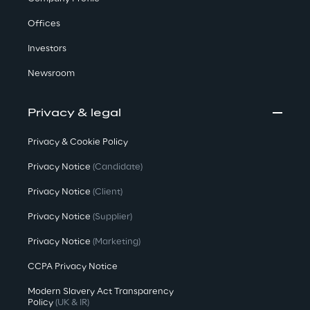
Offices
Investors
Newsroom
Privacy & legal
Privacy & Cookie Policy
Privacy Notice
(Candidate)
Privacy Notice
(Client)
Privacy Notice
(Supplier)
Privacy Notice
(Marketing)
CCPA Privacy Notice
Modern Slavery Act Transparency
Policy
(UK & IR)