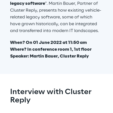
legacy software
". Martin Bauer, Partner of 
Cluster Reply, presents how existing vehicle-
related legacy software, some of which 
have grown historically, can be integrated 
and transferred into modern IT landscapes.
When? On 01 June 2022 at 11:50 am 
Where? In conference room 1, 1st floor
Speaker: Martin Bauer, Cluster Reply
Interview with Cluster 
Reply