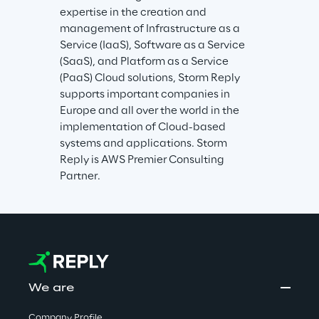
expertise in the creation and 
management of Infrastructure as a 
Service (IaaS), Software as a Service 
(SaaS), and Platform as a Service 
(PaaS) Cloud solutions, Storm Reply 
supports important companies in 
Europe and all over the world in the 
implementation of Cloud-based 
systems and applications. Storm 
Reply is AWS Premier Consulting 
Partner.
We are
Company Profile