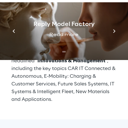
The International Symposium of the CAR - 
Center Automotive Research - is a high-level 
meeting place for the automotive industry. 
Reply Model Factory
The 
close networking between industry 
and research
 also offers high transfer rates 
Read more
between science and industry. 
The Car Symposium is 
headlined "
Innovations & Management
", 
including the key topics CAR IT Connected & 
Autonomous, E-Mobility: Charging & 
Customer Services, Future Sales Systems, IT 
Systems & Intelligent Fleet, New Materials 
and Applications.