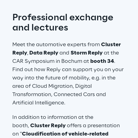
Professional exchange 
and lectures
Meet the automotive experts from 
Cluster 
Reply
,
 Data Reply 
and
 Storm Reply
 at the 
CAR Symposium in Bochum at 
booth 34
. 
Find out how Reply can support you on your 
way into the future of mobility, e.g. in the 
area of Cloud Migration, Digital 
Transformation, Connected Cars and 
Artificial Intelligence.
In addition to information at the 
booth, 
Cluster Reply
 offers a presentation 
on "
Cloudification of vehicle-related 