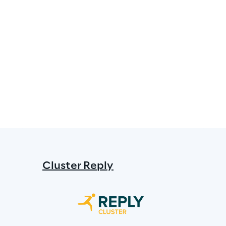
Cluster Reply