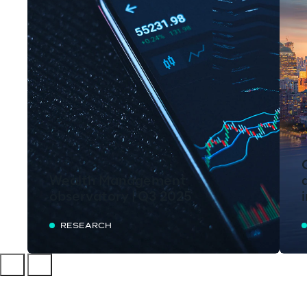
Wealth Management
observatory | Q3 2025
RESEARCH