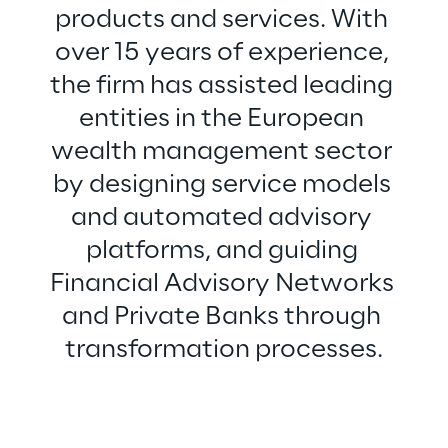
products and services. With 
over 15 years of experience, 
the firm has assisted leading 
entities in the European 
wealth management sector 
by designing service models 
and automated advisory 
platforms, and guiding 
Financial Advisory Networks 
and Private Banks through 
transformation processes.