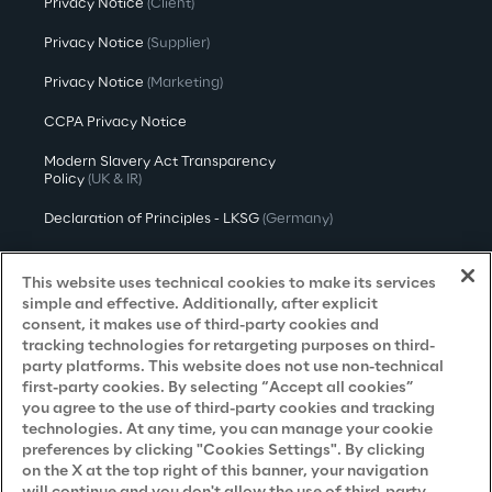
Privacy Notice
(Client)
Privacy Notice
(Supplier)
Privacy Notice
(Marketing)
CCPA Privacy Notice
Modern Slavery Act Transparency
Policy
(UK & IR)
Declaration of Principles - LKSG
(Germany)
Approach to UK Taxation
This website uses technical cookies to make its services
Accessibility Statement
simple and effective. Additionally, after explicit
consent, it makes use of third-party cookies and
Do Not Sell/Share My Personal Information
tracking technologies for retargeting purposes on third-
party platforms. This website does not use non-technical
first-party cookies. By selecting “Accept all cookies”
you agree to the use of third-party cookies and tracking
Careers
technologies. At any time, you can manage your cookie
preferences by clicking "Cookies Settings". By clicking
Contacts
on the X at the top right of this banner, your navigation