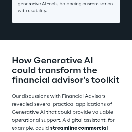
generative AI tools, balancing customisation 
with usability.
How Generative AI 
could transform the 
financial advisor's toolkit
Our discussions with Financial Advisors 
revealed several practical applications of 
Generative AI that could provide valuable 
operational support. A digital assistant, for 
example, could 
streamline commercial 