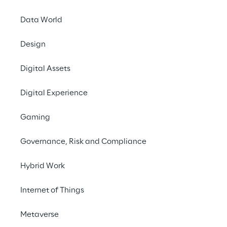
Data World
#Generative AI
Design
#Financial Services
#Survey
Digital Assets
Digital Experience
Gaming
THE FOCUS
Financial advisors' 
Governance, Risk and Compliance
opinion on Generative AI
Hybrid Work
Reply surveyed 
Financial Advisors
 to 
Internet of Things
understand their level of adoption and 
Metaverse
perspectives on Generative AI
. The survey 