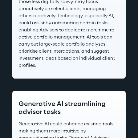
those less digitally savvy, may focus 
proactively on select clients, managing 
others reactively. Technology, especially AI, 
could assist by automating certain tasks, 
enabling Advisors to dedicate more time to 
active portfolio management. AI tools can 
carry out large-scale portfolio analyses, 
prioritise client interactions, and suggest 
investment ideas based on individual client 
profiles.
Generative AI streamlining 
advisor tasks
Generative AI could enhance existing tools, 
making them more intuitive by 