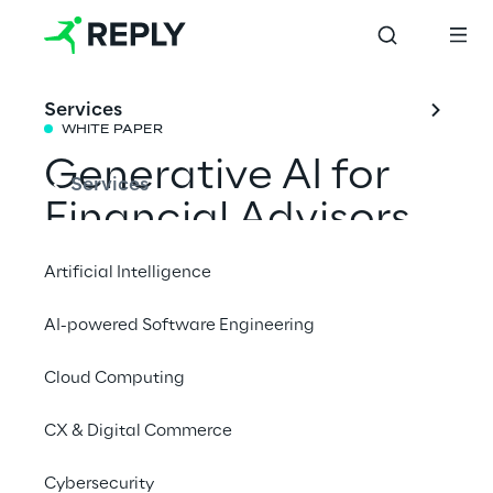
Services
WHITE PAPER
Generative AI for 
Services
Financial Advisors
Artificial Intelligence
We conducted a survey to understand how 
AI-powered Software Engineering
Financial Advisors expect Generative AI to 
impact their roles, with a focus on their daily 
Cloud Computing
activities, technology use, and future 
expectations.
CX & Digital Commerce
Download the white paper
Cybersecurity