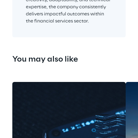
expertise, the company consistently 
delivers impactful outcomes within 
the financial services sector.
You may also like