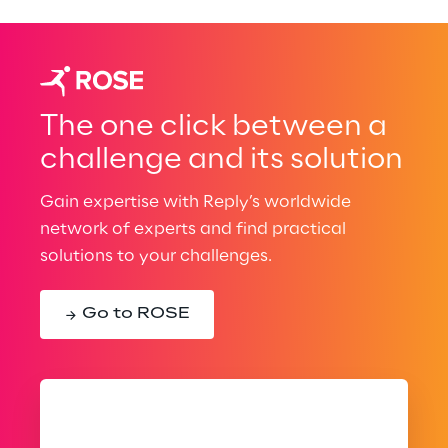
The one click between a
challenge and its solution
Gain expertise with Reply’s worldwide
network of experts and find practical
solutions to your challenges.
Go to ROSE