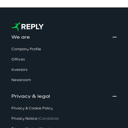
We are
Company Profile
Offices
Investors
Newsroom
Privacy & legal
Privacy & Cookie Policy
Privacy Notice
(Candidate)