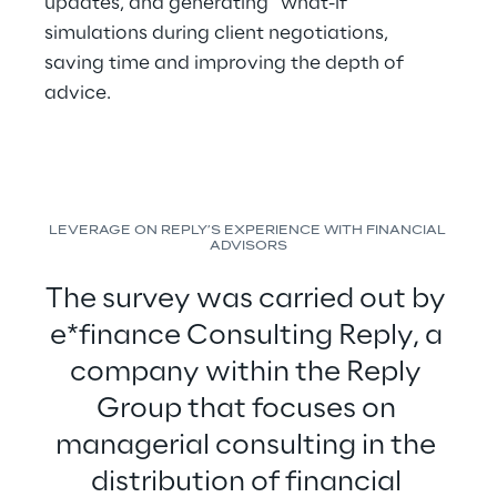
updates, and generating “what-if” 
simulations during client negotiations, 
saving time and improving the depth of 
advice.
LEVERAGE ON REPLY’S EXPERIENCE WITH FINANCIAL 
ADVISORS
The survey was carried out by 
e*finance Consulting Reply, a 
company within the Reply 
Group that focuses on 
managerial consulting in the 
distribution of financial 