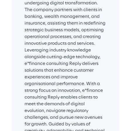
undergoing digital transformation. 
The company partners with clients in 
banking, wealth management, and 
insurance, assisting them in redefining 
strategic business models, optimising 
operational processes, and creating 
innovative products and services. 
Leveraging industry knowledge 
alongside cutting-edge technology, 
e*finance consulting Reply delivers 
solutions that enhance customer 
experiences and improve 
organisational performance. With a 
strong focus on innovation, e*finance 
consulting Reply enables clients to 
meet the demands of digital 
evolution, navigate regulatory 
challenges, and pursue new avenues 
for growth. Guided by values of 
creativity, adaptability, and technical 