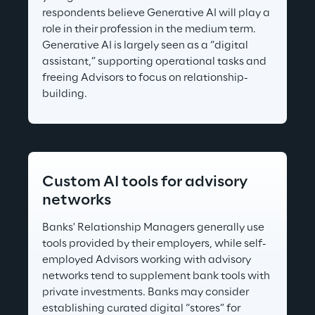
respondents believe Generative AI will play a 
role in their profession in the medium term. 
Generative AI is largely seen as a “digital 
assistant,” supporting operational tasks and 
freeing Advisors to focus on relationship-
building.
Custom AI tools for advisory 
networks
Banks' Relationship Managers generally use 
tools provided by their employers, while self-
employed Advisors working with advisory 
networks tend to supplement bank tools with 
private investments. Banks may consider 
establishing curated digital “stores” for 