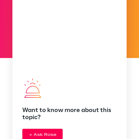
Want to know more about this
topic?
Ask Rose