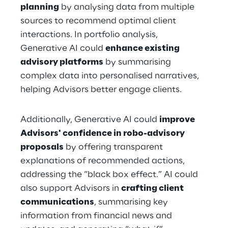
planning
 by analysing data from multiple 
sources to recommend optimal client 
interactions. In portfolio analysis, 
Generative AI could 
enhance existing 
advisory platforms
 by summarising 
complex data into personalised narratives, 
helping Advisors better engage clients.
Additionally, Generative AI could 
improve 
Advisors' confidence in robo-advisory 
proposals
 by offering transparent 
explanations of recommended actions, 
addressing the “black box effect.” AI could 
also support Advisors in 
crafting client 
communications
, summarising key 
information from financial news and 