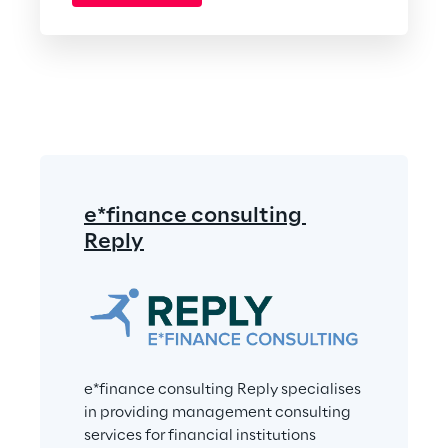
e*finance consulting 
Reply
e*finance consulting Reply specialises 
in providing management consulting 
services for financial institutions 