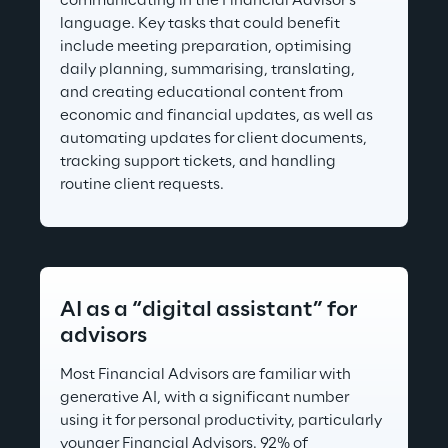
communicating in the Financial Advisor's 
language. Key tasks that could benefit 
include meeting preparation, optimising 
daily planning, summarising, translating, 
and creating educational content from 
economic and financial updates, as well as 
automating updates for client documents, 
tracking support tickets, and handling 
routine client requests.
AI as a “digital assistant” for 
advisors
Most Financial Advisors are familiar with 
generative AI, with a significant number 
using it for personal productivity, particularly 
younger Financial Advisors. 92% of 