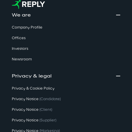
We are
Company Profile
Offices
Investors
Newsroom
Privacy & legal
Privacy & Cookie Policy
Privacy Notice
(Candidate)
Privacy Notice
(Client)
Privacy Notice
(Supplier)
Privacy Notice
(Marketing)