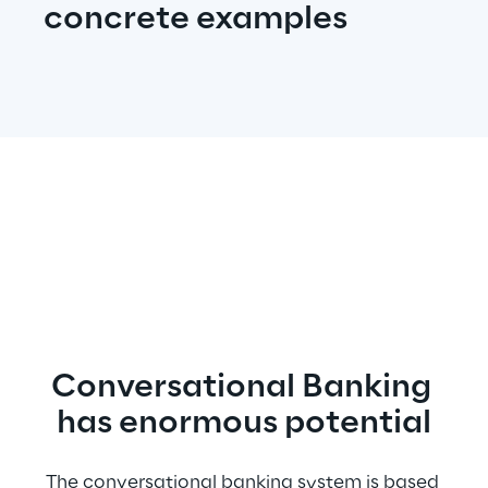
concrete examples
Conversational Banking 
has enormous potential
The conversational banking system is based 