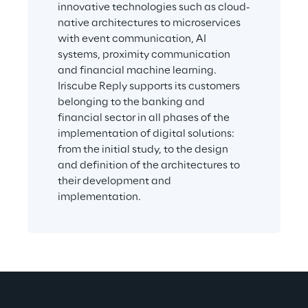
innovative technologies such as cloud-
native architectures to microservices 
with event communication, AI 
systems, proximity communication 
and financial machine learning. 
Iriscube Reply supports its customers 
belonging to the banking and 
financial sector in all phases of the 
implementation of digital solutions: 
from the initial study, to the design 
and definition of the architectures to 
their development and 
implementation.