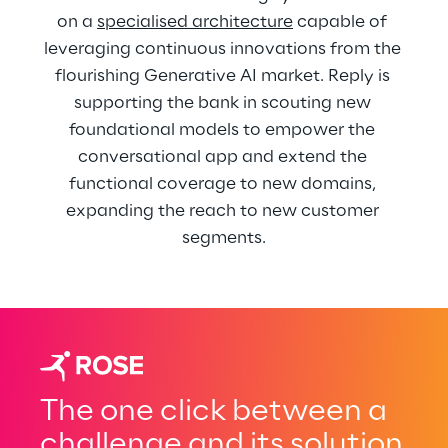
on a 
specialised architecture
 capable of 
leveraging continuous innovations from the 
flourishing Generative AI market. Reply is 
supporting the bank in scouting new 
foundational models to empower the 
conversational app and extend the 
functional coverage to new domains, 
expanding the reach to new customer 
segments.
The one click between a
challenge and its solution