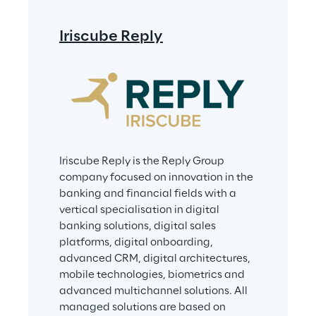
Iriscube Reply
Iriscube Reply is the Reply Group 
company focused on innovation in the 
banking and financial fields with a 
vertical specialisation in digital 
banking solutions, digital sales 
platforms, digital onboarding, 
advanced CRM, digital architectures, 
mobile technologies, biometrics and 
advanced multichannel solutions. All 
managed solutions are based on 