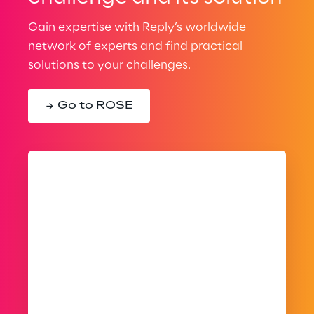
Gain expertise with Reply’s worldwide
network of experts and find practical
solutions to your challenges.
Go to ROSE