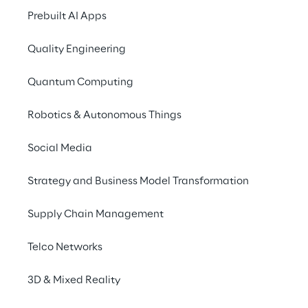
Prebuilt AI Apps
This groundbreaking innovation enables 
users to interact with a 
digital assistant
, 
Quality Engineering
facilitating seamless transaction input and 
intuitive account monitoring through 
Quantum Computing
dialogue.
Robotics & Autonomous Things
Social Media
Strategy and Business Model Transformation
The main features of a 
Conversational Banking 
Supply Chain Management
app
Telco Networks
3D & Mixed Reality