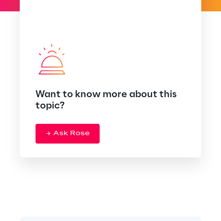
Want to know more about this
topic?
Ask Rose