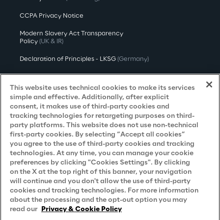
CCPA Privacy Notice
Modern Slavery Act Transparency
Policy
(UK & IR)
Declaration of Principles - LKSG
(Germany)
Approach to UK Taxation
This website uses technical cookies to make its services
Accessibility Statement
simple and effective. Additionally, after explicit
consent, it makes use of third-party cookies and
Do Not Sell/Share My Personal Information
tracking technologies for retargeting purposes on third-
party platforms. This website does not use non-technical
first-party cookies. By selecting “Accept all cookies”
you agree to the use of third-party cookies and tracking
Careers
technologies. At any time, you can manage your cookie
preferences by clicking "Cookies Settings". By clicking
Contacts
on the X at the top right of this banner, your navigation
will continue and you don't allow the use of third-party
cookies and tracking technologies. For more information
about the processing and the opt-out option you may
read our
Privacy & Cookie Policy