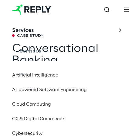
Services
CASE STUDY
Conversational 
Services
Banking
Artificial Intelligence
Introducing an innovative approach to retail 
AI-powered Software Engineering
banking services via digital channels, 
leveraging the power of natural language 
Cloud Computing
interaction.
CX & Digital Commerce
Cybersecurity
#Generative AI