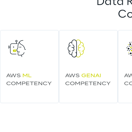
Data R
Co
AWS 
ML
AWS 
GENAI
A
COMPETENCY
COMPETENCY
C