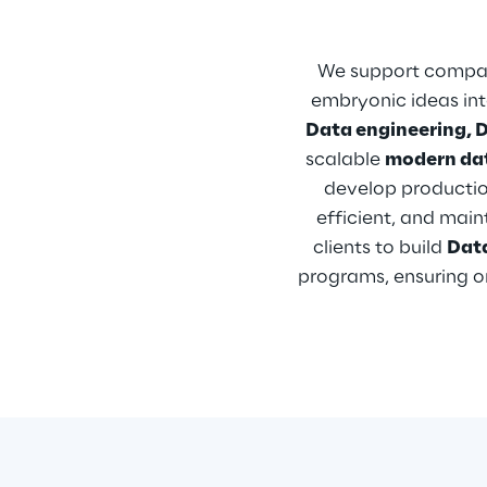
We support compan
embryonic ideas into
Data engineering, 
scalable 
modern da
develop productio
efficient, and mai
clients to build 
Dat
programs, ensuring or