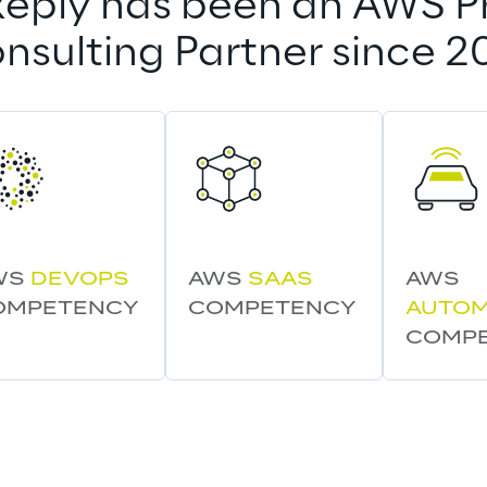
eply has been an AWS P
nsulting Partner since 2
WS 
DEVOPS
AWS 
SAAS
AWS 
OMPETENCY
COMPETENCY
AUTOM
COMP