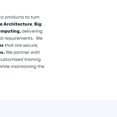
 products to turn 
a Architecture
, 
Big 
omputing, 
delivering 
al requirements.  We 
ns
 that are secure, 
s.
 We partner with 
customised training 
while maintaining the 