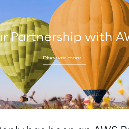
r Partnership with 
Discover more