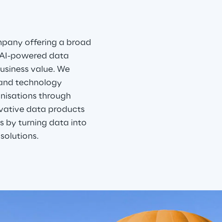
mpany offering a broad 
 AI-powered data 
usiness value. We 
 and technology 
nisations through 
ovative data products 
 by turning data into 
solutions. 