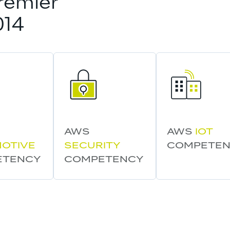
remier 
014
AWS 
AWS 
IOT
OTIVE
SECURITY
COMPETE
ETENCY
COMPETENCY