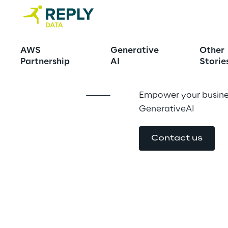
Big Data Int
AWS
Generative
Other
Partnership
AI
Storie
Empower your busines
GenerativeAI
Contact us