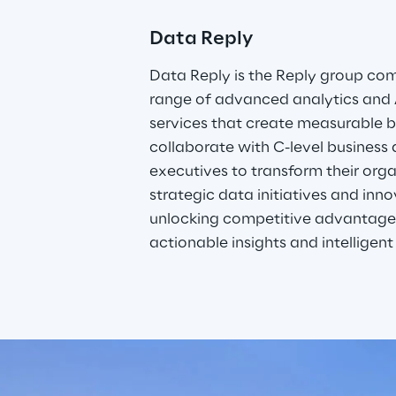
Data Reply
Data Reply is the Reply group co
range of advanced analytics and
services that create measurable b
collaborate with C-level business
executives to transform their orga
strategic data initiatives and inn
unlocking competitive advantages
actionable insights and intelligent 