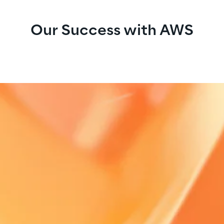
Our Success with AWS