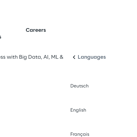
elligence
Careers
English
s
s with Big Data, AI, ML & 
Languages
Deutsch
English
Français