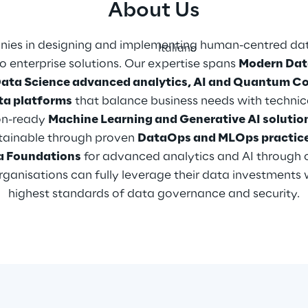
About Us
ies in designing and implementing human-centred data
Italiano
 enterprise solutions. Our expertise spans 
Modern Dat
Data Science advanced analytics, AI and Quantum C
ta platforms
 that balance business needs with technic
n-ready 
Machine Learning and Generative AI solutio
ntainable through proven 
DataOps and MLOps practice
a Foundations
 for advanced analytics and AI through 
ganisations can fully leverage their data investments 
highest standards of data governance and security.