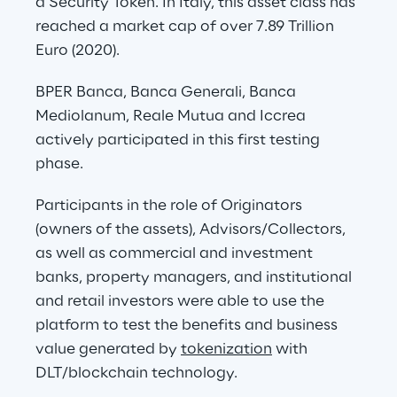
a Security Token. In Italy, this asset class has 
reached a market cap of over 7.89 Trillion 
Euro (2020).
BPER Banca, Banca Generali, Banca 
Mediolanum, Reale Mutua and Iccrea 
actively participated in this first testing 
phase.
Participants in the role of Originators 
(owners of the assets), Advisors/Collectors, 
as well as commercial and investment 
banks, property managers, and institutional 
and retail investors were able to use the 
platform to test the benefits and business 
value generated by 
tokenization
 with 
DLT/blockchain technology.