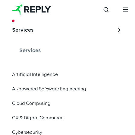
CASE STUDY
Services
Security Token & 
Alternative 
Services
Investment
Artificial Intelligence
AI-powered Software Engineering
The first Italian Security Token trial 
promoted by CeTIF, Reply and Fondazione 
Cloud Computing
CariVerona
CX & Digital Commerce
Cybersecurity