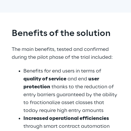
Benefits of the solution
The main benefits, tested and confirmed 
during the pilot phase of the trial included:
Benefits for end users in terms of 
quality of service
 and end 
user 
protection
 thanks to the reduction of 
entry barriers guaranteed by the ability 
to fractionalize asset classes that 
today require high entry amounts
Increased operational efficiencies
through smart contract automation 