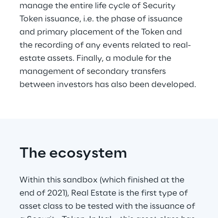
manage the entire life cycle of Security 
Token issuance, i.e. the phase of issuance 
and primary placement of the Token and 
the recording of any events related to real-
estate assets. Finally, a module for the 
management of secondary transfers 
between investors has also been developed.
The ecosystem
Within this sandbox (which finished at the 
end of 2021), Real Estate is the first type of 
asset class to be tested with the issuance of 