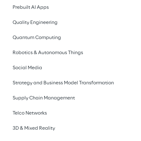
Prebuilt AI Apps
ecosystem for the issue 
and placement of 
Quality Engineering
Security Tokens for the 
Quantum Computing
Alternative Investment 
market.
Robotics & Autonomous Things
Social Media
Strategy and Business Model Transformation
The solution
Supply Chain Management
The mission of the initiative was to create a 
Telco Networks
platform for the management of the entire 
3D & Mixed Reality
Security Token life cycle, from issuance to 
post-sale management. The mission was 