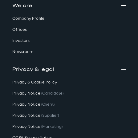
We are
Company Profile
Offices
Investors
Newsroom
Privacy & legal
Privacy & Cookie Policy
Privacy Notice
(Candidate)
Privacy Notice
(Client)
Privacy Notice
(Supplier)
Privacy Notice
(Marketing)
CCPA Privacy Notice