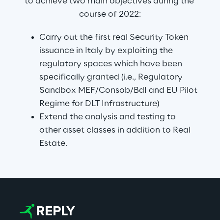
to achieve two main objectives during the 
course of 2022:
Carry out the first real Security Token 
issuance in Italy by exploiting the 
regulatory spaces which have been 
specifically granted (i.e., Regulatory 
Sandbox MEF/Consob/BdI and EU Pilot 
Regime for DLT Infrastructure)
Extend the analysis and testing to 
other asset classes in addition to Real 
Estate.