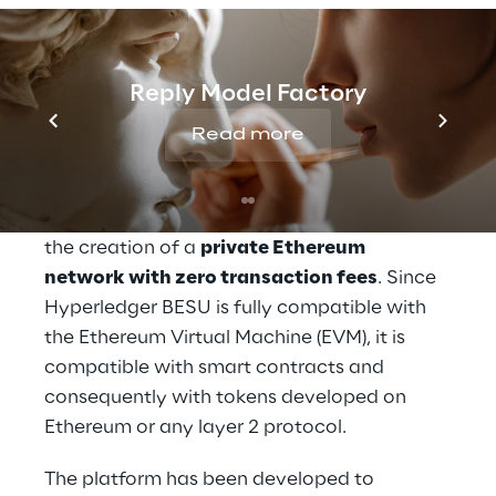
promoted by CeTIF - Università Cattolica, 
Reply and Fondazione Cariverona, with the 
legal support of Chiomenti and the fiscal 
Reply Model Factory
support of Linklaters.
Read more
The Security Token & Alternative Investment 
platform was developed on top of the 
Hyperledger BESU
 protocol, which enabled 
the creation of a 
private Ethereum 
network with zero transaction fees
. Since 
Hyperledger BESU is fully compatible with 
the Ethereum Virtual Machine (EVM), it is 
compatible with smart contracts and 
consequently with tokens developed on 
Ethereum or any layer 2 protocol.
The platform has been developed to 