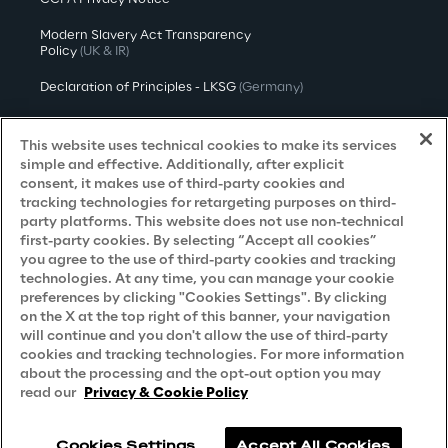
Modern Slavery Act Transparency
Policy
(UK & IR)
Declaration of Principles - LKSG
(Germany)
Approach to UK Taxation
This website uses technical cookies to make its services
Accessibility Statement
simple and effective. Additionally, after explicit
consent, it makes use of third-party cookies and
Do Not Sell/Share My Personal Information
tracking technologies for retargeting purposes on third-
party platforms. This website does not use non-technical
first-party cookies. By selecting “Accept all cookies”
you agree to the use of third-party cookies and tracking
Careers
technologies. At any time, you can manage your cookie
preferences by clicking "Cookies Settings". By clicking
Contacts
on the X at the top right of this banner, your navigation
will continue and you don't allow the use of third-party
cookies and tracking technologies. For more information
about the processing and the opt-out option you may
read our
Privacy & Cookie Policy
Cookies Settings
Accept All Cookies