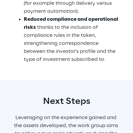
(for example through delivery versus 
payment automation).
Reduced compliance and operational 
risks
 thanks to the inclusion of 
compliance rules in the token, 
strengthening correspondence 
between the investor's profile and the 
type of investment subscribed to.
Next Steps
Leveraging on the experience gained and 
the assets developed, the work group aims 