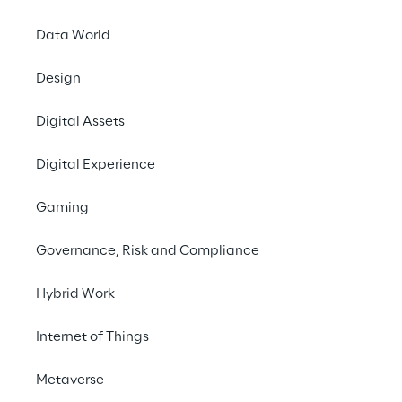
Data World
INDEX
Design
The solution
Digital Assets
The ecosystem
Digital Experience
Gaming
Benefits of the solution
Governance, Risk and Compliance
Next Steps
Hybrid Work
Internet of Things
THE CHALLENGE
Metaverse
Set up the first Italian 