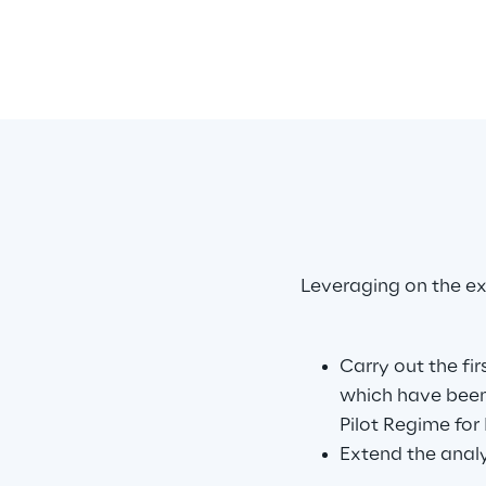
Leveraging on the ex
Carry out the fir
which have been
Pilot Regime for 
Extend the analy