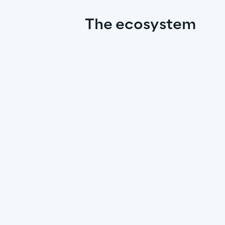
The ecosystem