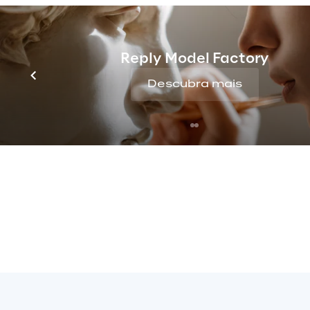
Reply Model Factory
Descubra mais