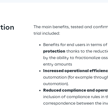
ution
The main benefits, tested and confirm
trial included:
Benefits for end users in terms of
protection
 thanks to the reduct
by the ability to fractionalize as
entry amounts
Increased operational efficienc
automation (for example through
automation).
Reduced compliance and operat
inclusion of compliance rules in 
correspondence between the inves