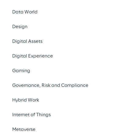
Data World
The solution
Design
The ecosystem
Digital Assets
Digital Experience
Benefits of the solution
Gaming
Next Steps
Governance, Risk and Compliance
Hybrid Work
Internet of Things
Metaverse