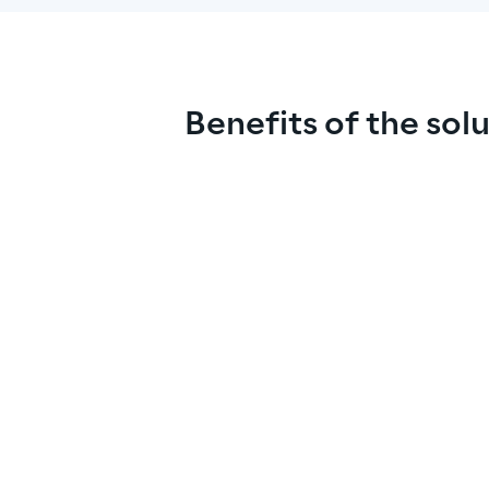
Benefits of the sol