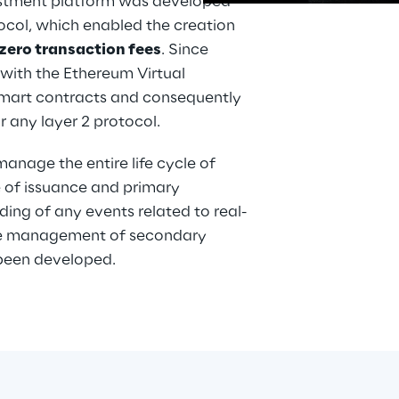
estment platform was developed 
ocol, which enabled the creation 
zero transaction fees
. Since 
with the Ethereum Virtual 
pps
smart contracts and consequently 
is
 any layer 2 protocol.
nage the entire life cycle of 
e of issuance and primary 
ing of any events related to real-
 the management of secondary 
 been developed.