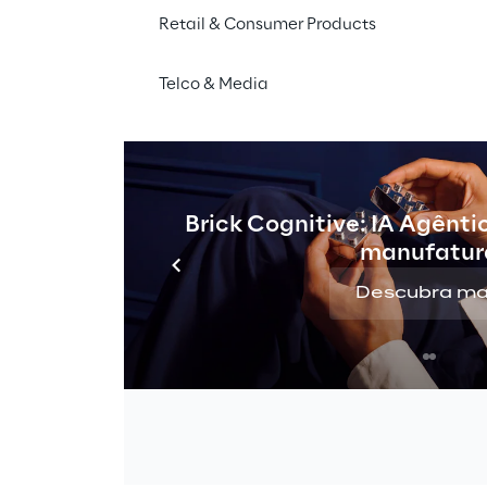
Retail & Consumer Products
Telco & Media
Brick Cognitive: IA Agênti
manufatur
Descubra ma
THE CHALLENGE