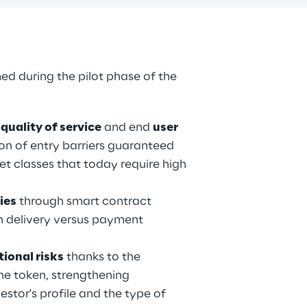
ed during the pilot phase of the 
 
quality of service
 and end 
user 
ion of entry barriers guaranteed 
set classes that today require high 
ies
 through smart contract 
 delivery versus payment 
ional risks
 thanks to the 
the token, strengthening 
tor's profile and the type of 