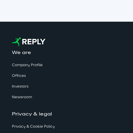
We are
Company Profile
Offices
Investors
Newsroom
Privacy & legal
Privacy & Cookie Policy