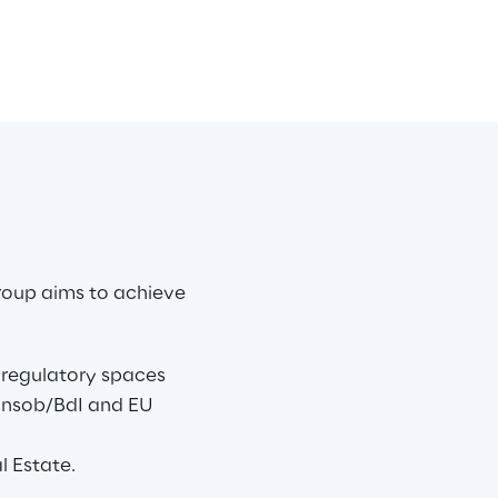
roup aims to achieve 
e regulatory spaces 
onsob/BdI and EU 
l Estate.