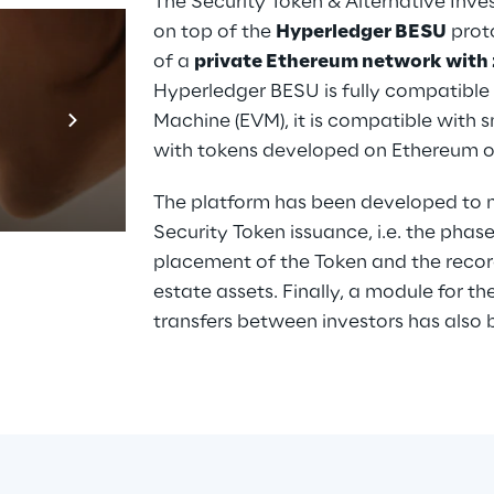
The Security Token & Alternative Inv
on top of the 
Hyperledger BESU
 prot
of a 
private Ethereum network with 
Hyperledger BESU is fully compatible 
Prebuilt AI A
Machine (EVM), it is compatible with 
Descubra ma
with tokens developed on Ethereum or
The platform has been developed to ma
Security Token issuance, i.e. the phas
placement of the Token and the record
estate assets. Finally, a module for
transfers between investors has also