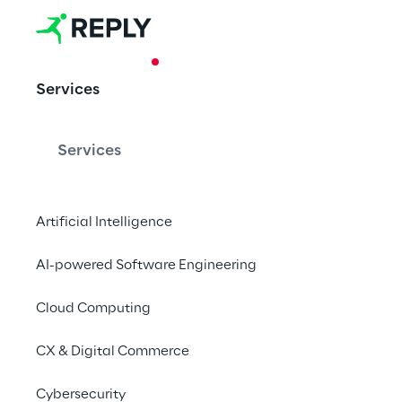
CASE STUDY
Services
Security Toke
Investment
Services
Artificial Intelligence
The first Italian Secu
Reply and Fondazion
AI-powered Software Engineering
Cloud Computing
CX & Digital Commerce
Cybersecurity