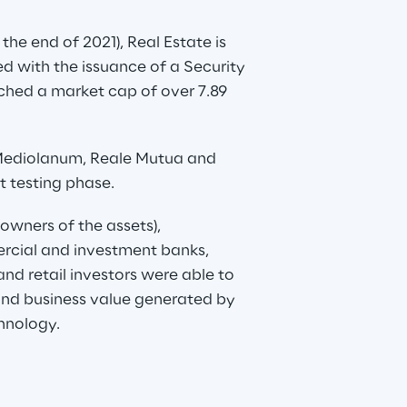
the end of 2021), Real Estate is 
ted with the issuance of a Security 
eached a market cap of over 7.89 
Mediolanum, Reale Mutua and 
st testing phase.
(owners of the assets), 
ercial and investment banks, 
nd retail investors were able to 
 and business value generated by 
hnology.