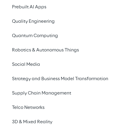
Set up t
Prebuilt AI Apps
issue a
Quality Engineering
for th
Quantum Computing
Robotics & Autonomous Things
Social Media
Strategy and Business Model Transformation
The solution
Supply Chain Management
Telco Networks
3D & Mixed Reality