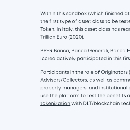
Within this sandbox (which finished at 
the first type of asset class to be tes
Token. In Italy, this asset class has r
Trillion Euro (2020).
BPER Banca, Banca Generali, Banca 
Iccrea actively participated in this fir
Participants in the role of Originators 
Advisors/Collectors, as well as comm
property managers, and institutional a
use the platform to test the benefits
tokenization
 with DLT/blockchain tec