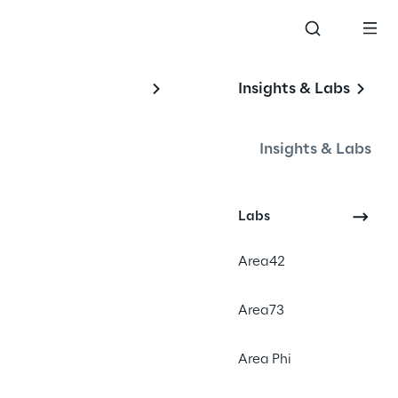
Insights & Labs
Insights & Labs
Labs
Area42
Area73
Area Phi