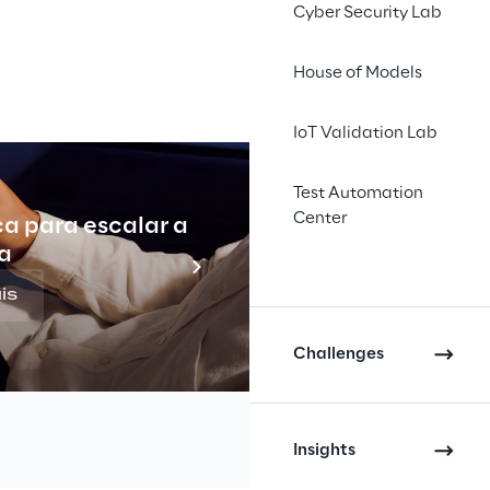
INDEX
Cyber Security Lab
House of Models
IoT Validation Lab
Test Automation
Center
ca para escalar a
Indu
a
is
Challenges
Insights