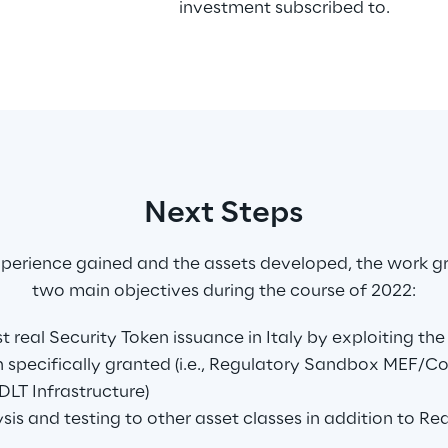
investment subscribed to.
Next Steps
perience gained and the assets developed, the work g
two main objectives during the course of 2022:
st real Security Token issuance in Italy by exploiting th
 specifically granted (i.e., Regulatory Sandbox MEF/C
DLT Infrastructure)
sis and testing to other asset classes in addition to Rea