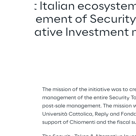
he first Italian ecosystem
nd placement of Security
e Alternative Investment 
The mission of the initiative was to cr
management of the entire Security Tok
post-sale management. The mission w
Università Cattolica, Reply and Fonda
support of Chiomenti and the fiscal su