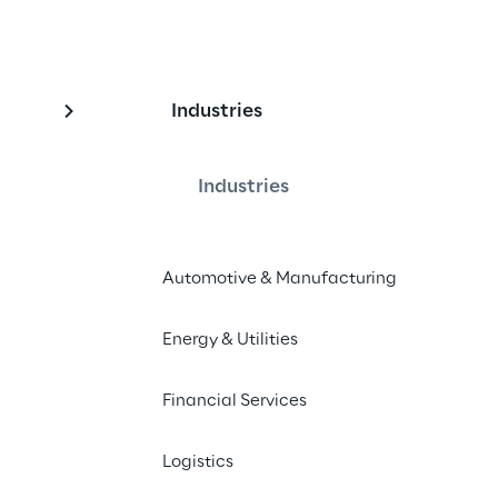
Industries
n & Alternative 
Industries
Automotive & Manufacturing
rity Token trial promoted by CeTIF, 
e CariVerona
Energy & Utilities
Financial Services
Logistics