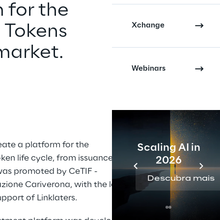
 for the 
Xchange
 Tokens 
market.
Webinars
eate a platform for the 
Scaling AI in
en life cycle, from issuance to 
2026
as promoted by CeTIF - 
Descubra mais
zione Cariverona, with the legal 
pport of Linklaters.