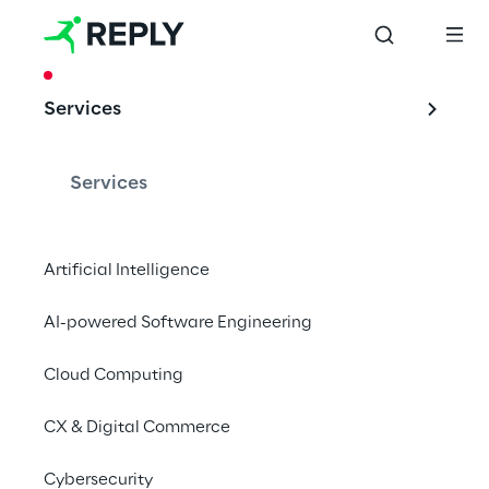
CASE STUDY
Services
Security Token & 
Alternative 
Services
Investment
Artificial Intelligence
AI-powered Software Engineering
The first Italian Security Token trial 
promoted by CeTIF, Reply and Fondazione 
Cloud Computing
CariVerona
CX & Digital Commerce
Cybersecurity