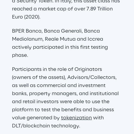
a Security Token. In Italy, this asset class has 
reached a market cap of over 7.89 Trillion 
Euro (2020).
BPER Banca, Banca Generali, Banca 
Mediolanum, Reale Mutua and Iccrea 
actively participated in this first testing 
phase.
Participants in the role of Originators 
(owners of the assets), Advisors/Collectors, 
as well as commercial and investment 
banks, property managers, and institutional 
and retail investors were able to use the 
platform to test the benefits and business 
value generated by 
tokenization
 with 
DLT/blockchain technology.