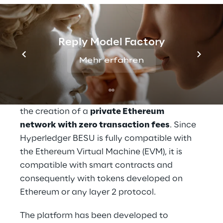
promoted by CeTIF - Università Cattolica, 
Reply and Fondazione Cariverona, with the 
legal support of Chiomenti and the fiscal 
Reply Model Factory
support of Linklaters.
Mehr erfahren
The Security Token & Alternative Investment 
platform was developed on top of the 
Hyperledger BESU
 protocol, which enabled 
the creation of a 
private Ethereum 
network with zero transaction fees
. Since 
Hyperledger BESU is fully compatible with 
the Ethereum Virtual Machine (EVM), it is 
compatible with smart contracts and 
consequently with tokens developed on 
Ethereum or any layer 2 protocol.
The platform has been developed to 