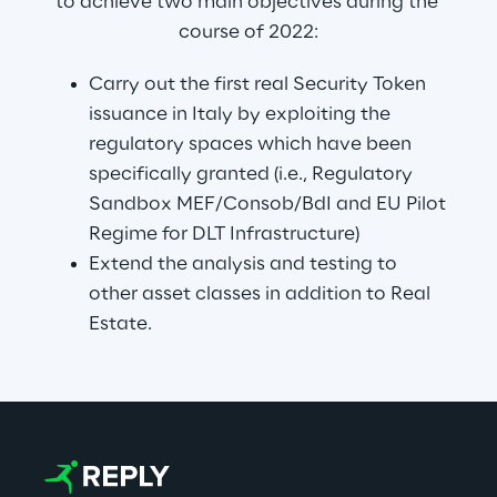
to achieve two main objectives during the 
course of 2022:
Carry out the first real Security Token 
issuance in Italy by exploiting the 
regulatory spaces which have been 
specifically granted (i.e., Regulatory 
Sandbox MEF/Consob/BdI and EU Pilot 
Regime for DLT Infrastructure)
Extend the analysis and testing to 
other asset classes in addition to Real 
Estate.