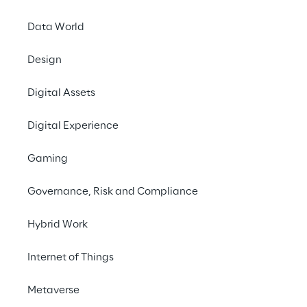
Data World
INDEX
Design
The solution
Digital Assets
The ecosystem
Digital Experience
Gaming
Benefits of the solution
Governance, Risk and Compliance
Next Steps
Hybrid Work
Internet of Things
THE CHALLENGE
Metaverse
Set up the first Italian 