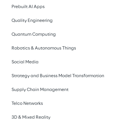
Prebuilt AI Apps
ecosystem for the issue 
and placement of 
Quality Engineering
Security Tokens for the 
Quantum Computing
Alternative Investment 
market.
Robotics & Autonomous Things
Social Media
Strategy and Business Model Transformation
The solution
Supply Chain Management
The mission of the initiative was to create a 
Telco Networks
platform for the management of the entire 
3D & Mixed Reality
Security Token life cycle, from issuance to 
post-sale management. The mission was 