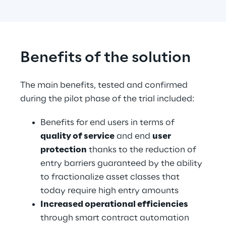
Benefits of the solution
The main benefits, tested and confirmed 
during the pilot phase of the trial included:
Benefits for end users in terms of 
quality of service
 and end 
user 
protection
 thanks to the reduction of 
entry barriers guaranteed by the ability 
to fractionalize asset classes that 
today require high entry amounts
Increased operational efficiencies
through smart contract automation 