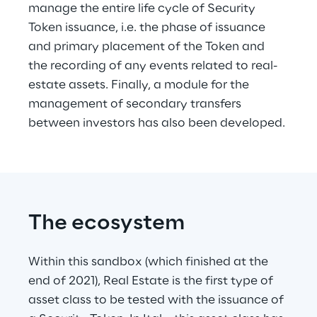
manage the entire life cycle of Security 
Token issuance, i.e. the phase of issuance 
and primary placement of the Token and 
the recording of any events related to real-
estate assets. Finally, a module for the 
management of secondary transfers 
between investors has also been developed.
The ecosystem
Within this sandbox (which finished at the 
end of 2021), Real Estate is the first type of 
asset class to be tested with the issuance of 