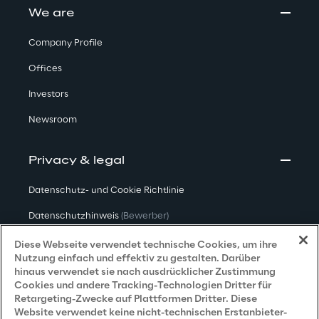
We are
Company Profile
Offices
Investors
Newsroom
Privacy & legal
Datenschutz- und Cookie Richtlinie
Datenschutzhinweis
(Bewerber)
Datenschutzhinweis
(Kunden)
Diese Webseite verwendet technische Cookies, um ihre
Nutzung einfach und effektiv zu gestalten. Darüber
Datenschutzhinweis
(Dienstleister)
hinaus verwendet sie nach ausdrücklicher Zustimmung
Cookies und andere Tracking-Technologien Dritter für
Datenschutzhinweis
(Marketing)
Retargeting-Zwecke auf Plattformen Dritter. Diese
Website verwendet keine nicht-technischen Erstanbieter-
Grundsatzerklärung - LKSG
(Deutschland)