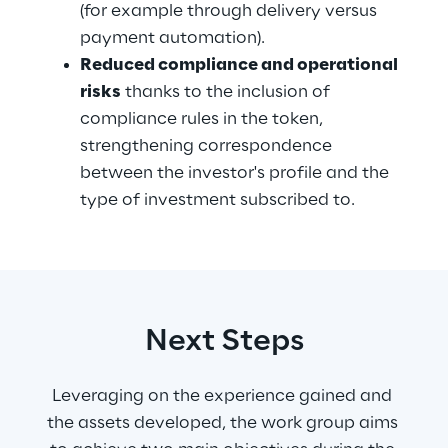
(for example through delivery versus 
payment automation).
Reduced compliance and operational 
risks
 thanks to the inclusion of 
compliance rules in the token, 
strengthening correspondence 
between the investor's profile and the 
type of investment subscribed to.
Next Steps
Leveraging on the experience gained and 
the assets developed, the work group aims 