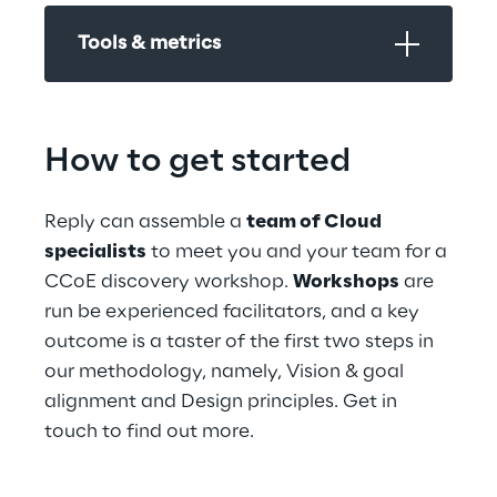
Tools & metrics
How to get started
Reply can assemble a 
team of Cloud 
specialists
 to meet you and your team for a 
CCoE discovery workshop. 
Workshops
 are 
run be experienced facilitators, and a key 
outcome is a taster of the first two steps in 
our methodology, namely, Vision & goal 
alignment and Design principles. Get in 
touch to find out more.