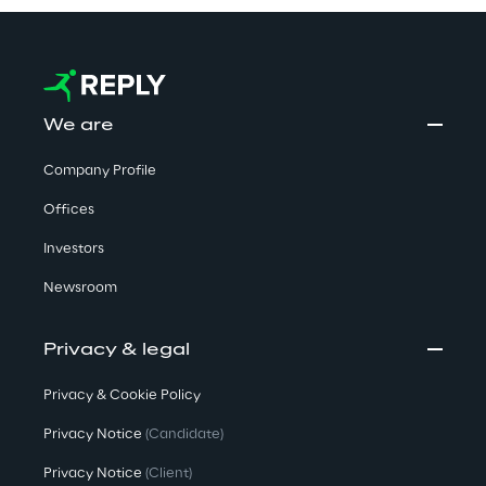
We are
Company Profile
Offices
Investors
Newsroom
Privacy & legal
Privacy & Cookie Policy
Privacy Notice
(Candidate)
Privacy Notice
(Client)