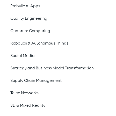
Reply’s 
Cloud Adoption Framework for 
Prebuilt AI Apps
Enterprise 
(
CAFFE
), you will establish a 
working CCoE. These key components can 
Quality Engineering
be provided as a packaged framework with 
a clear step plan.
Quantum Computing
Robotics & Autonomous Things
Reply’s approach to 
Social Media
CCoE
Strategy and Business Model Transformation
Reply will guide you and your organisation 
Supply Chain Management
through the following steps to establish a 
CCoE.
Telco Networks
3D & Mixed Reality
Vision & goal alignment