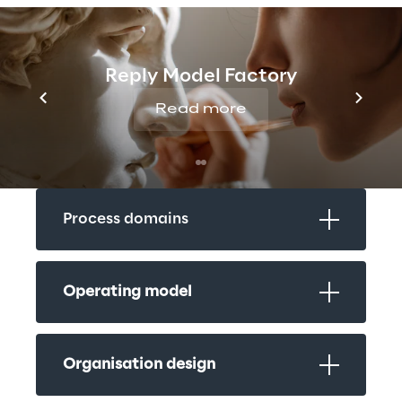
Design principles
Reply Model Factory
Read more
People & technology functional 
design
Process domains
Operating model
Organisation design