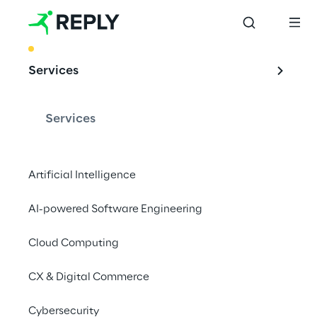
BEST PRACTICE
Services
Design, implement 
& evolve your 
Services
Cloud Centre of 
Excellence
Artificial Intelligence
AI-powered Software Engineering
Cloud Computing
Reply can assemble a team of Cloud 
specialists to meet you and your team for a 
CX & Digital Commerce
CCoE discovery workshop.
Cybersecurity