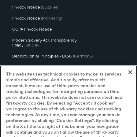
Privacy Notice
(Supplier)
Privacy Notice
(Marketing)
CCPA Privacy Notice
Modern Slavery Act Transparency
Policy
(UK & IR)
Declaration of Principles - LKSG
(Germany)
Approach to UK Taxation
This website uses technical cookies to make its services
Accessibility Statement
simple and effective. Additionally, after explicit
consent, it makes use of third-party cookies and
Do Not Sell/Share My Personal Information
tracking technologies for retargeting purposes on third-
party platforms. This website does not use non-technical
first-party cookies. By selecting “Accept all cookies”
you agree to the use of third-party cookies and tracking
Careers
technologies. At any time, you can manage your cookie
preferences by clicking "Cookies Settings". By clicking
Contacts
on the X at the top right of this banner, your navigation
will continue and you don't allow the use of third-party