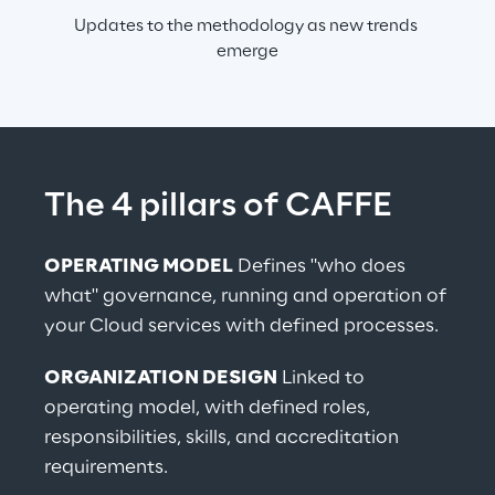
Updates to the methodology as new trends 
emerge
The 4 pillars of CAFFE
OPERATING MODEL
 Defines "who does 
what" governance, running and operation of 
your Cloud services with defined processes.
ORGANIZATION DESIGN
 Linked to 
operating model, with defined roles, 
responsibilities, skills, and accreditation 
requirements.