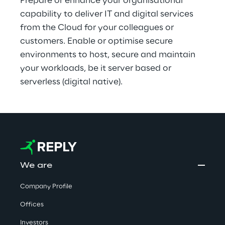
Prepare or enhance your organisational 
capability to deliver IT and digital services 
from the Cloud for your colleagues or 
customers. Enable or optimise secure 
environments to host, secure and maintain 
your workloads, be it server based or 
serverless (digital native).
We are
Company Profile
Offices
Investors