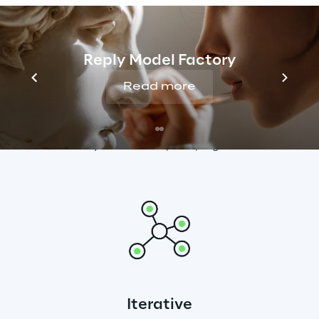
Reply Model Factory
Read more
Velocity
End-end guides and tools ensure we deliver 
velocity in Cloud adoption programmes
Iterative