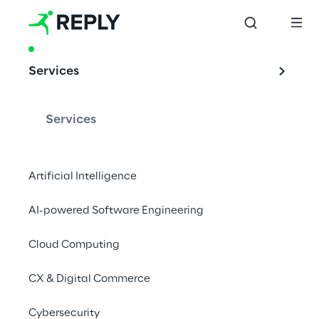
PRODUCT & ACCELERATOR
Services
CAFFE - Cloud 
Adoption 
Services
Framework for 
Enterprise
Artificial Intelligence
AI-powered Software Engineering
Cloud Computing
Reply’s Multi-Cloud 
CX & Digital Commerce
experience
Cybersecurity