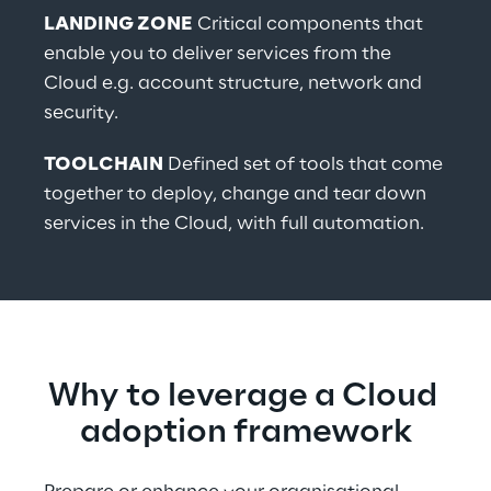
LANDING ZONE
 Critical components that 
enable you to deliver services from the 
Cloud e.g. account structure, network and 
security.
TOOLCHAIN
 Defined set of tools that come 
together to deploy, change and tear down 
services in the Cloud, with full automation.
Why to leverage a Cloud 
adoption framework