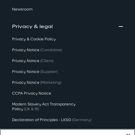
Newsroom
Privacy & legal
Privacy & Cookie Policy
Privacy Notice
(Candidate)
Privacy Notice
(Client)
Privacy Notice
(Supplier)
Privacy Notice
(Marketing)
CCPA Privacy Notice
Modern Slavery Act Transparency
Policy
(UK & IR)
Declaration of Principles - LKSG
(Germany)
Approach to UK Taxation