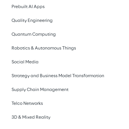
Prebuilt AI Apps
Benefits of CAFFE
Quality Engineering
Quantum Computing
Robotics & Autonomous Things
Social Media
Strategy and Business Model Transformation
Repeatabilty
Supply Chain Management
Built for multiple Replyer’s to deliver Cloud 
Telco Networks
adoption again and again
3D & Mixed Reality