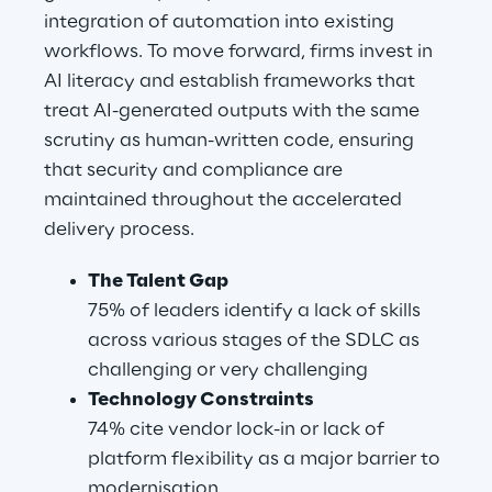
integration of automation into existing 
workflows. To move forward, firms invest in 
AI literacy and establish frameworks that 
treat AI-generated outputs with the same 
scrutiny as human-written code, ensuring 
that security and compliance are 
maintained throughout the accelerated 
delivery process.
The Talent Gap
75% of leaders identify a lack of skills 
across various stages of the SDLC as 
challenging or very challenging
Technology Constraints
74% cite vendor lock-in or lack of 
platform flexibility as a major barrier to 
modernisation.