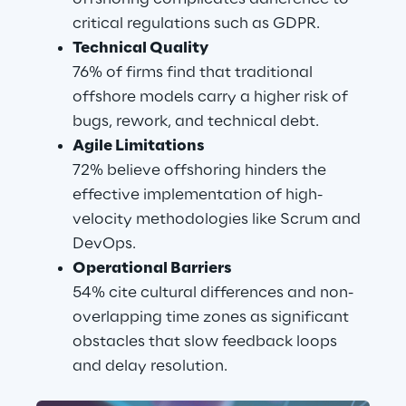
critical regulations such as GDPR.
Technical Quality
76% of firms find that traditional 
offshore models carry a higher risk of 
bugs, rework, and technical debt.
Agile Limitations
72% believe offshoring hinders the 
effective implementation of high-
velocity methodologies like Scrum and 
DevOps.
Operational Barriers
54% cite cultural differences and non-
overlapping time zones as significant 
obstacles that slow feedback loops 
and delay resolution.