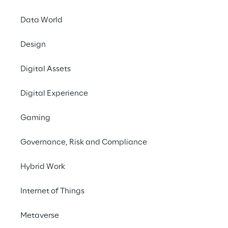
A commissioned international survey 
conducted by Forrester Consulting on 
Data World
behalf of Reply analysed the perspectives 
Design
of 536 software development senior 
leaders, to identify the maturity patterns 
Digital Assets
and organisational shifts required to 
achieve a high-performance, AI-driven 
Digital Experience
engineering model.
Gaming
Governance, Risk and Compliance
INDEX
Hybrid Work
The Pressure on Traditional Sourcing Models
Internet of Things
Focus on AI for SDLC
Metaverse