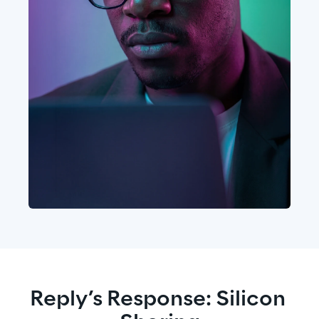
Reply’s Response: Silicon 