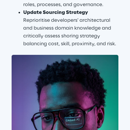
roles, processes, and governance.
Update Sourcing Strategy
Reprioritise developers' architectural 
and business domain knowledge and 
critically assess shoring strategy 
balancing cost, skill, proximity, and risk.