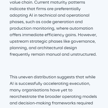
value chain. Current maturity patterns 
indicate that firms are preferentially 
adopting AI in technical and operational 
phases, such as code generation and 
production monitoring, where automation 
offers immediate efficiency gains. However, 
upstream strategic phases like governance, 
planning, and architectural design 
frequently remain manual and unstructured.
This uneven distribution suggests that while 
AI is successfully accelerating execution, 
many organisations have yet to 
reorchestrate the broader operating models 
and decision-making frameworks required 