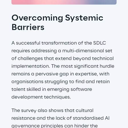
Overcoming Systemic 
Barriers
A successful transformation of the SDLC 
requires addressing a multi-dimensional set 
of challenges that extend beyond technical 
implementation. The most significant hurdle 
remains a pervasive gap in expertise, with 
organisations struggling to find and retain 
talent skilled in emerging software 
development techniques.
The survey also shows that cultural 
resistance and the lack of standardised AI 
governance principles can hinder the 