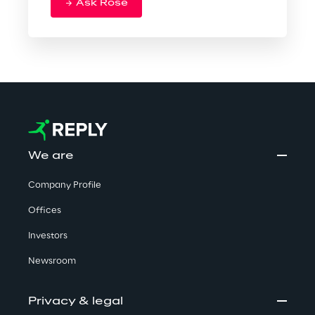
Ask Rose
We are
Company Profile
Offices
Investors
Newsroom
Privacy & legal