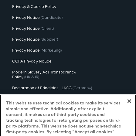
Privacy & Cookie Policy
Privacy Notice
(Candidate)
Privacy Notice
(Client)
Privacy Notice
(Supplier)
Privacy Notice
(Marketing)
CCPA Privacy Notice
Modern Slavery Act Transparency
Policy
(UK & IR)
Declaration of Principles - LKSG
(Germany)
Approach to UK Taxation
This website uses technical cookies to make its services
simple and effective. Additionally, after explicit
Accessibility Statement
consent, it makes use of third-party cookies and
tracking technologies for retargeting purposes on third-
Do Not Sell/Share My Personal Information
party platforms. This website does not use non-technical
first-party cookies. By selecting “Accept all cookies”