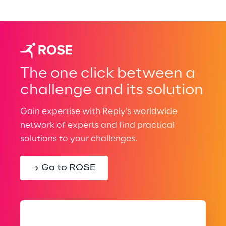
The one click between a
challenge and its solution
Gain expertise with Reply’s worldwide
network of experts and find practical
solutions to your challenges.
Go to ROSE