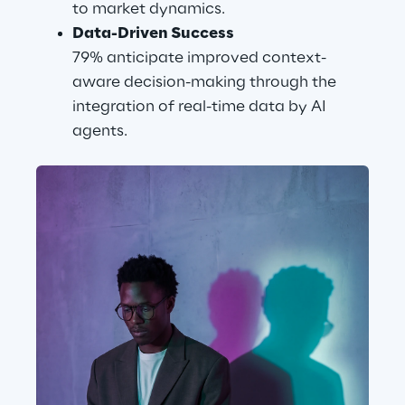
to market dynamics.
Data-Driven Success
79% anticipate improved context-
aware decision-making through the 
integration of real-time data by AI 
agents.