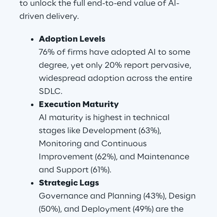
to unlock the full end-to-end value of AI-
driven delivery.
Adoption Levels
76% of firms have adopted AI to some 
degree, yet only 20% report pervasive, 
widespread adoption across the entire 
SDLC.
Execution Maturity
AI maturity is highest in technical 
stages like Development (63%), 
Monitoring and Continuous 
Improvement (62%), and Maintenance 
and Support (61%).
Strategic Lags
Governance and Planning (43%), Design 
(50%), and Deployment (49%) are the 