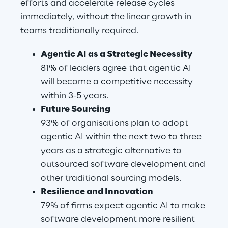
efforts and accelerate release cycles 
immediately, without the linear growth in 
teams traditionally required.
Agentic AI as a Strategic Necessity
81% of leaders agree that agentic AI 
will become a competitive necessity 
within 3-5 years.
Future Sourcing
93% of organisations plan to adopt 
agentic AI within the next two to three 
years as a strategic alternative to 
outsourced software development and 
other traditional sourcing models.
Resilience and Innovation
79% of firms expect agentic AI to make 
software development more resilient 