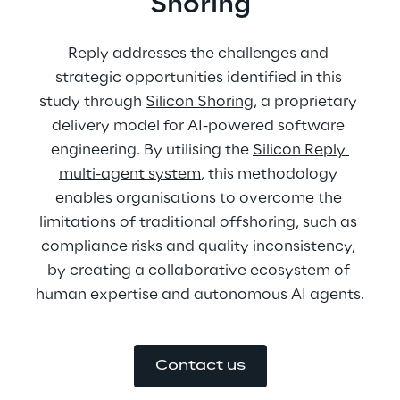
Shoring
Reply addresses the challenges and 
strategic opportunities identified in this 
study through 
Silicon Shoring
, a proprietary 
delivery model for AI-powered software 
engineering. By utilising the 
Silicon Reply 
multi-agent system
, this methodology 
enables organisations to overcome the 
limitations of traditional offshoring, such as 
compliance risks and quality inconsistency, 
by creating a collaborative ecosystem of 
human expertise and autonomous AI agents.
Contact us