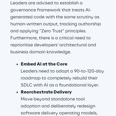
Leaders are advised to establish a 
governance framework that treats AI-
generated code with the same scrutiny as 
human-written output, tracking authorship 
and applying “Zero Trust” principles. 
Furthermore, there is a critical need to 
reprioritise developers' architectural and 
business domain knowledge.
Embed AI at the Core
Leaders need to adopt a 90-to-120-day 
roadmap to completely rebuild their 
SDLC with AI as a foundational layer.
Reorchestrate Delivery
Move beyond standalone tool 
adoption and deliberately redesign 
software delivery operating models, 