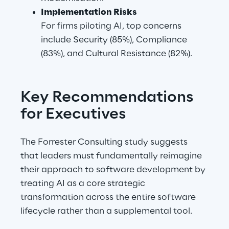
Implementation Risks
For firms piloting AI, top concerns 
include Security (85%), Compliance 
(83%), and Cultural Resistance (82%).
Key Recommendations 
for Executives
The Forrester Consulting study suggests 
that leaders must fundamentally reimagine 
their approach to software development by 
treating AI as a core strategic 
transformation across the entire software 
lifecycle rather than a supplemental tool.