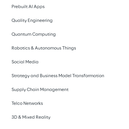
Prebuilt AI Apps
The Agentic Shift: Human-AI Collaboration
Quality Engineering
Overcoming Systemic Barriers
Quantum Computing
Robotics & Autonomous Things
Key Recommendations for Executives
Social Media
Strategy and Business Model Transformation
The Pressure on 
Supply Chain Management
Traditional Sourcing 
Models
Telco Networks
3D & Mixed Reality
The traditional reliance on offshoring is 
undergoing a significant re-evaluation as 