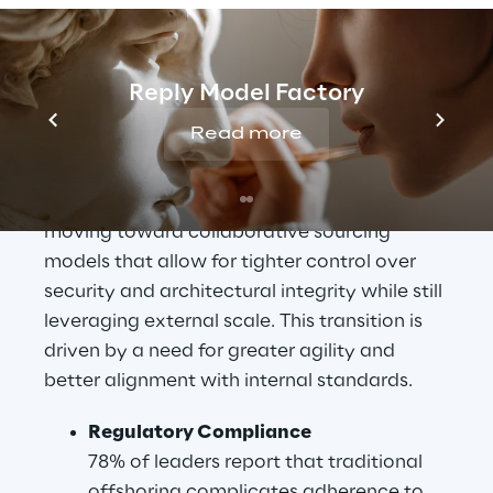
firms grapple with the hidden costs 
associated with quality inconsistency and 
regulatory compliance. Organisations are 
Reply Model Factory
increasingly discovering that the theoretical 
Read more
cost savings of offshore models are often 
negated by operational friction and 
technical debt. Consequently, leaders are 
moving toward collaborative sourcing 
models that allow for tighter control over 
security and architectural integrity while still 
leveraging external scale. This transition is 
driven by a need for greater agility and 
better alignment with internal standards.
Regulatory Compliance
78% of leaders report that traditional 
offshoring complicates adherence to 