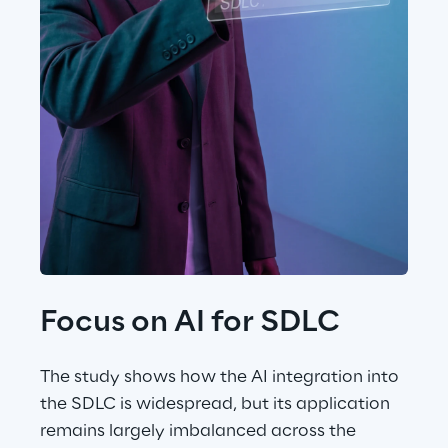
Focus on AI for SDLC
The study shows how the AI integration into 
the SDLC is widespread, but its application 
remains largely imbalanced across the 