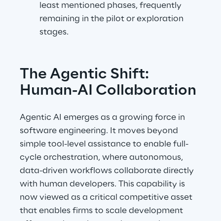
least mentioned phases, frequently 
remaining in the pilot or exploration 
stages.
The Agentic Shift: 
Human-AI Collaboration
Agentic AI emerges as a growing force in 
software engineering. It moves beyond 
simple tool-level assistance to enable full-
cycle orchestration, where autonomous, 
data-driven workflows collaborate directly 
with human developers. This capability is 
now viewed as a critical competitive asset 
that enables firms to scale development 