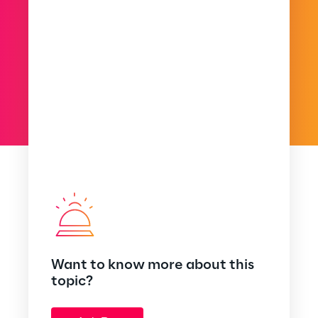
Want to know more about this
topic?