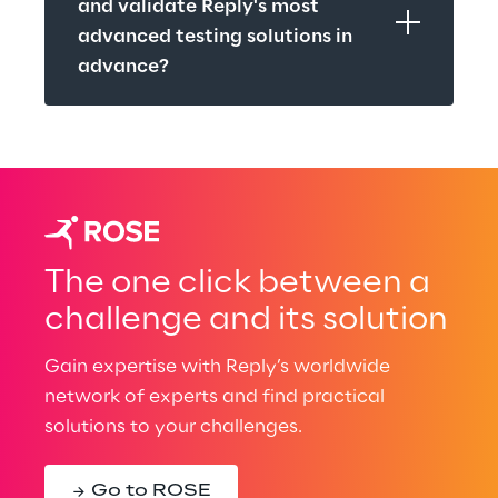
and validate Reply's most 
advanced testing solutions in 
advance?
The one click between a
challenge and its solution
Gain expertise with Reply’s worldwide
network of experts and find practical
solutions to your challenges.
Go to ROSE