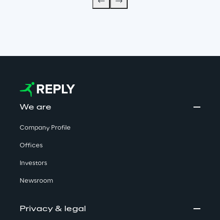
We are
Company Profile
Offices
Investors
Newsroom
Privacy & legal