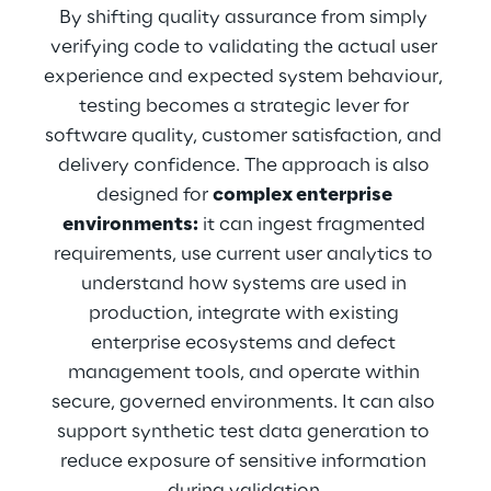
By shifting quality assurance from simply 
verifying code to validating the actual user 
experience and expected system behaviour, 
testing becomes a strategic lever for 
software quality, customer satisfaction, and 
delivery confidence. The approach is also 
designed for 
complex enterprise 
environments:
 it can ingest fragmented 
requirements, use current user analytics to 
understand how systems are used in 
production, integrate with existing 
enterprise ecosystems and defect 
management tools, and operate within 
secure, governed environments. It can also 
support synthetic test data generation to 
reduce exposure of sensitive information 