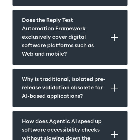
Does the Reply Test 
Automation Framework 
exclusively cover digital 
software platforms such as 
Web and mobile?
Why is traditional, isolated pre-
release validation obsolete for 
AI-based applications?
How does Agentic AI speed up 
software accessibility checks 
without slowing down the 