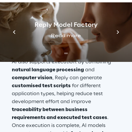
LLMs fine-tuned with quality assurance 
best practices
 to generate 
structured test 
designs
. These assets are designed to align 
Reply Model Factory
with international testing standards such as 
Read more
ISTQB
 and with market-leading 
test 
management tools
.
AI also supports execution: by combining 
natural language processing
 and 
computer vision
, Reply can generate 
customised test scripts
 for different 
application types, helping reduce test 
development effort and improve 
traceability between business 
requirements and executed test cases
. 
Once execution is complete, AI models 