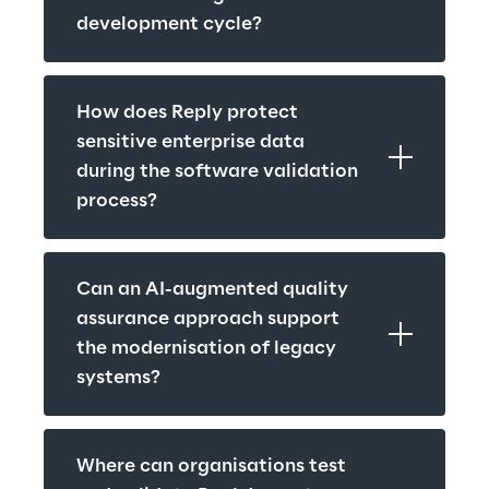
development cycle?
How does Reply protect 
sensitive enterprise data 
during the software validation 
process?
Can an AI-augmented quality 
assurance approach support 
the modernisation of legacy 
systems?
Where can organisations test 