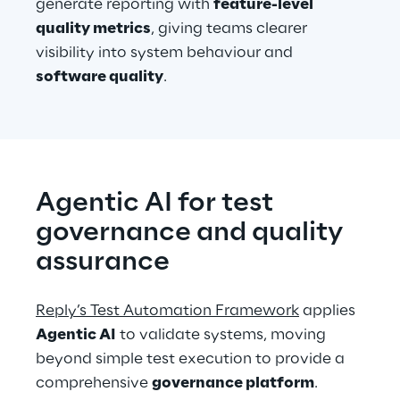
generate reporting with 
feature-level 
quality metrics
, giving teams clearer 
visibility into system behaviour and 
software quality
.
Agentic AI for test 
governance and quality 
assurance
Reply’s Test Automation Framework
 applies 
Agentic AI
 to validate systems, moving 
beyond simple test execution to provide a 
comprehensive 
governance platform
. 