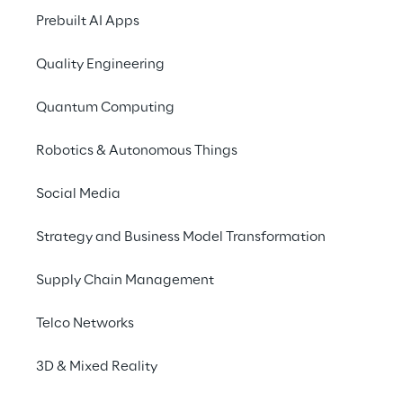
of the same challenge: using AI to improve 
Prebuilt AI Apps
software testing, and validating 
AI systems 
Quality Engineering
themselves
.
Quantum Computing
Robotics & Autonomous Things
Generative AI for 
Social Media
software testing
Strategy and Business Model Transformation
Reply uses generative AI to automate the 
Supply Chain Management
creation of test assets
 from requirements 
and technical specifications. The approach 
Telco Networks
combines data collection from multiple 
3D & Mixed Reality
sources, 
data-driven test modelling
, 
advanced 
machine learning
 libraries, and 