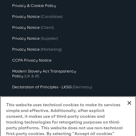
Privacy & Cookie Policy
Privacy Notice
(Candidate)
Privacy Notice
(Client)
Privacy Notice
(Supplier)
Privacy Notice
(Marketing)
CCPA Privacy Notice
Modern Slavery Act Transparency
Policy
(UK & IR)
Declaration of Principles - LKSG
(Germany)
Approach to UK Taxation
This website uses technical cookies to make its services
Accessibility Statement
simple and effective. Additionally, after explicit
consent, it makes use of third-party cookies and
Do Not Sell/Share My Personal Information
tracking technologies for retargeting purposes on third-
party platforms. This website does not use non-technical
first-party cookies. By selecting “Accept all cookies”