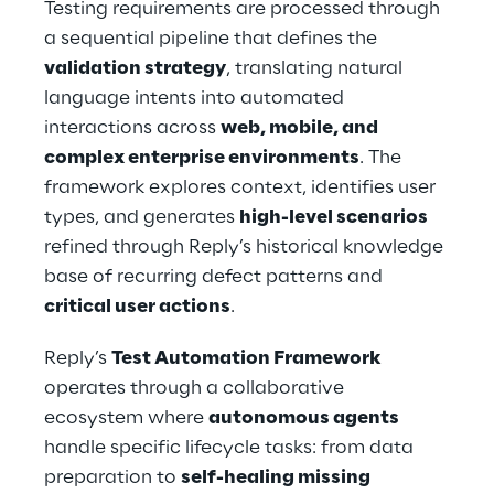
Testing requirements are processed through 
a sequential pipeline that defines the 
validation strategy
, translating natural 
language intents into automated 
interactions across 
web, mobile, and 
complex enterprise environments
. The 
framework explores context, identifies user 
types, and generates 
high-level scenarios
refined through Reply’s historical knowledge 
base of recurring defect patterns and 
critical user actions
.
Reply’s 
Test Automation Framework
operates through a collaborative 
ecosystem where 
autonomous agents
handle specific lifecycle tasks: from data 
preparation to 
self-healing missing 