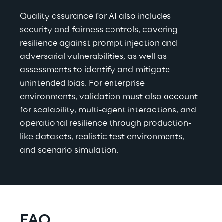
Quality assurance for AI also includes 
security and fairness controls, covering 
resilience against prompt injection and 
adversarial vulnerabilities, as well as 
assessments to identify and mitigate 
unintended bias. For enterprise 
environments, validation must also account 
for scalability, multi-agent interactions, and 
operational resilience through production-
like datasets, realistic test environments, 
and scenario simulation.
FAQ