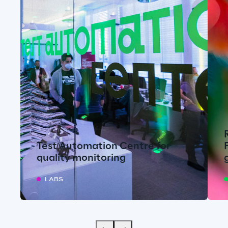
Test Automation Centre for
quality monitoring
LABS