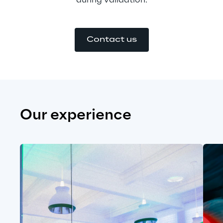
during validation.
Contact us
Our experience