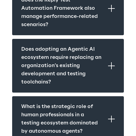
does the Reply Test 
Automation Framework also 
manage performance-related 
scenarios?
Does adopting an Agentic AI 
ecosystem require replacing an 
organization’s existing 
development and testing 
toolchains?
What is the strategic role of 
human professionals in a 
testing ecosystem dominated 
by autonomous agents?