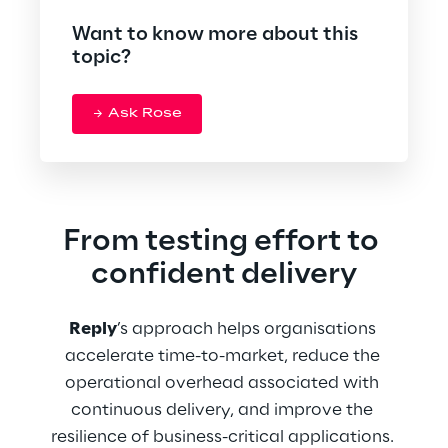
Want to know more about this
topic?
Ask Rose
From testing effort to 
confident delivery
Reply
’s approach helps organisations 
accelerate time-to-market, reduce the 
operational overhead associated with 
continuous delivery, and improve the 
resilience of business-critical applications. 