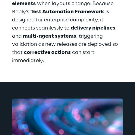
elements
 when layouts change. Because 
Reply’s 
Test Automation Framework
 is 
designed for enterprise complexity, it 
connects seamlessly to 
delivery pipelines
and 
multi-agent systems
, triggering 
validation as new releases are deployed so 
that 
corrective actions
 can start 
immediately.