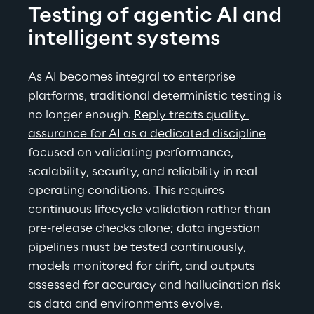
Testing of agentic AI and 
intelligent systems
As AI becomes integral to enterprise 
platforms, traditional deterministic testing is 
no longer enough. 
Reply treats quality 
assurance for AI as a dedicated discipline
focused on validating performance, 
scalability, security, and reliability in real 
operating conditions. This requires 
continuous lifecycle validation rather than 
pre-release checks alone; data ingestion 
pipelines must be tested continuously, 
models monitored for drift, and outputs 
assessed for accuracy and hallucination risk 
as data and environments evolve.