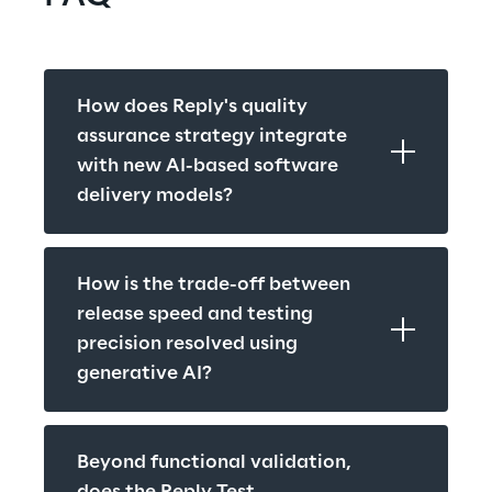
How does Reply's quality 
assurance strategy integrate 
with new AI-based software 
delivery models?
How is the trade-off between 
release speed and testing 
precision resolved using 
generative AI?
Beyond functional validation, 