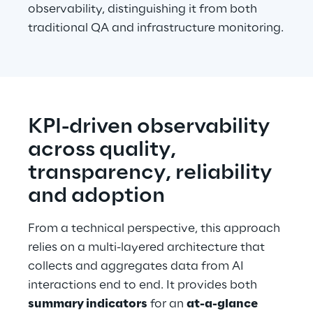
observability, distinguishing it from both 
traditional QA and infrastructure monitoring.
KPI-driven observability 
across quality, 
transparency, reliability 
and adoption
From a technical perspective, this approach 
relies on a multi-layered architecture that 
collects and aggregates data from AI 
interactions end to end. It provides both 
summary indicators
 for an 
at-a-glance 