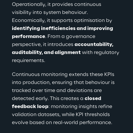
Operationally, it provides continuous 
visibility into system behaviour. 
Economically, it supports optimisation by 
identifying inefficiencies and improving 
performance
. From a governance 
perspective, it introduces 
accountability, 
auditability, and alignment
 with regulatory 
requirements.
Continuous monitoring extends these KPIs 
into production, ensuring that behaviour is 
tracked over time and deviations are 
detected early. This creates a 
closed 
feedback loop
: monitoring insights refine 
validation datasets, while KPI thresholds 
evolve based on real-world performance.