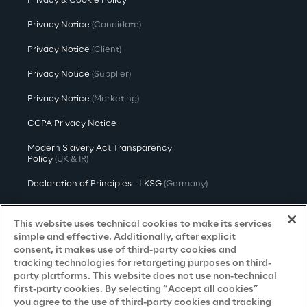
Privacy & Cookie Policy
Privacy Notice
(Candidate)
Privacy Notice
(Client)
Privacy Notice
(Supplier)
Privacy Notice
(Marketing)
CCPA Privacy Notice
Modern Slavery Act Transparency
Policy
(UK & IR)
Declaration of Principles - LKSG
(Germany)
Approach to UK Taxation
This website uses technical cookies to make its services
Accessibility Statement
simple and effective. Additionally, after explicit
consent, it makes use of third-party cookies and
Do Not Sell/Share My Personal Information
tracking technologies for retargeting purposes on third-
party platforms. This website does not use non-technical
first-party cookies. By selecting “Accept all cookies”
you agree to the use of third-party cookies and tracking