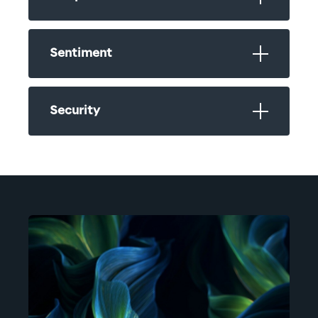
Sentiment
Security