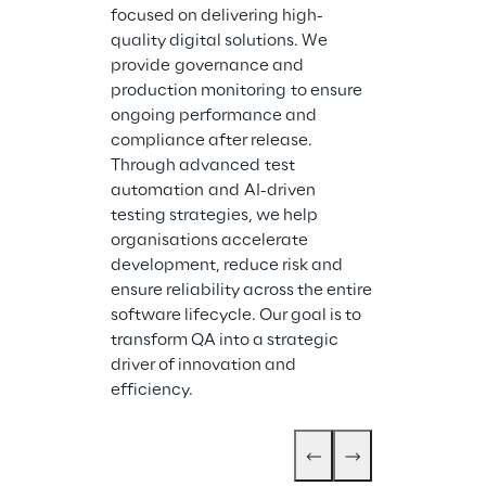
focused on delivering high-
quality digital solutions. We 
provide governance and 
production monitoring to ensure 
ongoing performance and 
compliance after release. 
Through advanced test 
automation and AI-driven 
testing strategies, we help 
organisations accelerate 
development, reduce risk and 
ensure reliability across the entire 
software lifecycle. Our goal is to 
transform QA into a strategic 
driver of innovation and 
efficiency.