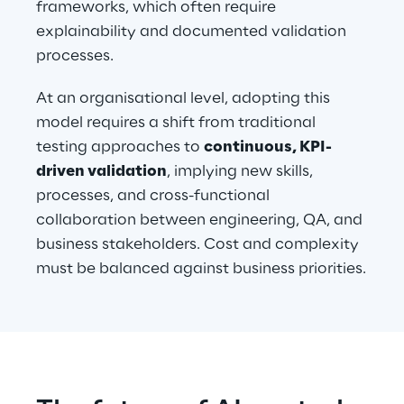
frameworks, which often require 
explainability and documented validation 
processes.
At an organisational level, adopting this 
model requires a shift from traditional 
testing approaches to 
continuous, KPI-
driven validation
, implying new skills, 
processes, and cross-functional 
collaboration between engineering, QA, and 
business stakeholders. Cost and complexity 
must be balanced against business priorities.