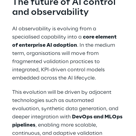
The future of AI control 
and observability
AI observability is evolving from a 
specialised capability into a 
core element 
of enterprise AI adoption
. In the medium 
term, organisations will move from 
fragmented validation practices to 
integrated, KPI-driven control models 
embedded across the AI lifecycle.
This evolution will be driven by adjacent 
technologies such as automated 
evaluation, synthetic data generation, and 
deeper integration with 
DevOps and MLOps 
pipelines
, enabling more scalable, 
continuous, and adaptive validation 