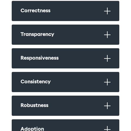
Correctness
Transparency
Responsiveness
Consistency
Robustness
Adoption