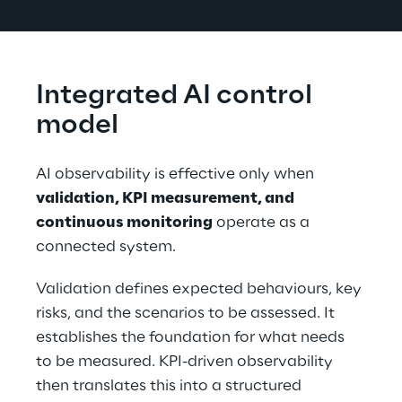
Integrated AI control 
model
AI observability is effective only when 
validation, KPI measurement, and 
continuous monitoring
 operate as a 
connected system.
Validation defines expected behaviours, key 
risks, and the scenarios to be assessed. It 
establishes the foundation for what needs 
to be measured. KPI-driven observability 
then translates this into a structured 