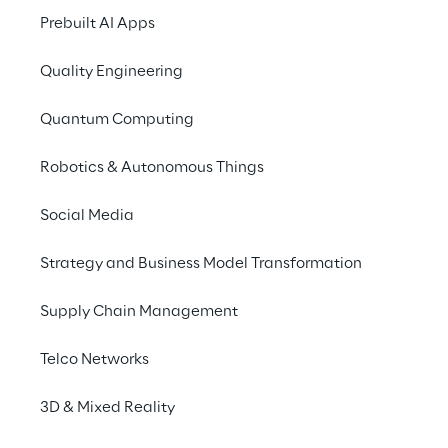
combining risk discovery, controlled 
Prebuilt AI Apps
validation, and continuous monitoring to 
Quality Engineering
ensure reliable and scalable AI systems.
Quantum Computing
Robotics & Autonomous Things
Redefining AI validation 
Social Media
beyond deterministic 
Strategy and Business Model Transformation
testing
Supply Chain Management
Controlling AI systems requires moving 
Telco Networks
beyond isolated testing activities and 
adopting an integrated approach
 that 
3D & Mixed Reality
combines validation, measurement, and 
continuous monitoring. At the core of this 