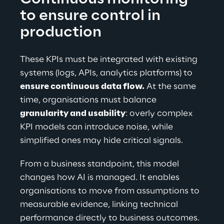
to ensure control in 
production
These KPIs must be integrated with existing 
systems (logs, APIs, analytics platforms) to 
ensure continuous data flow.
 At the same 
time, organisations must balance 
granularity and usability
: overly complex 
KPI models can introduce noise, while 
simplified ones may hide critical signals.
From a business standpoint, this model 
changes how AI is managed. It enables 
organisations to move from assumptions to 
measurable evidence, linking technical 
performance directly to business outcomes. 