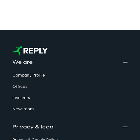
We are
Company Profile
Offices
Investors
Newsroom
Privacy & legal