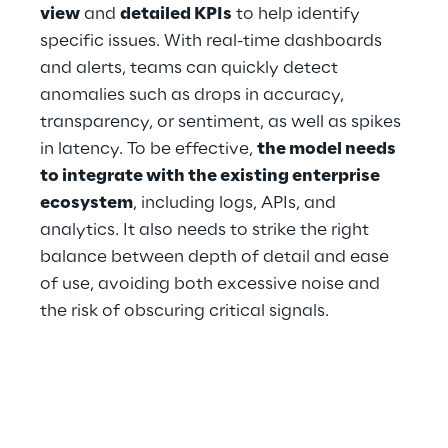
view
 and 
detailed KPIs
 to help identify 
specific issues. With real-time dashboards 
and alerts, teams can quickly detect 
anomalies such as drops in accuracy, 
transparency, or sentiment, as well as spikes 
in latency. To be effective, 
the model needs 
to integrate with the existing enterprise 
ecosystem
, including logs, APIs, and 
analytics. It also needs to strike the right 
balance between depth of detail and ease 
of use, avoiding both excessive noise and 
the risk of obscuring critical signals.