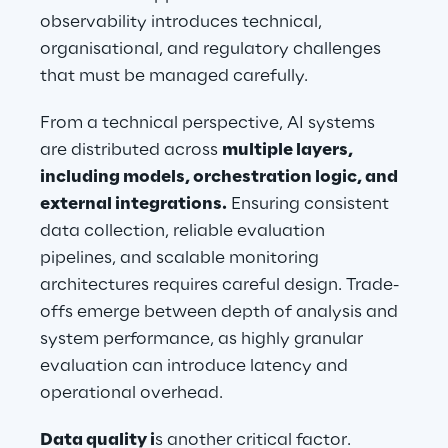
observability introduces technical, 
organisational, and regulatory challenges 
that must be managed carefully.
From a technical perspective, AI systems 
are distributed across 
multiple layers, 
including models, orchestration logic, and 
external integrations.
 Ensuring consistent 
data collection, reliable evaluation 
pipelines, and scalable monitoring 
architectures requires careful design. Trade-
offs emerge between depth of analysis and 
system performance, as highly granular 
evaluation can introduce latency and 
operational overhead.
Data quality i
s another critical factor. 