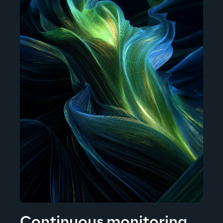
Continuous monitoring 