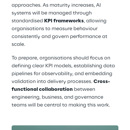
approaches. As maturity increases, AI 
systems will be managed through 
standardised 
KPI frameworks
, allowing 
organisations to measure behaviour 
consistently and govern performance at 
scale.
To prepare, organisations should focus on 
defining clear KPI models, establishing data 
pipelines for observability, and embedding 
validation into delivery processes. 
Cross-
functional collaboration
 between 
engineering, business, and governance 
teams will be central to making this work.