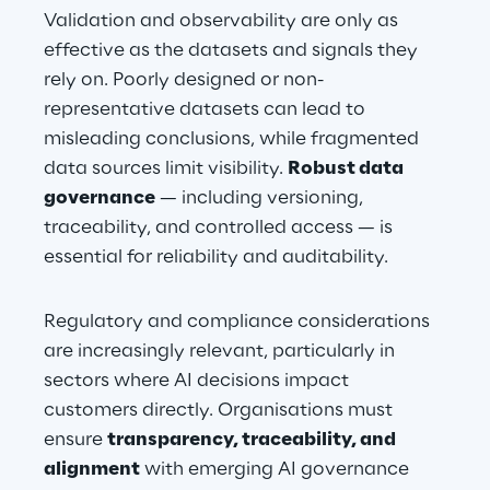
Validation and observability are only as 
effective as the datasets and signals they 
rely on. Poorly designed or non-
representative datasets can lead to 
misleading conclusions, while fragmented 
data sources limit visibility. 
Robust data 
governance
 — including versioning, 
traceability, and controlled access — is 
essential for reliability and auditability.
Regulatory and compliance considerations 
are increasingly relevant, particularly in 
sectors where AI decisions impact 
customers directly. Organisations must 
ensure 
transparency, traceability, and 
alignment
 with emerging AI governance 