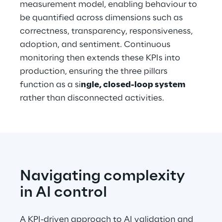
measurement model, enabling behaviour to 
be quantified across dimensions such as 
correctness, transparency, responsiveness, 
adoption, and sentiment. Continuous 
monitoring then extends these KPIs into 
production, ensuring the three pillars 
function as a si
ngle, closed-loop system
rather than disconnected activities.
Navigating complexity 
in AI control
A KPI-driven approach to AI validation and 