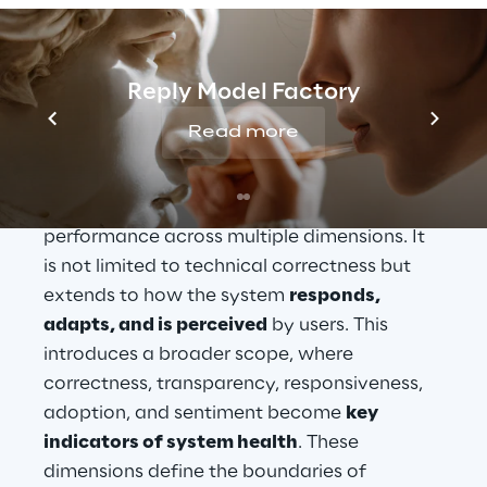
model lies a 
KPI-driven observability 
framework
, where AI behaviour is not only 
tested but s
ystematically measured and 
Reply Model Factory
governed over time.
Read more
Unlike traditional monitoring, 
AI 
observability
 focuses on behavioural 
performance across multiple dimensions. It 
is not limited to technical correctness but 
extends to how the system 
responds, 
adapts, and is perceived
 by users. This 
introduces a broader scope, where 
correctness, transparency, responsiveness, 
adoption, and sentiment become 
key 
indicators of system health
. These 
dimensions define the boundaries of 