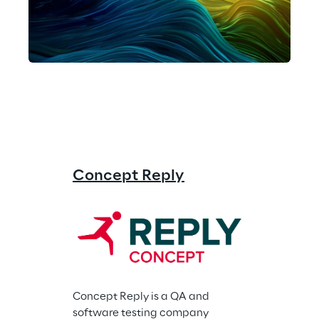
Concept Reply
Concept Reply is a QA and 
software testing company 