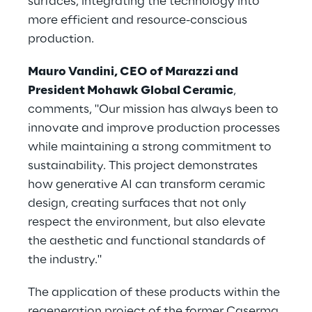
surfaces, integrating the technology into 
more efficient and resource-conscious 
production.
Mauro Vandini, CEO of Marazzi and 
President Mohawk Global Ceramic
, 
comments, "Our mission has always been to 
innovate and improve production processes 
while maintaining a strong commitment to 
sustainability. This project demonstrates 
how generative AI can transform ceramic 
design, creating surfaces that not only 
respect the environment, but also elevate 
the aesthetic and functional standards of 
the industry."
The application of these products within the 
regeneration project of the former Caserma 