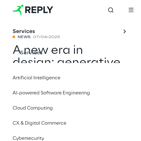
Services
NEWS
07/04/2025
A new era in 
Services
design: generative 
AI and 
Artificial Intelligence
interdisciplinary 
AI-powered Software Engineering
creative synergy 
Cloud Computing
between Reply, 
ACPV 
CX & Digital Commerce
ARCHITECTS, and 
Cybersecurity