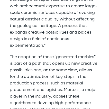
with architectural expertise to create large-
scale ceramic surfaces capable of evoking 
natural aesthetic quality without affecting 
the geological heritage. A process that 
expands creative possibilities and places 
design in a field of continuous 
experimentation."
The adoption of these "generated marbles" 
is part of a path that opens up new creative 
possibilities and, at the same time, allows 
for the optimization of key steps in the 
production process, such as material 
procurement and logistics. Marazzi, a major 
player in the industry, applies these 
algorithms to develop high-performance 