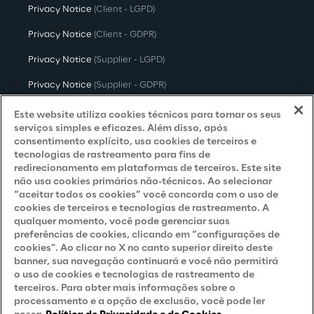
Privacy Notice
(Client - LGPD)
Privacy Notice
(Client - GDPR)
Privacy Notice
(Supplier - LGPD)
Privacy Notice
(Supplier - GDPR)
Privacy Notice
(Candidate - LGPD)
Este website utiliza cookies técnicos para tornar os seus
serviços simples e eficazes. Além disso, após
Privacy Notice
(Candidate - GDPR)
consentimento explícito, usa cookies de terceiros e
tecnologias de rastreamento para fins de
Privacy Notice
(Marketing)
redirecionamento em plataformas de terceiros. Este site
não usa cookies primários não-técnicos. Ao selecionar
Accessibility Statement
“aceitar todos os cookies” você concorda com o uso de
cookies de terceiros e tecnologias de rastreamento. A
qualquer momento, você pode gerenciar suas
preferências de cookies, clicando em “configurações de
Careers
cookies". Ao clicar no X no canto superior direito deste
banner, sua navegação continuará e você não permitirá
Contacts
o uso de cookies e tecnologias de rastreamento de
terceiros. Para obter mais informações sobre o
processamento e a opção de exclusão, você pode ler