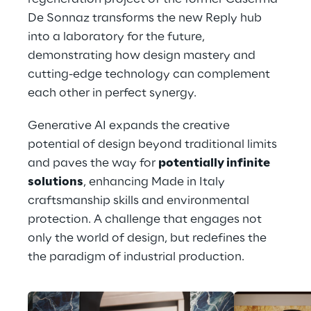
De Sonnaz transforms the new Reply hub 
into a laboratory for the future, 
demonstrating how design mastery and 
cutting-edge technology can complement 
each other in perfect synergy.
Generative AI expands the creative 
potential of design beyond traditional limits 
and paves the way for 
potentially infinite 
solutions
, enhancing Made in Italy 
craftsmanship skills and environmental 
protection. A challenge that engages not 
only the world of design, but redefines the 
the paradigm of industrial production.