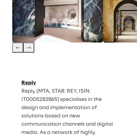
Reply
Reply [MTA, STAR: REY, ISIN: 
IT0005282865] specialises in the 
design and implementation of 
solutions based on new 
communication channels and digital 
media. As a network of highly 