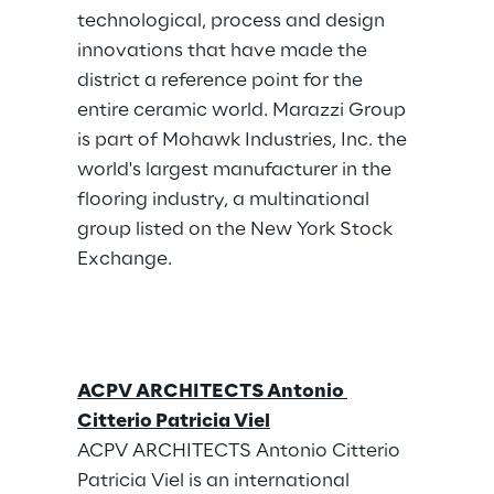
technological, process and design 
innovations that have made the 
district a reference point for the 
entire ceramic world. Marazzi Group 
is part of Mohawk Industries, Inc. the 
world's largest manufacturer in the 
flooring industry, a multinational 
group listed on the New York Stock 
Exchange.
ACPV ARCHITECTS Antonio 
Citterio Patricia Viel
ACPV ARCHITECTS Antonio Citterio 
Patricia Viel is an international 