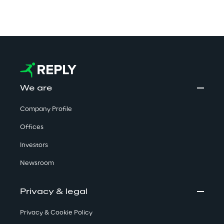
We are
Company Profile
Offices
Investors
Newsroom
Privacy & legal
Privacy & Cookie Policy