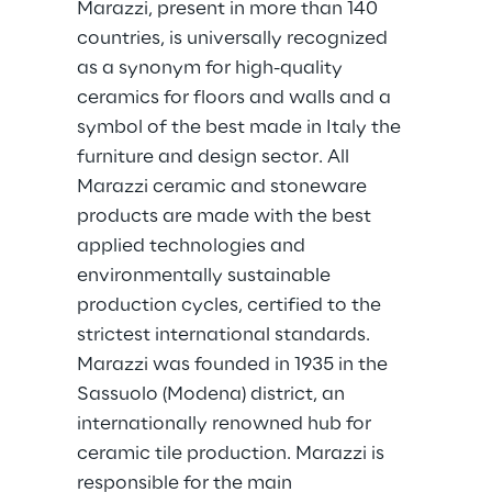
Marazzi, present in more than 140 
countries, is universally recognized 
as a synonym for high-quality 
ceramics for floors and walls and a 
symbol of the best made in Italy the 
furniture and design sector. All 
Marazzi ceramic and stoneware 
products are made with the best 
applied technologies and 
environmentally sustainable 
production cycles, certified to the 
strictest international standards. 
Marazzi was founded in 1935 in the 
Sassuolo (Modena) district, an 
internationally renowned hub for 
ceramic tile production. Marazzi is 
responsible for the main 