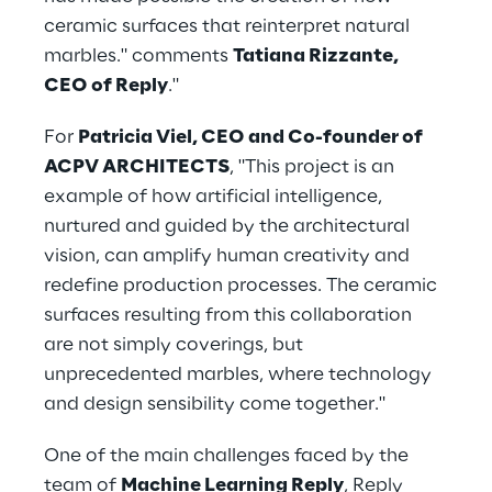
ceramic surfaces that reinterpret natural 
marbles." comments 
Tatiana Rizzante, 
CEO of Reply
."
For 
Patricia Viel, CEO and Co-founder of 
ACPV ARCHITECTS
, "This project is an 
example of how artificial intelligence, 
nurtured and guided by the architectural 
vision, can amplify human creativity and 
redefine production processes. The ceramic 
surfaces resulting from this collaboration 
are not simply coverings, but 
unprecedented marbles, where technology 
and design sensibility come together."
One of the main challenges faced by the 
team of 
Machine Learning Reply
, Reply 