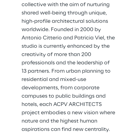
collective with the aim of nurturing 
shared well-being through unique, 
high-profile architectural solutions 
worldwide. Founded in 2000 by 
Antonio Citterio and Patricia Viel, the 
studio is currently enhanced by the 
creativity of more than 200 
professionals and the leadership of 
13 partners. From urban planning to 
residential and mixed-use 
developments, from corporate 
campuses to public buildings and 
hotels, each ACPV ARCHITECTS 
project embodies a new vision where 
nature and the highest human 
aspirations can find new centrality.