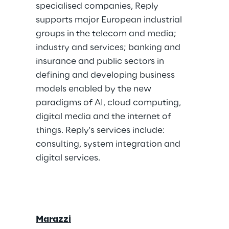
specialised companies, Reply 
supports major European industrial 
groups in the telecom and media; 
industry and services; banking and 
insurance and public sectors in 
defining and developing business 
models enabled by the new 
paradigms of AI, cloud computing, 
digital media and the internet of 
things. Reply's services include: 
consulting, system integration and 
digital services.
Marazzi