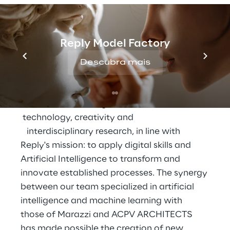
realization of a special production of 
generated marbles
, large stoneware slabs 
intended to configure some spaces of 
Reply Model Factory
Reply's new headquarters in Turin, at the 
Descubra mais
former Caserma De Sonnaz, designed by 
Reply and ACPV ARCHITECTS.
"We  aimed to   integrate   innovation  
 technology, creativity and  
   interdisciplinary research, in line with 
Reply's mission: to apply digital skills and 
Artificial Intelligence to transform and 
innovate established processes. The synergy 
between our team specialized in artificial 
intelligence and machine learning with 
those of Marazzi and ACPV ARCHITECTS 
has made possible the creation of new 