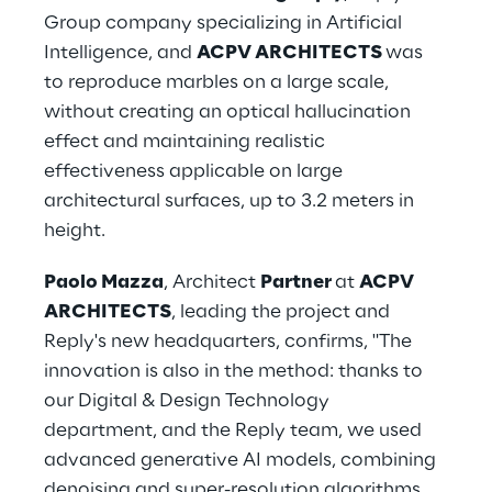
Group company specializing in Artificial 
Intelligence, and 
ACPV ARCHITECTS 
was 
to reproduce marbles on a large scale, 
without creating an optical hallucination 
effect and maintaining realistic 
effectiveness applicable on large 
architectural surfaces, up to 3.2 meters in 
height.
Paolo Mazza
, Architect 
Partner 
at 
ACPV 
ARCHITECTS
, leading the project and 
Reply's new headquarters, confirms, "The 
innovation is also in the method: thanks to 
our Digital & Design Technology 
department, and the Reply team, we used 
advanced generative AI models, combining 
denoising and super-resolution algorithms 