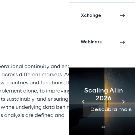
Xchange
Webinars
perational continuity and enabled 
y across different markets. As 
s countries and functions, the 
Scaling AI in
blement alone, to improving 
2026
ts sustainably, and ensuring 
ow the underlying data behind 
Descubra mais
ss analysis are defined and 