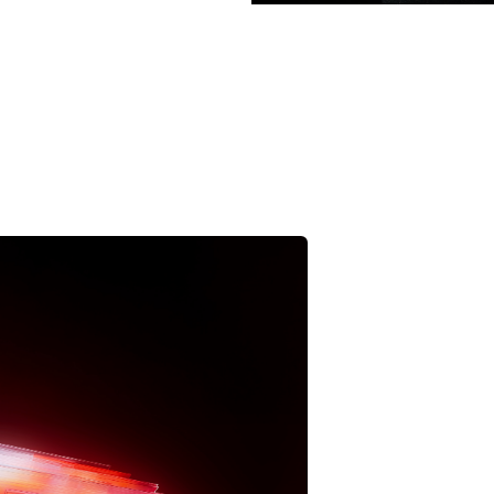
pps
is