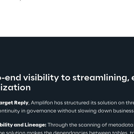
end visibility to streamlining, 
ization
arget Reply
, Amplifon has structured its solution on thre
ontinuity in governance without slowing down business
bility and Lineage:
 Through the scanning of metadata 
the solution makes the dependancies between tables, tr