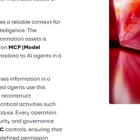
s a reliable context for 
telligence. The 
ormation assets is 
 on 
MCP (Model 
etadata to AI agents in a 
ses information in a 
ed agents use this 
 reconstruct 
ritical activities such 
lysis
. Every operation 
curity and governance 
C 
controls, ensuring that 
 defined permission 