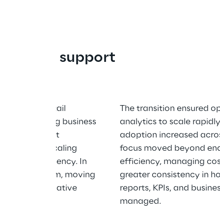
ution to support 
earing care retail 
The transition ensured o
with demanding business 
analytics to scale rapidl
ytics needs. It 
adoption increased acros
 capable of scaling 
focus moved beyond ena
ility or efficiency. In 
efficiency, managing cos
ts data platform, moving 
greater consistency in h
odern cloud-native 
reports, KPIs, and busine
managed.