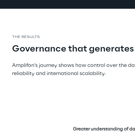
THE RESULTS
Governance that generates 
Amplifon’s journey shows how control over the da
reliability and international scalability.
Greater understanding of da