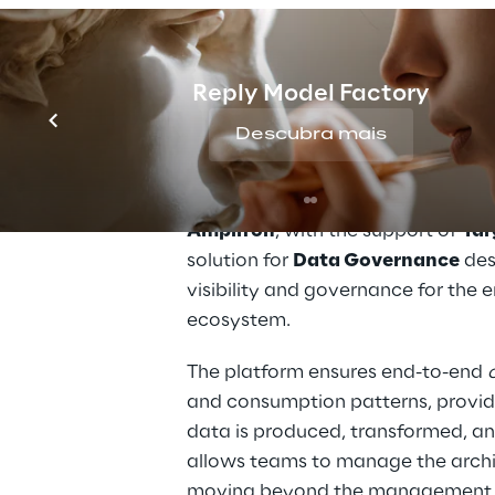
THE SOLUTION
Reply Model Factory
A context platform 
Descubra mais
accelerate govern
Amplifon
, with the support of 
Tar
solution for 
Data Governance
 des
visibility and governance for the 
ecosystem.
The platform ensures end-to-end 
and consumption patterns, providi
data is produced, transformed, an
allows teams to manage the archit
moving beyond the management of 