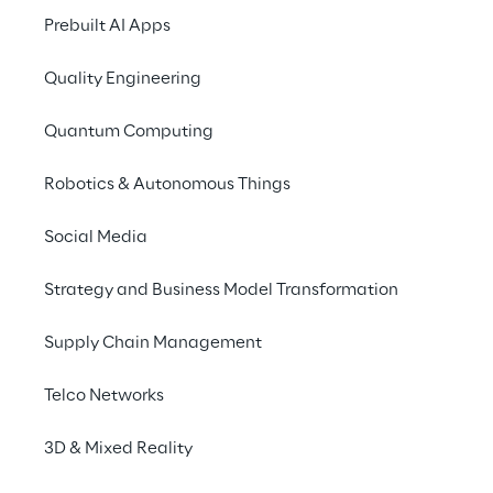
Prebuilt AI Apps
Quality Engineering
SCENARIO
A cloud-native evol
Quantum Computing
global growth
Robotics & Autonomous Things
Social Media
Amplifon
, a global leader in the h
market, operates internationally 
Strategy and Business Model Transformation
functions and rapidly evolving anal
therefore requires a data platform
Supply Chain Management
quickly without compromising reliab
recent years, it has transformed i
Telco Networks
from a legacy environment to a m
3D & Mixed Reality
architecture.