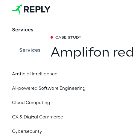
Services
CASE STUDY
Amplifon red
Services
costs by opt
Artificial Intelligence
governance a
AI-powered Software Engineering
end data visi
Cloud Computing
From clearer data fl
CX & Digital Commerce
and optimized operati
organization more eff
Cybersecurity