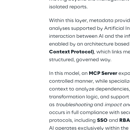
isolated reports.
Within this layer, metadata provide
analyses supported by Artificial In
interaction between AI and the inf
enabled by an architecture based
Context Protocol)
, which links m
structured, governed way.
In this model, an 
MCP Server
 expo
controlled manner, while specializ
context to analyze dependencies,
transformation logic, and support c
as 
troubleshooting
 and 
impact ana
occurs in full compliance with se
protocols, including 
SSO
 and 
RBA
AI operates exclusively within the