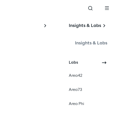
Insights & Labs
 
Insights & Labs
Labs
o-
Area42
Area73
Area Phi