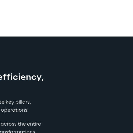
efficiency, 
e key pillars, 
 operations:
across the entire 
ansformations, 