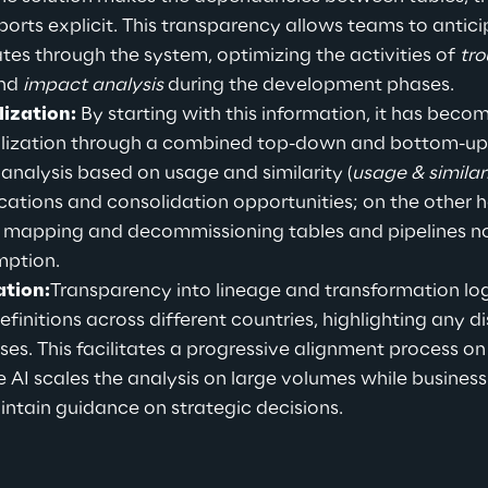
eports explicit. This transparency allows teams to anti
s through the system, optimizing the activities of 
tro
nd 
impact analysis
 during the development phases.
ization:
 By starting with this information, 
it has become
alization through a combined top-down and bottom-up
 analysis based on usage and similarity (
usage & similar
ications and consolidation opportunities; on the other 
les mapping and decommissioning tables and pipelines n
mption.
tion:
Transparency into lineage and transformation logi
finitions across different countries, highlighting any d
ses. This facilitates a progressive alignment process on
e AI scales the analysis on large volumes while busines
ntain guidance on strategic decisions.