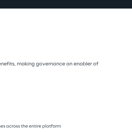
nefits, making governance an enabler of 
s across the entire platform