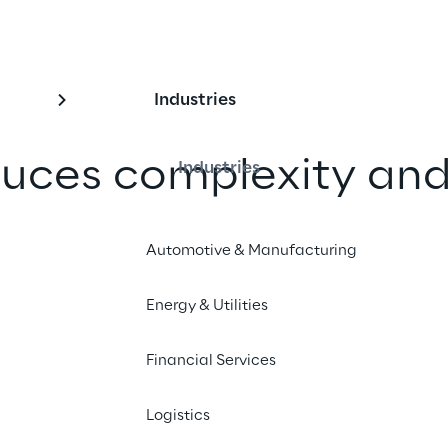
Industries
uces complexity and
Industries
imizing data 
Automotive & Manufacturing
nd increasing end-t
bility
Energy & Utilities
Financial Services
ows to more effective governance 
ng costs, Amplifon is making its 
Logistics
icient and sustainable.