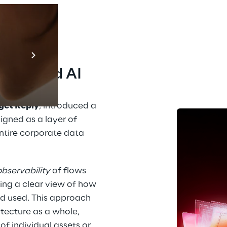
Prebuilt AI A
to 
Descubra ma
ance and AI
get Reply
, introduced a 
igned as a layer of 
entire corporate data 
observability
 of flows 
ng a clear view of how 
d used. This approach 
ecture as a whole, 
individual assets or 