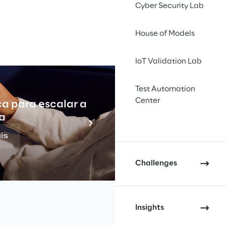
Cyber Security Lab
House of Models
IoT Validation Lab
amework 
Test Automation
Center
cy and 
ca para escalar a
Indu
a
latform, 
is
nd 
Challenges
l scale.
Insights