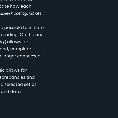
cipate how each 
ubleshooting
, ticket 
 possible to initiate 
 reading.
 On the one 
ity
) allows for 
hand, complete 
o longer connected 
c allows for 
iscrepancies and 
 a selected set of 
s and data 