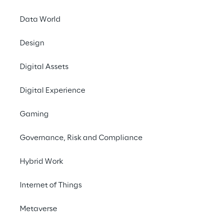
Data World
Design
Digital Assets
Buildin
Digital Experience
capabl
Gaming
control 
Governance, Risk and Compliance
en
Hybrid Work
harmoni
Internet of Things
Metaverse