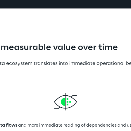
measurable value over time
ta ecosystem translates into immediate operational be
ta flows
 and more immediate reading of dependencies and use