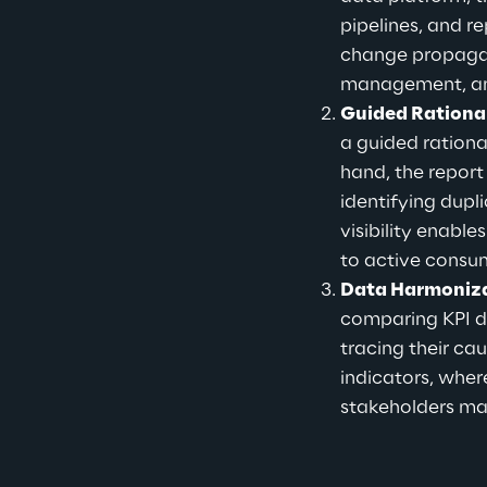
pipelines, and r
change propagate
management, a
Guided Rational
a guided ration
hand, the report
identifying dupl
visibility enab
to active consu
Data Harmoniza
comparing KPI de
tracing their cau
indicators, wher
stakeholders mai