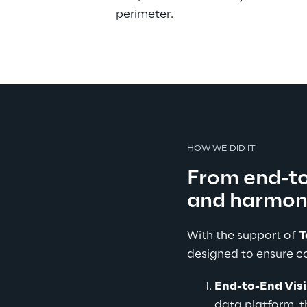
perimeter.
HOW WE DID IT
From end-to-
and harmon
With the support of 
T
designed to ensure c
End-to-End Visi
data platform, 