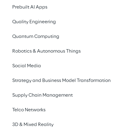
personalising proposals 
Prebuilt AI Apps
based on behavioural 
data.
Quality Engineering
Quantum Computing
SCENARIO
Robotics & Autonomous Things
Optimise the 
relationship with digital 
Social Media
subscribers
Strategy and Business Model Transformation
RCS MediaGroup
, one of the leading 
Supply Chain Management
international multimedia publishing groups, 
Telco Networks
manages a vast portfolio of 
digital 
subscriptions
 to its newspapers, including 
3D & Mixed Reality
“Il Corriere della Sera”. 
Call centers
 have 
always been the reference point for 