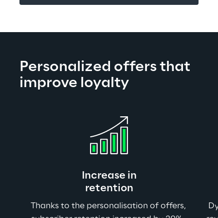
Personalized offers that 
improve loyalty
Increase in
retention
Thanks to the personalisation of offers, 
Dy