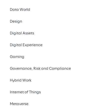
engagement, upselling opportunities and 
retention rates.
Data World
Design
Contact us
Digital Assets
Digital Experience
Gaming
THE CHALLENGE
Governance, Risk and Compliance
Improve retention 
Hybrid Work
management and 
Internet of Things
optimise offers to 
subscribers, 
Metaverse