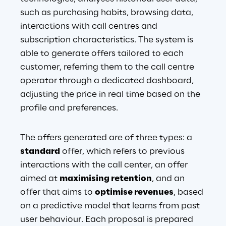
such as purchasing habits, browsing data, 
interactions with call centres and 
subscription characteristics. The system is 
able to generate offers tailored to each 
customer, referring them to the call centre 
operator through a dedicated dashboard, 
adjusting the price in real time based on the 
profile and preferences
.
The offers generated are of three types: a 
standard
 offer, which refers to previous 
interactions with the call center, an offer 
aimed at
maximising retention
, and an 
offer that aims to
optimise revenues
, based 
on a predictive model that learns from past 
user behaviour. Each proposal is prepared 