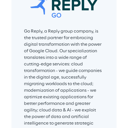
Go Reply, a Reply group company, is 
the trusted partner for embracing 
digital transformation with the power 
of Google Cloud. Our specialization 
translates into a wide range of 
cutting-edge services: cloud 
transformation - we guide companies 
in the digital age, successfully 
migrating workloads to the cloud; 
modernization of applications - we 
optimize existing applications for 
better performance and greater 
agility; cloud data & AI - we exploit 
the power of data and artificial 
intelligence to generate strategic 