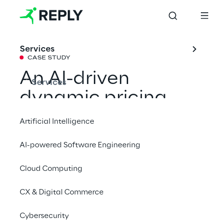
Services
CASE STUDY
An AI-driven 
Services
dynamic pricing 
model for RCS 
Artificial Intelligence
MediaGroup
AI-powered Software Engineering
Cloud Computing
Together with Go Reply, RCS MediaGroup 
has created a dynamic pricing model based 
CX & Digital Commerce
on Vertex AI, with Gemini offering tailor-
made suggestions to increase subscriber 
Cybersecurity