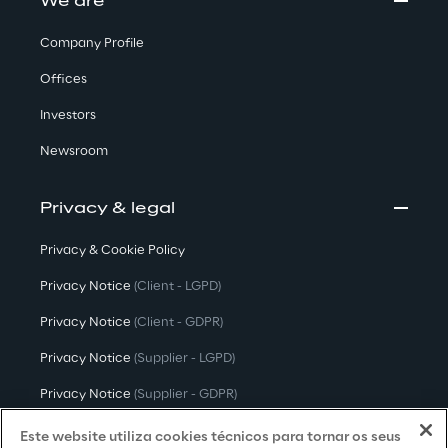
We are
Company Profile
Offices
Investors
Newsroom
Privacy & legal
Privacy & Cookie Policy
Privacy Notice
(Client - LGPD)
Privacy Notice
(Client - GDPR)
Privacy Notice
(Supplier - LGPD)
Privacy Notice
(Supplier - GDPR)
Privacy Notice
(Candidate - LGPD)
Este website utiliza cookies técnicos para tornar os seus