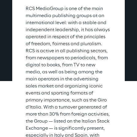
RCS MediaGroup is one of the main 
multimedia publishing groups at an 
international level: with a stable and 
independent leadership, it has always 
operated in respect of the principles 
of freedom, fairness and pluralism. 
RCS is active in all publishing sectors, 
from newspapers to periodicals, from 
digital to books, from TV to new 
media, as well as being among the 
main operators in the advertising 
sales market and organizing iconic 
events and sporting formats of 
primary importance, such as the Giro 
d'Italia. With a turnover generated of 
more than 30% from foreign activities, 
the Group — listed on the Italian Stock 
Exchange — is significantly present, 
especially in Italy and Spain, with 