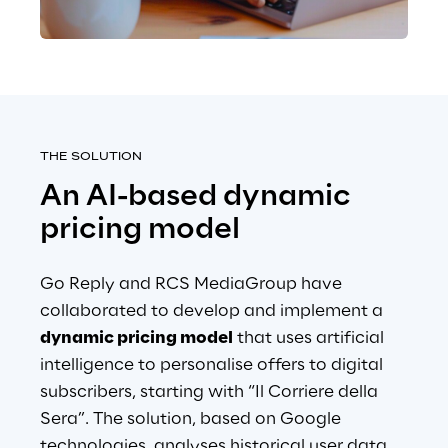
THE SOLUTION
An AI-based dynamic 
pricing model
Go Reply and RCS MediaGroup have 
collaborated to develop and implement a
dynamic pricing model
that uses artificial 
intelligence to personalise offers to digital 
subscribers, starting with “Il Corriere della 
Sera”. The solution, based on Google 
technologies, analyses historical user data, 