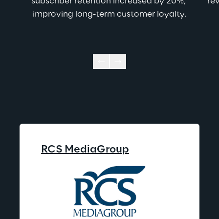
subscriber retention increased by 20%, 
rev
improving long-term customer loyalty.
RCS MediaGroup