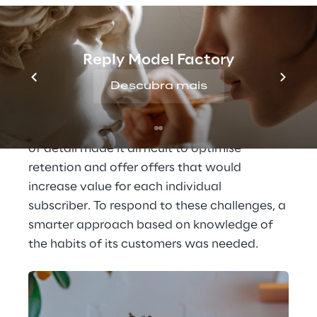
subscribers' requests, such as cancellations 
and changes to subscriptions. However, 
operators had 
limited customer 
Reply Model Factory
information, focusing mainly on
Descubra mais
subscription and payment data, without 
being able to offer customised solutions 
based on specific customer needs. This lack 
of detail made it difficult to optimise 
retention and offer offers that would 
increase value for each individual 
subscriber. To respond to these challenges, a 
smarter approach based on knowledge of 
the habits of its customers was needed.