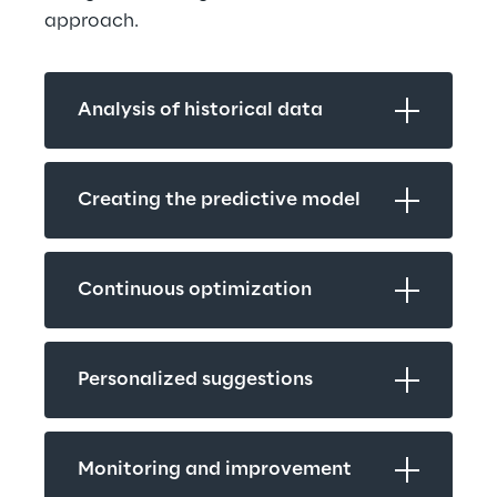
approach.
Analysis of historical data
Creating the predictive model
Continuous optimization
Personalized suggestions
Monitoring and improvement