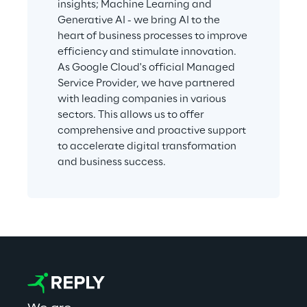
insights; Machine Learning and 
Generative AI - we bring AI to the 
heart of business processes to improve 
efficiency and stimulate innovation. 
As Google Cloud's official Managed 
Service Provider, we have partnered 
with leading companies in various 
sectors. This allows us to offer 
comprehensive and proactive support 
to accelerate digital transformation 
and business success.