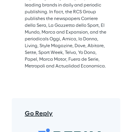
leading brands in daily and periodic 
publishing. In fact, the RCS Group 
publishes the newspapers Corriere 
della Sera, La Gazzetta dello Sport, El 
Mundo, Marca and Expansion, and the 
periodicals Oggi, Amica, Io Donna, 
Living, Style Magazine, Dove, Abitare, 
Sette, Sport Week, Telva, Yo Dona, 
Papel, Marca Motor, Fuera de Serie, 
Metropoli and Actualidad Economica.
Go Reply