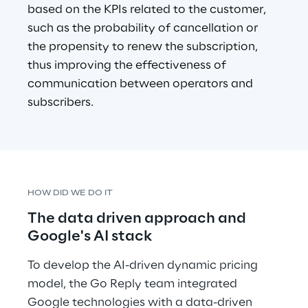
based on the KPIs related to the customer, 
such as the probability of cancellation or 
the propensity to renew the subscription, 
thus improving the effectiveness of
communication between operators and 
subscribers.
HOW DID WE DO IT
The data driven approach and 
Google's AI stack
To develop the AI-driven dynamic pricing 
model, the Go Reply team integrated 
Google technologies with a data-driven 