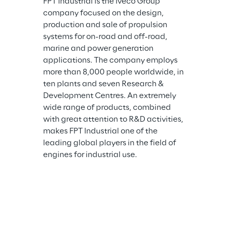
FPT Industrial is the Iveco Group 
company focused on the design, 
production and sale of propulsion 
systems for on-road and off-road, 
marine and power generation 
applications. The company employs 
more than 8,000 people worldwide, in 
ten plants and seven Research & 
Development Centres. An extremely 
wide range of products, combined 
with great attention to R&D activities, 
makes FPT Industrial one of the 
leading global players in the field of 
engines for industrial use.