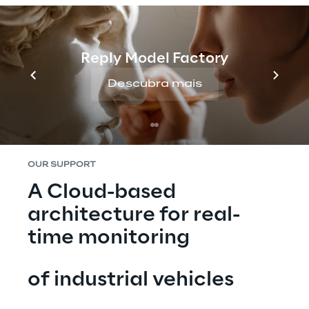
complex exhaust gas treatment system, to 
meet the increasingly stringent regulations 
in terms of pollutants in vehicle exhaust 
emissions. The information generated by the 
Reply Model Factory
on-board sensors is collected by the 
Descubra mais
Telematics Box, an electronic device 
mounted on board numerous FPT engines.
OUR SUPPORT
A Cloud-based 
architecture for real-
time monitoring
of industrial vehicles