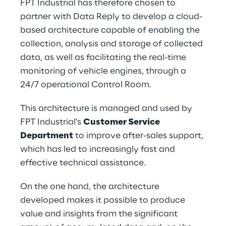
FPT Industrial has therefore chosen to 
partner with Data Reply to develop a cloud-
based architecture capable of enabling the 
collection, analysis and storage of collected 
data, as well as facilitating the real-time 
monitoring of vehicle engines, through a 
24/7 operational Control Room.
This architecture is managed and used by 
FPT Industrial's 
Customer Service 
Department
 to improve after-sales support, 
which has led to increasingly fast and 
effective technical assistance.
On the one hand, the architecture 
developed makes it possible to produce 
value and insights from the significant 