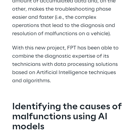
amount of accumulated data and, on the 
other, makes the troubleshooting phase 
easier and faster (i.e., the complex 
operations that lead to the diagnosis and 
resolution of malfunctions on a vehicle).
With this new project, FPT has been able to 
combine the diagnostic expertise of its 
technicians with data processing solutions 
based on Artificial Intelligence techniques 
and algorithms.
Identifying the causes of
malfunctions using AI 
models