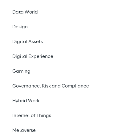
Artificial Intelligence
Data World
#ConnectedVehicles
Design
#BigData
#CloudBasedArchitecture
Digital Assets
Digital Experience
Gaming
SCENARIO
Governance, Risk and Compliance
An increasingly data-
centric automotive 
Hybrid Work
industry
Internet of Things
The automotive industry’s application 
Metaverse
sector is becoming more and more data-