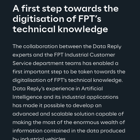
A first step towards the 
digitisation of FPT’s 
technical knowledge
The collaboration between the Data Reply 
experts and the FPT Industrial Customer 
Service department teams has enabled a 
first important step to be taken towards the 
digitalisation of FPT’s technical knowledge. 
Data Reply’s experience in Artificial 
Intelligence and its industrial applications 
has made it possible to develop an 
advanced and scalable solution capable of 
making the most of the enormous wealth of 
information contained in the data produced 
by industrial vehicles.