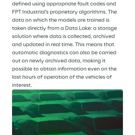
defined using appropriate fault codes and 
FPT Industrial’s proprietary algorithms. The 
data on which the models are trained is 
taken directly from a Data Lake: a storage 
solution where data is collected, archived 
and updated in real time. This means that 
automatic diagnostics can also be carried 
out on newly archived data, making it 
possible to obtain information even on the 
last hours of operation of the vehicles of 
interest.