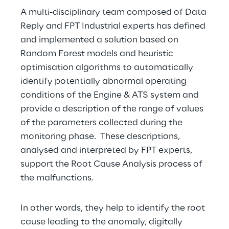
A multi-disciplinary team composed of Data 
Reply and FPT Industrial experts has defined 
and implemented a solution based on 
Random Forest models and heuristic 
optimisation algorithms to automatically 
identify potentially abnormal operating 
conditions of the Engine & ATS system and 
provide a description of the range of values 
of the parameters collected during the 
monitoring phase.  These descriptions, 
analysed and interpreted by FPT experts, 
support the Root Cause Analysis process of 
the malfunctions.
In other words, they help to identify the root 
cause leading to the anomaly, digitally 