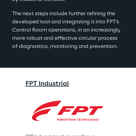
The next steps include further refining the 
developed tool and integrating it into FPT’s 
Control Room operations, in an increasingly 
more robust and effective circular process 
of diagnostics, monitoring and prevention.
FPT Industrial