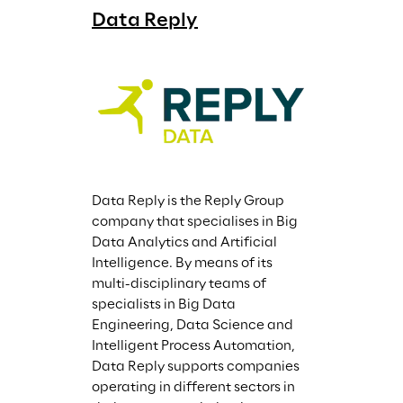
Data Reply
Data Reply is the Reply Group 
company that specialises in Big 
Data Analytics and Artificial 
Intelligence. By means of its 
multi-disciplinary teams of 
specialists in Big Data 
Engineering, Data Science and 
Intelligent Process Automation, 
Data Reply supports companies 
operating in different sectors in 