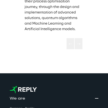
their process optimisation 
journey, through the design and 
implementation of advanced 
solutions, quantum algorithms 
and Machine Learning and 
Artificial Intelligence models. 
We are