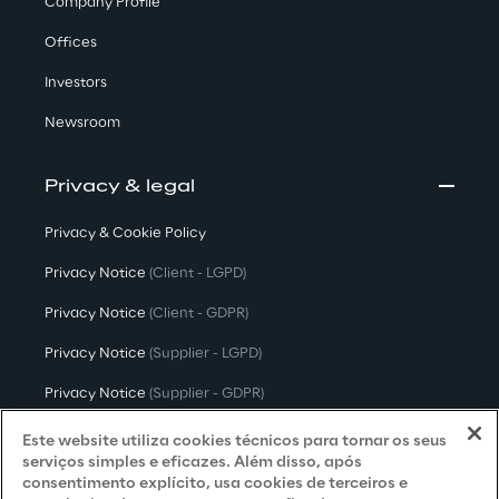
Company Profile
Offices
Investors
Newsroom
Privacy & legal
Privacy & Cookie Policy
Privacy Notice
(Client - LGPD)
Privacy Notice
(Client - GDPR)
Privacy Notice
(Supplier - LGPD)
Privacy Notice
(Supplier - GDPR)
Privacy Notice
(Candidate - LGPD)
Este website utiliza cookies técnicos para tornar os seus
serviços simples e eficazes. Além disso, após
Privacy Notice
(Candidate - GDPR)
consentimento explícito, usa cookies de terceiros e