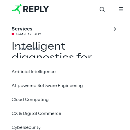
Services
CASE STUDY
Intelligent 
Services
diagnostics for
Artificial Intelligence
on-board systems
AI-powered Software Engineering
Cloud Computing
Data Reply has partnered with FPT 
Industrial for the design and development of 
CX & Digital Commerce
advanced diagnostic techniques for 
connected vehicles, based on Big Data and 
Cybersecurity