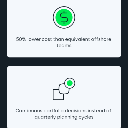
50% lower cost than equivalent offshore 
teams
Continuous portfolio decisions instead of 
quarterly planning cycles