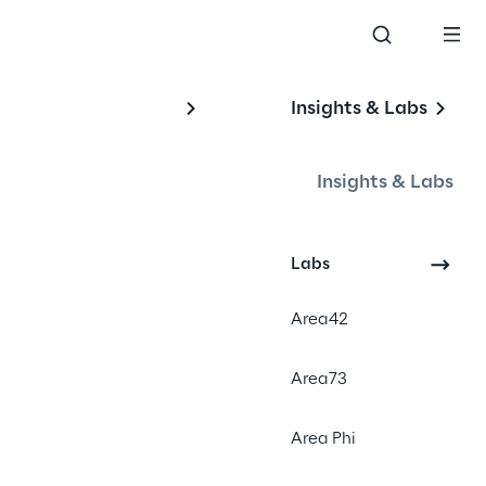
Insights & Labs
Insights & Labs
Labs
Area42
hey coordinate across 7–12-person 
gh processes built for slow, 
Area73
 faster than leadership can decide 
Area Phi
ion overhead persists without 