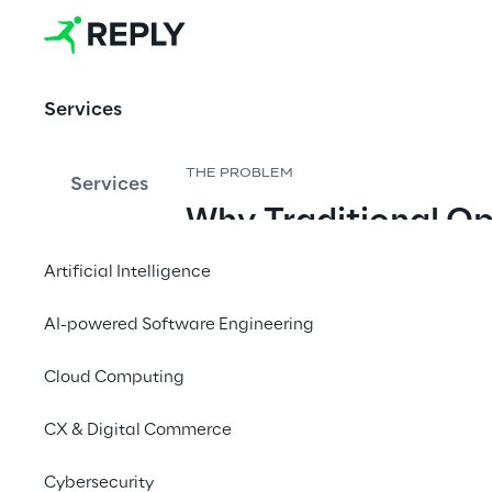
Organisatio
ns
Services
A complete 
operating model 
THE PROBLEM
Services
connecting 
Why Traditional Op
strategy, portfolio 
Breaking
investment, and 
Artificial Intelligence
execution through 
continuous 
AI-powered Software Engineering
AI has changed the physics of soft
evidence.
two engineers working with AI a
Cloud Computing
entire teams once required. Deliv
by at least 5×. Projects that too
CX & Digital Commerce
But this speed exposes a deeper 
Cybersecurity