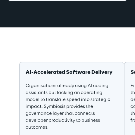
AI-Accelerated Software Delivery
S
Organisations already using AI coding 
En
assistants but lacking an operating 
th
model to translate speed into strategic 
de
impact. Symbiosis provides the 
co
governance layer that connects 
th
developer productivity to business 
f
outcomes.