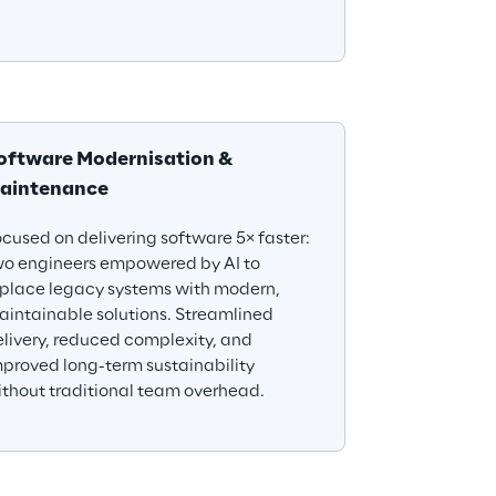
oftware Modernisation & 
aintenance
cused on delivering software 5× faster: 
wo engineers empowered by AI to 
eplace legacy systems with modern, 
intainable solutions. Streamlined 
livery, reduced complexity, and 
proved long-term sustainability 
thout traditional team overhead.