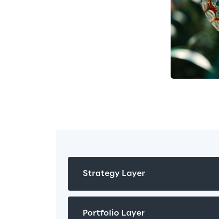
execution 
en decision 
rent 
 different 
Strategy Layer
Portfolio Layer