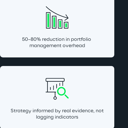
50–80% reduction in portfolio 
management overhead
 Strategy informed by real evidence, not 
lagging indicators