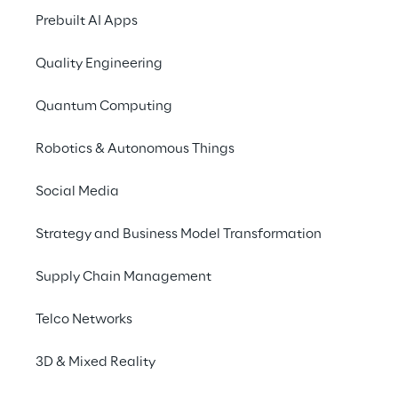
connects strategy, portfolio, and 
Prebuilt AI Apps
through continuous, evidence-driv
loops.
Quality Engineering
Symbiosis is a fundamentally diffe
Quantum Computing
approach built for a fundamentally
environment.
Robotics & Autonomous Things
Social Media
Strategy and Business Model Transformation
Supply Chain Management
THREE LAYERS
Three Layers 
Telco Networks
Working in 
3D & Mixed Reality
Symbiosis