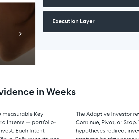
Execution Layer
Prebuilt AI A
Descubra ma
vidence in Weeks
to measurable Key 
The Adaptive Investor re
o Intents — portfolio-
Continue, Pivot, or Stop.
vest. Each Intent 
hypotheses redirect inve