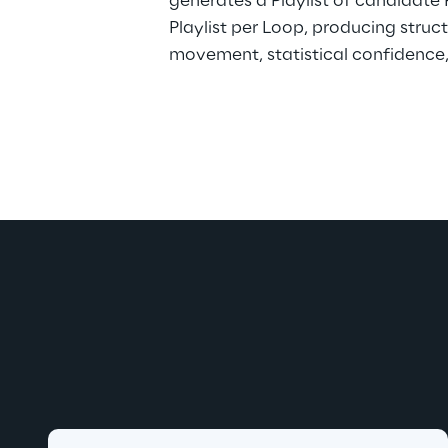
generates a Playlist of candidate 
Playlist per Loop, producing struc
movement, statistical confidence, 