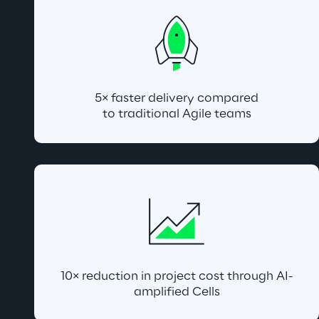
5× faster delivery compared
to traditional Agile teams
10× reduction in project cost through AI-
amplified Cells