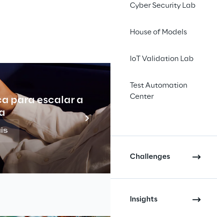
gic direction drifts because 
Cyber Security Lab
low.
House of Models
r how to deliver. It’s deciding 
IoT Validation Lab
Test Automation
Center
ca para escalar a
Indu
a
is
Challenges
Insights