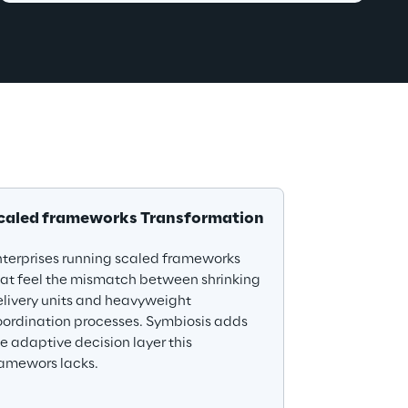
caled frameworks Transformation
terprises running scaled frameworks 
at feel the mismatch between shrinking 
livery units and heavyweight 
ordination processes. Symbiosis adds 
e adaptive decision layer this 
ramewors lacks.