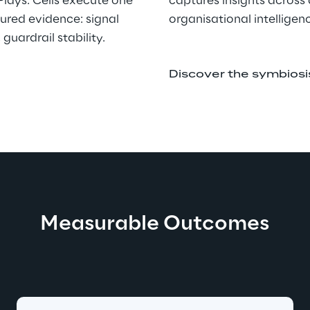
Plays. Cells execute one 
captures insights across
tured evidence: signal 
organisational intelligen
guardrail stability.
Discover the symbios
Measurable Outcomes