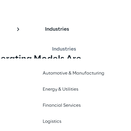
Industries
Industries
erating Models Are 
Automotive & Manufacturing
ware delivery. One or 
They plan in PI cycles. T
Energy & Utilities
gents now produce what 
teams. They govern throu
ery speed has increased 
predictable delivery.
Financial Services
k months now take weeks.
The result: teams deliver
Logistics
problem. Most 
what to build. Coordinat