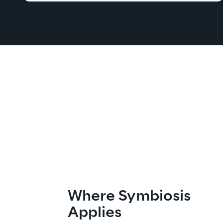
Where Symbiosis 
Applies