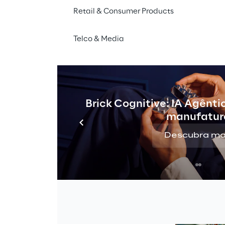
 and investment 
coordination need. Strate
Retail & Consumer Products
feedback loops are too s
Telco & Media
The constraint is no longe
what to deliver next.
Brick Cognitive: IA Agênti
manufatur
 
Descubra ma
g model 
celerated 
oordination 
s. It 