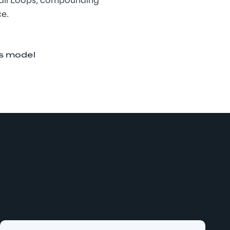
 all Loops, compounding 
ce.
is model