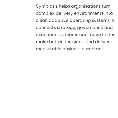
Symbiosis helps organisations turn 
complex delivery environments into 
clear, adaptive operating systems. It 
connects strategy, governance and 
execution so teams can move faster, 
make better decisions, and deliver 
measurable business outcomes.