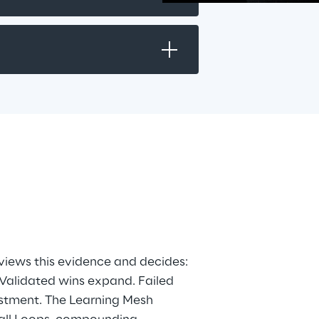
pps
is
views this evidence and decides: 
 Validated wins expand. Failed 
stment. The Learning Mesh 