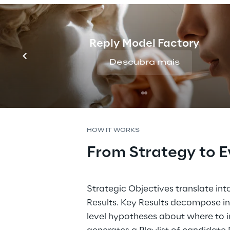
Reply Model Factory
Descubra mais
HOW IT WORKS
From Strategy to E
Strategic Objectives translate in
Results. Key Results decompose int
level hypotheses about where to in