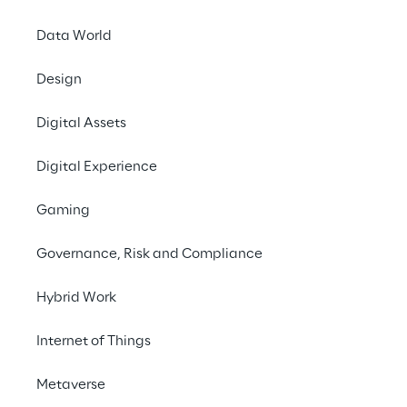
organisations still make portfolio
decisions at quarterly pace.
Data World
Design
Digital Assets
Digital Experience
THE MODEL
Gaming
Symbiosis — A New
Governance, Risk and Compliance
Operating Model
Hybrid Work
Symbiosis is a complete operatin
designed for the realities of AI-ac
Internet of Things
delivery. It replaces team-based c
Metaverse
with small human–AI execution unit