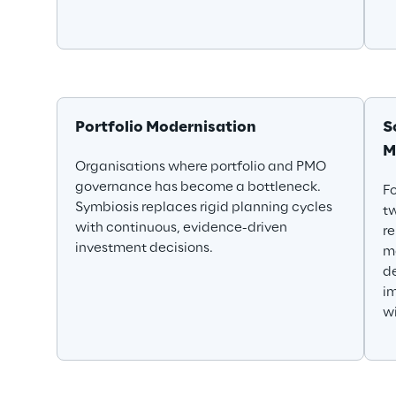
Portfolio Modernisation
S
M
Organisations where portfolio and PMO 
governance has become a bottleneck. 
Fo
Symbiosis replaces rigid planning cycles 
t
with continuous, evidence-driven 
r
investment decisions.
ma
de
im
wi