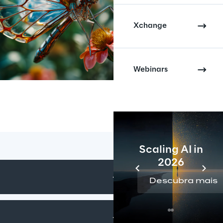
Xchange
Webinars
Scaling AI in
2026
Descubra mais