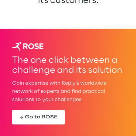
its customers.
The one click between a
challenge and its solution
Gain expertise with Reply’s worldwide
network of experts and find practical
solutions to your challenges.
Go to ROSE