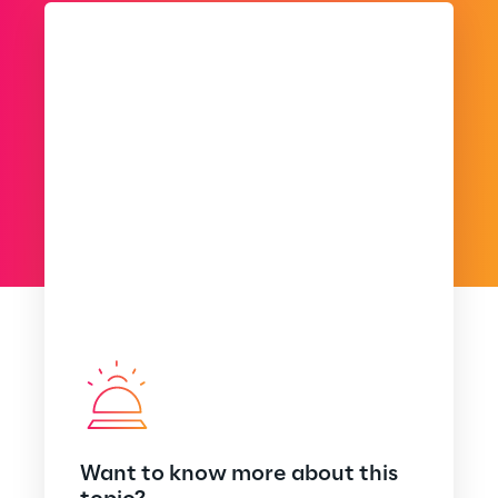
Want to know more about this