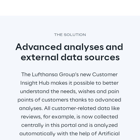
THE SOLUTION
Advanced analyses and 
external data sources
The Lufthansa Group's new Customer 
Insight Hub makes it possible to better 
understand the needs, wishes and pain 
points of customers thanks to advanced 
analyses. All customer-related data like 
reviews, for example, is now collected 
centrally in this portal and is analyzed 
automatically with the help of Artificial 