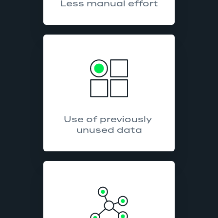
Less manual effort
Use of previously 
unused data