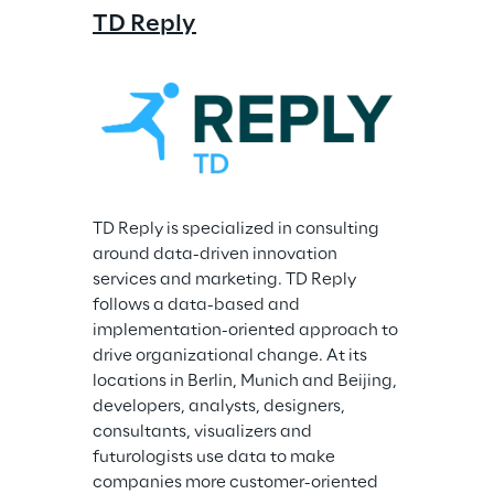
TD Reply
TD Reply is specialized in consulting 
around data-driven innovation 
services and marketing. TD Reply 
follows a data-based and 
implementation-oriented approach to 
drive organizational change. At its 
locations in Berlin, Munich and Beijing, 
developers, analysts, designers, 
consultants, visualizers and 
futurologists use data to make 
companies more customer-oriented 