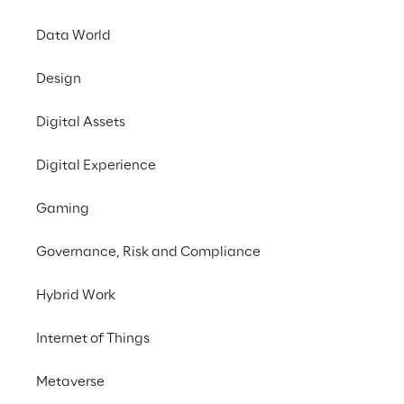
needs of its customers.
Data World
Design
#Generative AI
Digital Assets
#Advanced Analytics & Insights
#Customer Experience
Digital Experience
Gaming
Governance, Risk and Compliance
THE CHALLENGE
Hybrid Work
Better understand the 
Internet of Things
needs, wishes and pain 
points of passengers 
Metaverse