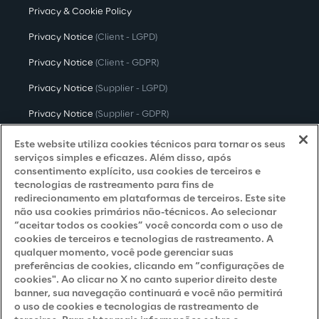
Privacy & Cookie Policy
Privacy Notice
(Client - LGPD)
Privacy Notice
(Client - GDPR)
Privacy Notice
(Supplier - LGPD)
Privacy Notice
(Supplier - GDPR)
Privacy Notice
(Candidate - LGPD)
Este website utiliza cookies técnicos para tornar os seus
serviços simples e eficazes. Além disso, após
Privacy Notice
(Candidate - GDPR)
consentimento explícito, usa cookies de terceiros e
tecnologias de rastreamento para fins de
Privacy Notice
(Marketing)
redirecionamento em plataformas de terceiros. Este site
não usa cookies primários não-técnicos. Ao selecionar
Accessibility Statement
“aceitar todos os cookies” você concorda com o uso de
cookies de terceiros e tecnologias de rastreamento. A
qualquer momento, você pode gerenciar suas
preferências de cookies, clicando em “configurações de
Careers
cookies". Ao clicar no X no canto superior direito deste
banner, sua navegação continuará e você não permitirá
Contacts
o uso de cookies e tecnologias de rastreamento de