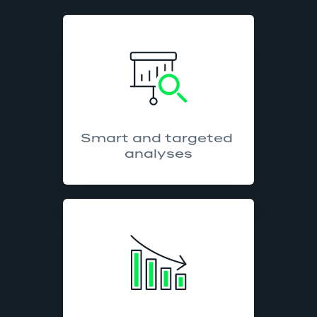
Smart and targeted 
analyses