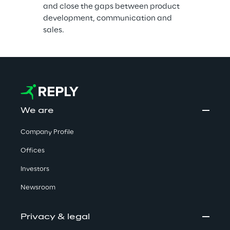
and close the gaps between product 
development, communication and 
sales.
We are
Company Profile
Offices
Investors
Newsroom
Privacy & legal