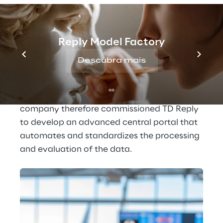
these interactions enable the Lufthansa 
Group to collect valuable information about 
what individual customers think or how they 
Reply Model Factory
feel about specific services.
Descubra mais
In order to transform this information into 
helpful insights, time-consuming manual 
analyses were previously necessary. The 
company therefore commissioned TD Reply 
to develop an advanced central portal that 
automates and standardizes the processing 
and evaluation of the data.