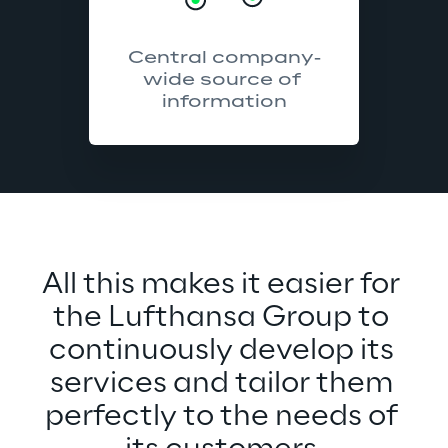
Central company-
wide source of 
information
All this makes it easier for 
the Lufthansa Group to 
continuously develop its 
services and tailor them 
perfectly to the needs of 