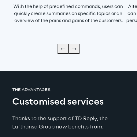
With the help of predefined commands, users can 
Alt
quickly create summaries on specific topics or an 
can 
overview of the pains and gains of the customers.
pers
THE ADVANTAGES
Customised services
Thanks to the support of TD Reply, the 
Lufthansa Group now benefits from: