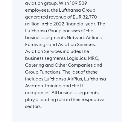
aviation group. With 109,509 
employees, the Lufthansa Group 
generated revenue of EUR 32,770 
million in the 2022 financial year. The 
Lufthansa Group consists of the 
business segments Network Airlines, 
Eurowings and Aviation Services. 
Aviation Services includes the 
business segments Logistics, MRO, 
Catering and Other Companies and 
Group Functions. The last of these 
includes Lufthansa AirPlus, Lufthansa 
Aviation Training and the IT 
companies. All business segments 
play a leading role in their respective 
sectors.