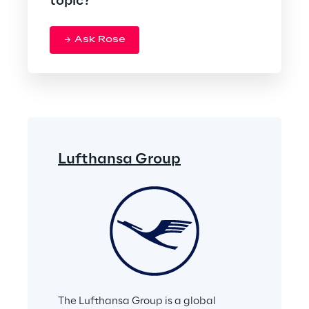
topic?
Ask Rose
Lufthansa Group
The Lufthansa Group is a global 