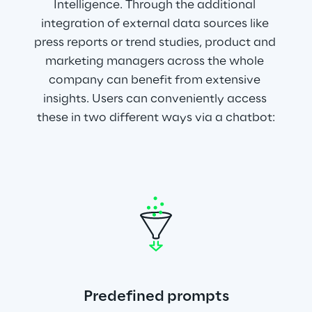
Intelligence. Through the additional 
integration of external data sources like 
press reports or trend studies, product and 
marketing managers across the whole 
company can benefit from extensive 
insights. Users can conveniently access 
these in two different ways via a chatbot:
Predefined prompts