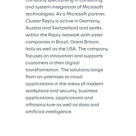
company specialising in consulting 
and system integration of Microsoft 
technologies. As a Microsoft partner, 
Cluster Reply is active in Germany, 
Austria and Switzerland and works 
within the Reply network with sister 
companies in Brazil, Great Britain, 
Italy as well as the USA. The company 
focuses on innovation and supports 
customers in their digital 
transformation. The solutions range 
from on-premises to cloud 
applications in the areas of modern 
workplace and security, business 
applications, applications and 
infrastructure as well as data and 
artificial intelligence.