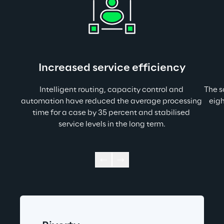
Increased service efficiency
Intelligent routing, capacity control and 
The s
automation have reduced the average processing 
eigh
time for a case by 35 percent and stabilised 
service levels in the long term.