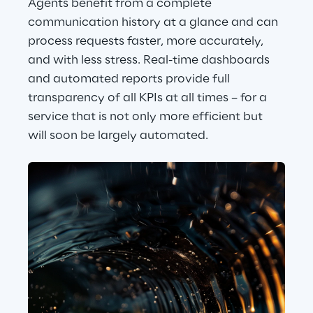
Agents benefit from a complete 
communication history at a glance and can 
process requests faster, more accurately, 
and with less stress. Real-time dashboards 
and automated reports provide full 
transparency of all KPIs at all times – for a 
service that is not only more efficient but 
will soon be largely automated.