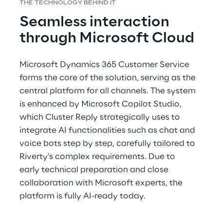
THE TECHNOLOGY BEHIND IT
Seamless interaction 
through Microsoft Cloud
Microsoft Dynamics 365 Customer Service 
forms the core of the solution, serving as the 
central platform for all channels. The system 
is enhanced by Microsoft Copilot Studio, 
which Cluster Reply strategically uses to 
integrate AI functionalities such as chat and 
voice bots step by step, carefully tailored to 
Riverty's complex requirements. Due to 
early technical preparation and close 
collaboration with Microsoft experts, the 
platform is fully AI-ready today.