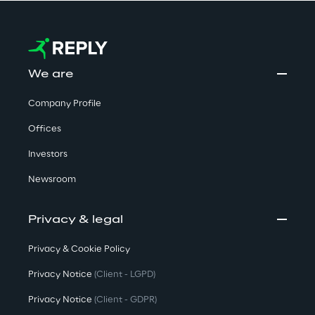
We are
Company Profile
Offices
Investors
Newsroom
Privacy & legal
Privacy & Cookie Policy
Privacy Notice
(Client - LGPD)
Privacy Notice
(Client - GDPR)