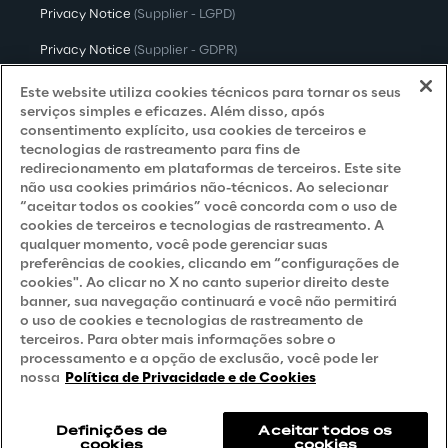
Privacy Notice
(Supplier - LGPD)
Privacy Notice
(Supplier - GDPR)
Privacy Notice
(Candidate - LGPD)
Este website utiliza cookies técnicos para tornar os seus
serviços simples e eficazes. Além disso, após
Privacy Notice
(Candidate - GDPR)
consentimento explícito, usa cookies de terceiros e
tecnologias de rastreamento para fins de
Privacy Notice
(Marketing)
redirecionamento em plataformas de terceiros. Este site
não usa cookies primários não-técnicos. Ao selecionar
Accessibility Statement
“aceitar todos os cookies” você concorda com o uso de
cookies de terceiros e tecnologias de rastreamento. A
qualquer momento, você pode gerenciar suas
preferências de cookies, clicando em “configurações de
Careers
cookies". Ao clicar no X no canto superior direito deste
banner, sua navegação continuará e você não permitirá
Contacts
o uso de cookies e tecnologias de rastreamento de
terceiros. Para obter mais informações sobre o
processamento e a opção de exclusão, você pode ler
nossa
Política de Privacidade e de Cookies
Definições de
Aceitar todos os
cookies
cookies