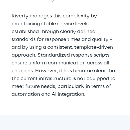
Riverty manages this complexity by 
maintaining stable service levels – 
established through clearly defined 
standards for response times and quality – 
and by using a consistent, template-driven 
approach. Standardized response scripts 
ensure uniform communication across all 
channels. However, it has become clear that 
the current infrastructure is not equipped to 
meet future needs, particularly in terms of 
automation and AI integration.