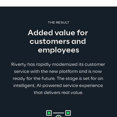
THE RESULT
Added value for 
customers and 
employees
Riverty has rapidly modernized its customer 
service with the new platform and is now 
ready for the future. The stage is set for an 
intelligent, AI-powered service experience 
that delivers real value.