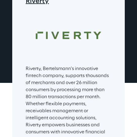
Riverty
Riverty, Bertelsmann's innovative 
fintech company, supports thousands 
of merchants and over 26 million 
consumers by processing more than 
80 million transactions per month. 
Whether flexible payments, 
receivables management or 
intelligent accounting solutions, 
Riverty empowers businesses and 
consumers with innovative financial 