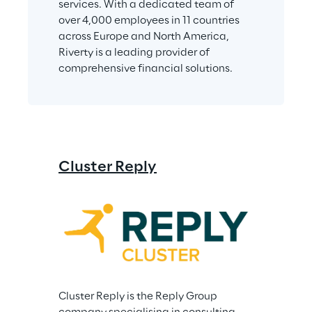
services. With a dedicated team of 
over 4,000 employees in 11 countries 
across Europe and North America, 
Riverty is a leading provider of 
comprehensive financial solutions.
Cluster Reply
Cluster Reply is the Reply Group 