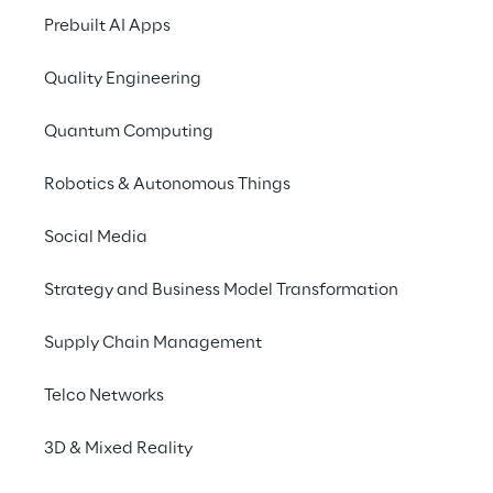
capabilities with a 
Prebuilt AI Apps
modern platform – for 
Quality Engineering
more efficient processes 
and an improved service 
Quantum Computing
experience.
Robotics & Autonomous Things
Social Media
Strategy and Business Model Transformation
Supply Chain Management
Telco Networks
3D & Mixed Reality