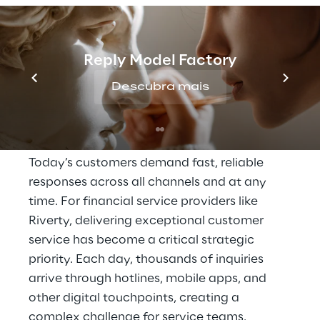
THE SCENARIO
Reply Model Factory
High expectations for 
Descubra mais
availability and 
response speed
Today’s customers demand fast, reliable 
responses across all channels and at any 
time. For financial service providers like 
Riverty, delivering exceptional customer 
service has become a critical strategic 
priority. Each day, thousands of inquiries 
arrive through hotlines, mobile apps, and 
other digital touchpoints, creating a 
complex challenge for service teams.