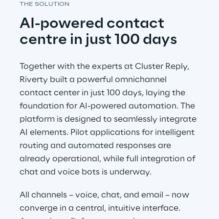
THE SOLUTION
AI-powered contact 
centre in just 100 days
Together with the experts at Cluster Reply, 
Riverty built a powerful omnichannel 
contact center in just 100 days, laying the 
foundation for AI-powered automation. The 
platform is designed to seamlessly integrate 
AI elements. Pilot applications for intelligent 
routing and automated responses are 
already operational, while full integration of 
chat and voice bots is underway.
All channels – voice, chat, and email – now 
converge in a central, intuitive interface. 