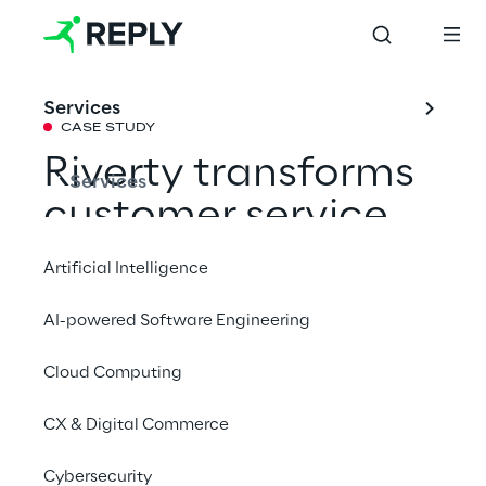
Services
CASE STUDY
Riverty transforms 
Services
customer service 
with AI and an 
Artificial Intelligence
omnichannel 
AI-powered Software Engineering
strategy
Cloud Computing
Efficient and empathetic: Riverty provides a 
CX & Digital Commerce
modern platform and AI readiness to enable 
Cybersecurity
more effective support.