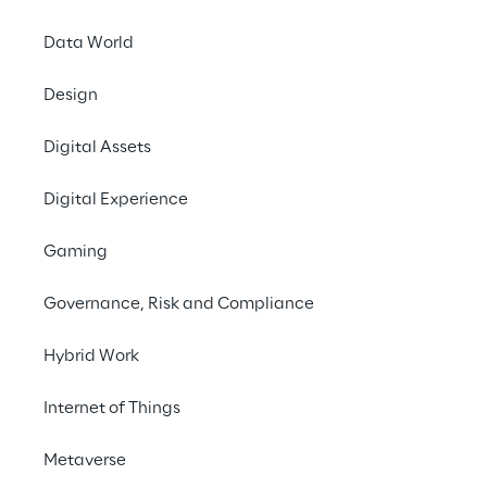
Data World
Contact us
Design
#GenAI
Digital Assets
#MicrosoftCopilotStudio
Digital Experience
#ContactCenter
#FinancialService
Gaming
Governance, Risk and Compliance
Hybrid Work
THE CHALLENGE
Internet of Things
Overcome gaps in 
Metaverse
automation and AI 