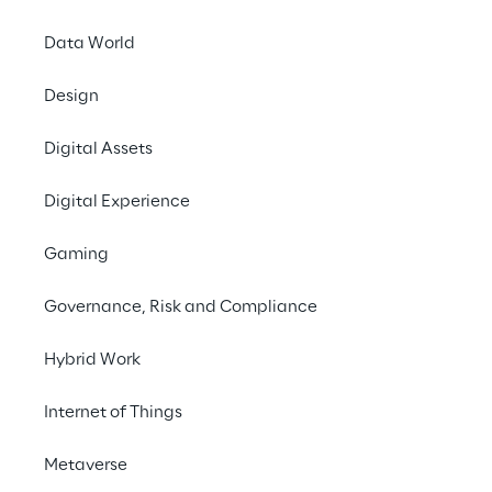
#e-mobility
Data World
#charging infrastructure
#automotive
Design
Digital Assets
Digital Experience
Gaming
Governance, Risk and Compliance
Hybrid Work
One charging 
Internet of Things
infrastructure, multiple 
backend systems? No 
Metaverse