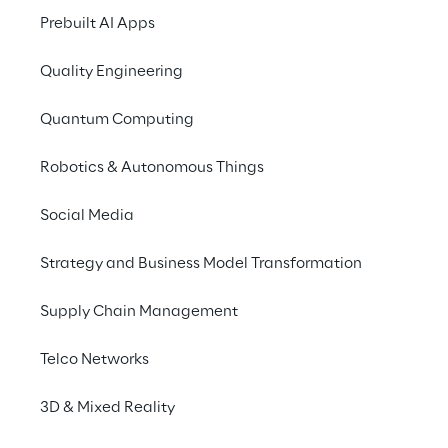
longer a problem thanks 
Prebuilt AI Apps
to the Charge Link 
Service.
Quality Engineering
Quantum Computing
Robotics & Autonomous Things
Social Media
THE CHALLENGE
Use multiple services at 
Strategy and Business Model Transformation
one and the same 
Supply Chain Management
charging station
Telco Networks
It's not just many company cars that are 
3D & Mixed Reality
being replaced by all-electric vehicles; more 
and more employees and customers are 