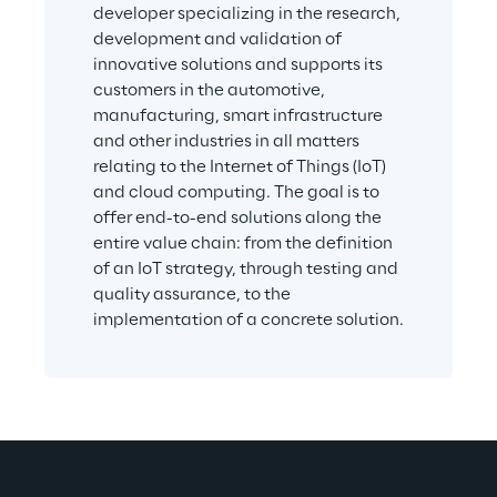
developer specializing in the research, 
development and validation of 
innovative solutions and supports its 
customers in the automotive, 
manufacturing, smart infrastructure 
and other industries in all matters 
relating to the Internet of Things (IoT) 
and cloud computing. The goal is to 
offer end-to-end solutions along the 
entire value chain: from the definition 
of an IoT strategy, through testing and 
quality assurance, to the 
implementation of a concrete solution.