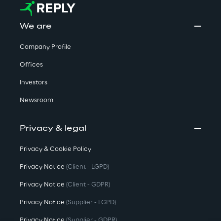
We are
Company Profile
Offices
Investors
Newsroom
Privacy & legal
Privacy & Cookie Policy
Privacy Notice
(Client - LGPD)
Privacy Notice
(Client - GDPR)
Privacy Notice
(Supplier - LGPD)
Privacy Notice
(Supplier - GDPR)