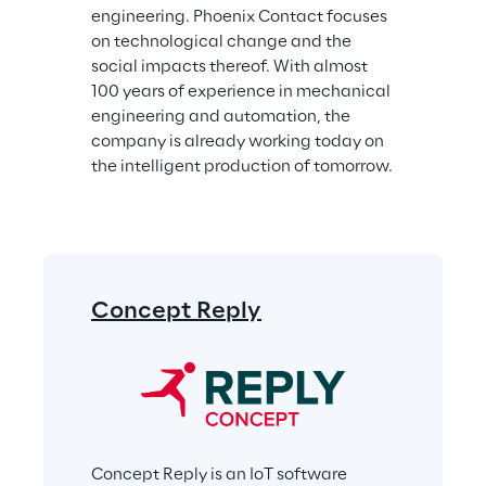
engineering. Phoenix Contact focuses 
on technological change and the 
social impacts thereof. With almost 
100 years of experience in mechanical 
engineering and automation, the 
company is already working today on 
the intelligent production of tomorrow.
Concept Reply
Concept Reply is an IoT software 