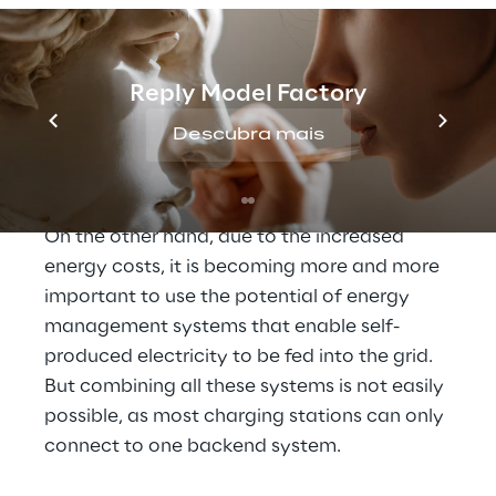
also driving electric vehicles. And so the 
requirements for company-owned charging 
parks are constantly increasing: On the one 
Reply Model Factory
hand, different users require different 
Descubra mais
systems for recording and billing charging 
processes.
On the other hand, due to the increased 
energy costs, it is becoming more and more 
important to use the potential of energy 
management systems that enable self-
produced electricity to be fed into the grid. 
But combining all these systems is not easily 
possible, as most charging stations can only 
connect to one backend system.