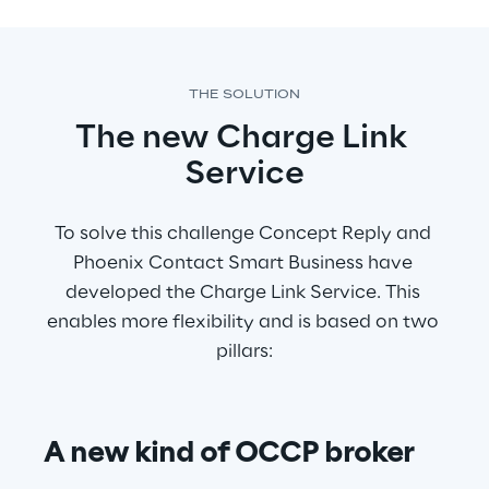
THE SOLUTION
The new Charge Link 
Service
To solve this challenge Concept Reply and 
Phoenix Contact Smart Business have 
developed the Charge Link Service. This 
enables more flexibility and is based on two 
pillars:
A new kind of OCCP broker