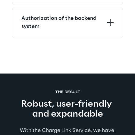
Authorization of the backend 
system
THE RESULT
Robust, user-friendly 
and expandable
With the Charge Link Service, we have 