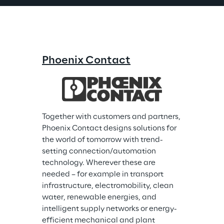
Phoenix Contact
Together with customers and partners, 
Phoenix Contact designs solutions for 
the world of tomorrow with trend-
setting connection/automation 
technology. Wherever these are 
needed – for example in transport 
infrastructure, electromobility, clean 
water, renewable energies, and 
intelligent supply networks or energy-
efficient mechanical and plant 