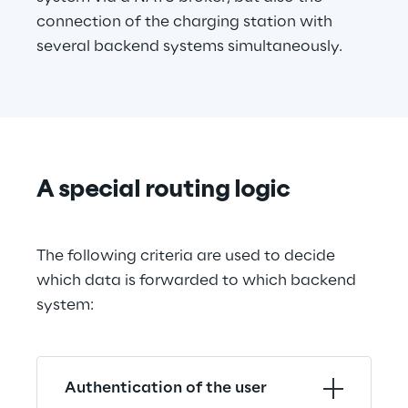
connection of the charging station with 
several backend systems simultaneously.
A special routing logic
The following criteria are used to decide 
which data is forwarded to which backend 
system:
Authentication of the user