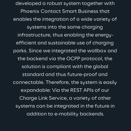
developed a robust system together with 
Phoenix Contact Smart Business that 
enables the integration of a wide variety of 
systems into the same charging 
infrastructure, thus enabling the energy-
efficient and sustainable use of charging 
parks. Since we integrated the wallbox and 
the backend via the OCPP protocol, the 
solution is compliant with the global 
standard and thus future-proof and 
connectable. Therefore, the system is easily 
expandable: Via the REST APIs of our 
Charge Link Service, a variety of other 
systems can be integrated in the future in 
addition to e-mobility backends.