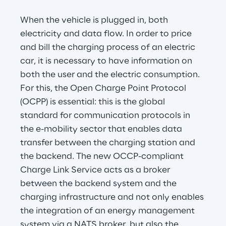
When the vehicle is plugged in, both 
electricity and data flow. In order to price 
and bill the charging process of an electric 
car, it is necessary to have information on 
both the user and the electric consumption. 
For this, the Open Charge Point Protocol 
(OCPP) is essential: this is the global 
standard for communication protocols in 
the e-mobility sector that enables data 
transfer between the charging station and 
the backend. The new OCCP-compliant 
Charge Link Service acts as a broker 
between the backend system and the 
charging infrastructure and not only enables 
the integration of an energy management 
system via a NATS broker, but also the 