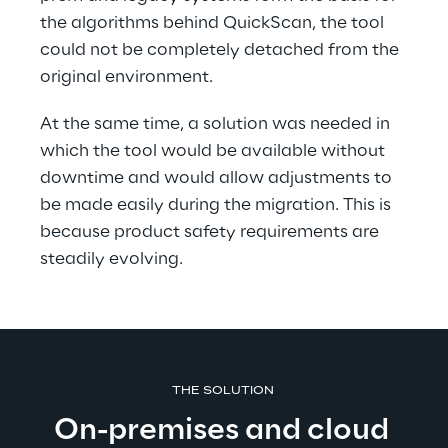
the algorithms behind QuickScan, the tool 
could not be completely detached from the 
original environment.
At the same time, a solution was needed in 
which the tool would be available without 
downtime and would allow adjustments to 
be made easily during the migration. This is 
because product safety requirements are 
steadily evolving.
THE SOLUTION 
On-premises and cloud 