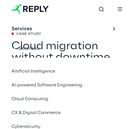
Services
CASE STUDY
Cloud migration 
Services
without downtime 
thanks to a hybrid 
Artificial Intelligence
architecture
AI-powered Software Engineering
Cloud Computing
Bayer Crop Science combines the 
advantages of cloud and on-premises, 
CX & Digital Commerce
enabling smooth scaling of its tool 
QuickScan despite dependencies on legacy 
Cybersecurity