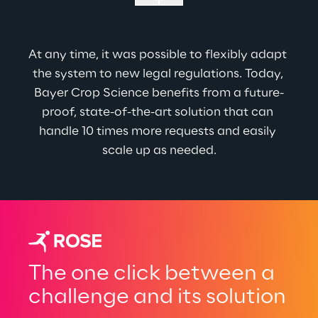
At any time, it was possible to flexibly adapt 
the system to new legal regulations. 
Today, 
Bayer Crop Science benefits from a future-
proof, state-of-the-art solution that can 
handle 10 times more requests and easily 
scale up as needed.
The one click between a
challenge and its solution