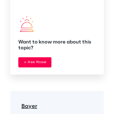
Want to know more about this
topic?
Ask Rose
Bayer