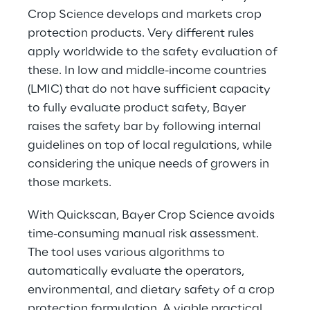
Crop Science develops and markets crop 
protection products. Very different rules 
apply worldwide to the safety evaluation of 
these. In low and middle-income countries 
(LMIC) that do not have sufficient capacity 
to fully evaluate product safety, Bayer 
raises the safety bar by following internal 
guidelines on top of local regulations, while 
considering the unique needs of growers in 
those markets.
With Quickscan, Bayer Crop Science avoids 
time-consuming manual risk assessment. 
The tool uses various algorithms to 
automatically evaluate the operators, 
environmental, and dietary safety of a crop 
protection formulation. A viable practical 