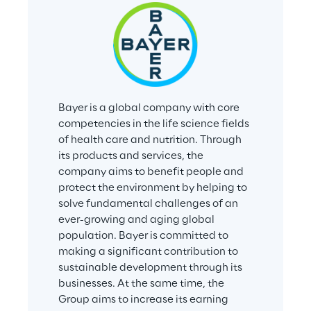
Bayer is a global company with core 
competencies in the life science fields 
of health care and nutrition. Through 
its products and services, the 
company aims to benefit people and 
protect the environment by helping to 
solve fundamental challenges of an 
ever-growing and aging global 
population. Bayer is committed to 
making a significant contribution to 
sustainable development through its 
businesses. At the same time, the 
Group aims to increase its earning 