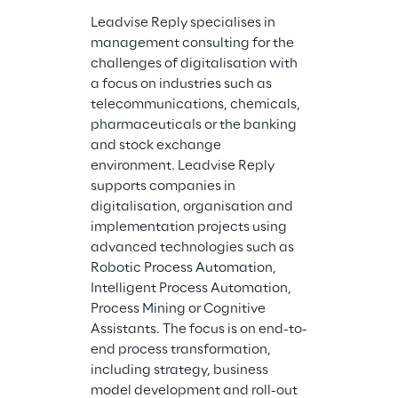
Leadvise Reply specialises in 
management consulting for the 
challenges of digitalisation with 
a focus on industries such as 
Comsysto Reply
telecommunications, chemicals, 
the agile dev
pharmaceuticals or the banking 
customized so
and stock exchange 
for many years
environment. Leadvise Reply 
companies to 
supports companies in 
challenges of 
digitalisation, organisation and 
transformatio
implementation projects using 
works in cross
advanced technologies such as 
teams with cu
Robotic Process Automation, 
and sister com
Intelligent Process Automation, 
Reply Group a
Process Mining or Cognitive 
role in the ap
Assistants. The focus is on end-to-
and Agile Met
end process transformation, 
Cloud Services
including strategy, business 
Research, De
model development and roll-out 
Continuous De