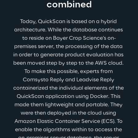
combined
Today, QuickScan is based on a hybrid 
architecture. While the database continues 
to reside on Bayer Crop Science's on-
premises server, the processing of the data 
in order to generate product evaluation has 
been moved step by step to the AWS cloud. 
To make this possible, experts from 
Comsysto Reply and Leadvise Reply 
containerized the individual elements of the 
QuickScan application using Docker. This 
made them lightweight and portable. They 
were then deployed in the cloud using 
Amazon Elastic Container Service (ECS). To 
enable the algorithms within to access the 