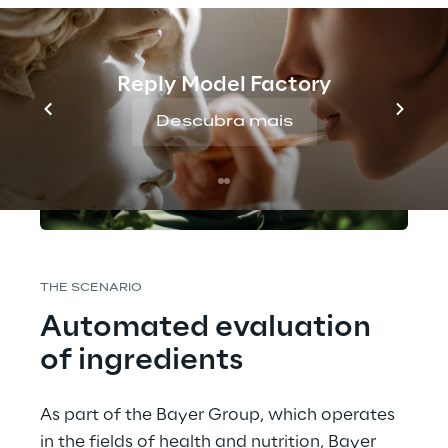
Reply Model Factory
Descubra mais
THE SCENARIO 
Automated evaluation 
of ingredients
As part of the Bayer Group, which operates 
in the fields of health and nutrition, Bayer 