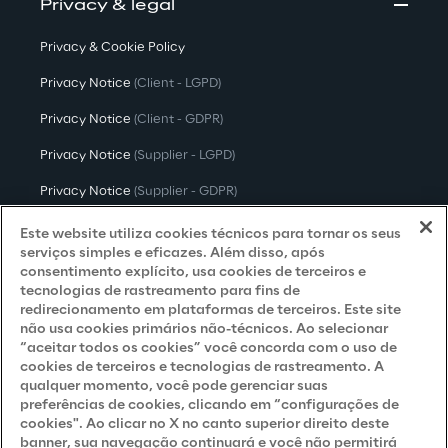
Privacy & legal
Privacy & Cookie Policy
Privacy Notice
(Client - LGPD)
Privacy Notice
(Client - GDPR)
Privacy Notice
(Supplier - LGPD)
Privacy Notice
(Supplier - GDPR)
Privacy Notice
(Candidate - LGPD)
Este website utiliza cookies técnicos para tornar os seus
serviços simples e eficazes. Além disso, após
Privacy Notice
(Candidate - GDPR)
consentimento explícito, usa cookies de terceiros e
tecnologias de rastreamento para fins de
Privacy Notice
(Marketing)
redirecionamento em plataformas de terceiros. Este site
não usa cookies primários não-técnicos. Ao selecionar
Accessibility Statement
“aceitar todos os cookies” você concorda com o uso de
cookies de terceiros e tecnologias de rastreamento. A
qualquer momento, você pode gerenciar suas
preferências de cookies, clicando em “configurações de
Careers
cookies". Ao clicar no X no canto superior direito deste
banner, sua navegação continuará e você não permitirá