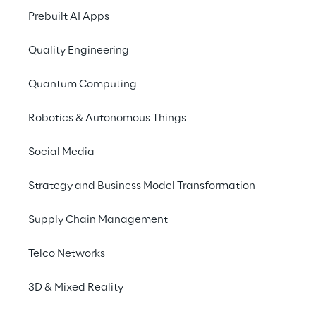
operational during the 
Prebuilt AI Apps
process.
Quality Engineering
Quantum Computing
Robotics & Autonomous Things
Social Media
Strategy and Business Model Transformation
Supply Chain Management
Telco Networks
3D & Mixed Reality