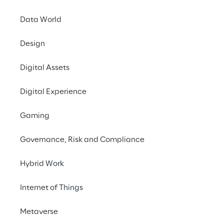
systems.
Data World
#Migration
Design
#Cloud computing
#Agricultural sector
Digital Assets
Digital Experience
Gaming
THE CHALLENGE
Governance, Risk and Compliance
Migrating a tool to the 
Hybrid Work
cloud despite on-
premises dependencies - 
Internet of Things
and remaining fully 
Metaverse