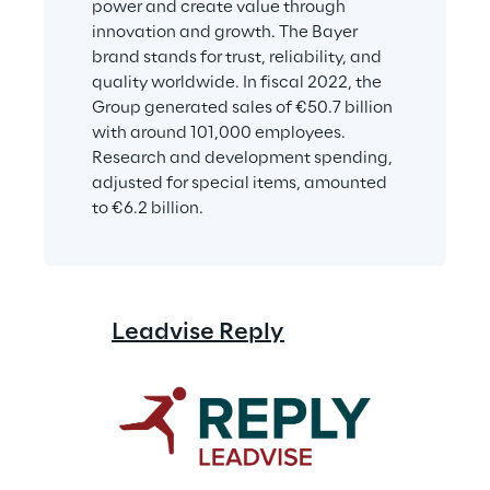
power and create value through 
innovation and growth. The Bayer 
brand stands for trust, reliability, and 
quality worldwide. In fiscal 2022, the 
Group generated sales of €50.7 billion 
with around 101,000 employees. 
Research and development spending, 
adjusted for special items, amounted 
to €6.2 billion.
Leadvise Reply
Comsysto