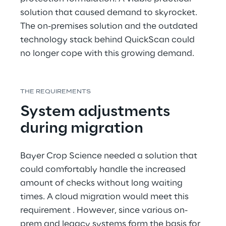
solution that caused demand to skyrocket. 
The on-premises solution and the outdated 
technology stack behind QuickScan could 
no longer cope with this growing demand.
THE REQUIREMENTS
System adjustments 
during migration
Bayer Crop Science needed a solution that 
could comfortably handle the increased 
amount of checks without long waiting 
times. A cloud migration would meet this 
requirement . However, since various on-
prem and legacy systems form the basis for 