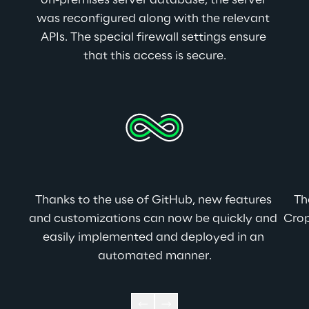
on-premises server database, the server 
was reconfigured along with the relevant 
APIs. The special firewall settings ensure 
that this access is secure.
Thanks to the use of GitHub, new features 
Th
and customizations can now be quickly and 
Crop
easily implemented and deployed in an 
automated manner.