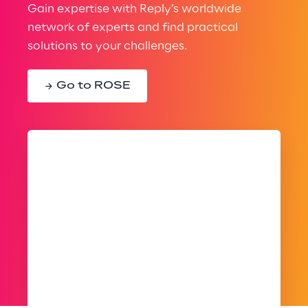
Gain expertise with Reply’s worldwide
network of experts and find practical
solutions to your challenges.
Go to ROSE