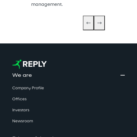
management.
We are
Company Profile
Offices
Investors
Newsroom