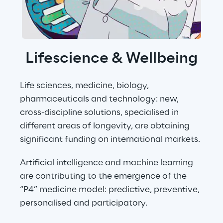
Lifescience & Wellbeing
Life sciences, medicine, biology, 
pharmaceuticals and technology: new, 
cross-discipline solutions, specialised in 
different areas of longevity, are obtaining 
significant funding on international markets.
Artificial intelligence and machine learning 
are contributing to the emergence of the 
“P4” medicine model: predictive, preventive, 
personalised and participatory.