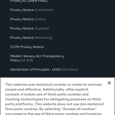
Privacy & Cookie Policy
Privacy Notice
(Candidate)
Privacy Notice
(Client)
Privacy Notice
(Supplier)
Privacy Notice
(Marketing)
CCPA Privacy Notice
Modern Slavery Act Transparency
Policy
(UK & IR)
Declaration of Principles - LKSG
(Germany)
Approach to UK Taxation
This website uses technical cookies to make its services
Accessibility Statement
simple and effective. Additionally, after explicit
consent, it makes use of third-party cookies and
Do Not Sell/Share My Personal Information
tracking technologies for retargeting purposes on third-
party platforms. This website does not use non-technical
first-party cookies. By selecting “Accept all cookies”
you agree to the use of third-party cookies and tracking