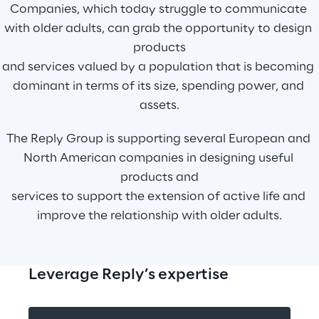
Companies, which today struggle to communicate 
with older adults, can grab the opportunity to design 
products
and services valued by a population that is becoming 
dominant in terms of its size, spending power, and 
assets.
The Reply Group is supporting several European and 
North American companies in designing useful 
products and
services to support the extension of active life and 
improve the relationship with older adults.
Leverage Reply’s expertise