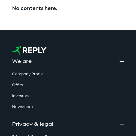
No contents here.
We are
Company Profile
Offices
Investors
Newsroom
Privacy & legal