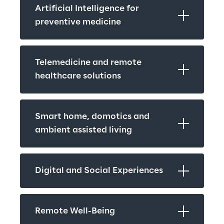
Artificial Intelligence for 
preventive medicine
Telemedicine and remote 
healthcare solutions
Smart home, domotics and 
ambient assisted living
Digital and Social Experiences
Remote Well-Being