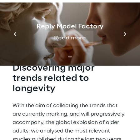
growing (+15,8 years) , at the same time are 
increasing the solutions and services 
dedicated to this new target.
Reply Model Factory
Read more
Discovering major 
trends related to 
longevity
With the aim of collecting the trends that 
are currently marking, and will progressively 
accompany, the global explosion of older 
adults, we analysed the most relevant 
studies published during the last two years.