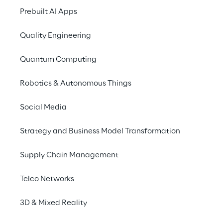
and a “smart” approach 
Prebuilt AI Apps
to the second part of our 
lives will be among the 
Quality Engineering
key issues in the near 
Quantum Computing
future
Robotics & Autonomous Things
Social Media
Strategy and Business Model Transformation
Supply Chain Management
The united nations estimates the over-65s 
demographic will grow from 700 million in 
Telco Networks
2019 to over 1.5 billion in 2050.
3D & Mixed Reality
Thanks to scientific and technological 
innovation, the Healthy Life Expectancy is 