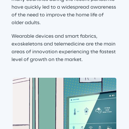
have quickly led to a widespread awareness 
of the need to improve the home life of 
older adults.
Wearable devices and smart fabrics, 
exoskeletons and telemedicine are the main 
areas of innovation experiencing the fastest 
level of growth on the market.