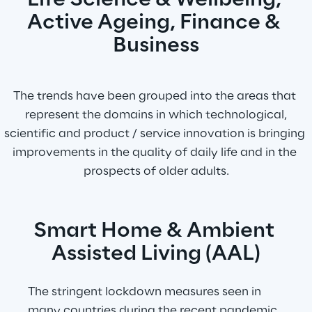
Life Science & Wellbeing, 
Active Ageing, Finance & 
Business
The trends have been grouped into the areas that 
represent the domains in which technological,
scientific and product / service innovation is bringing 
improvements in the quality of daily life and in the 
prospects of older adults.
Smart Home & Ambient 
Assisted Living (AAL)
The stringent lockdown measures seen in 
many countries during the recent pandemic 