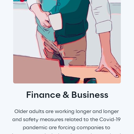
Finance & Business
Older adults are working longer and longer 
and safety measures related to the Covid-19 
pandemic are forcing companies to 