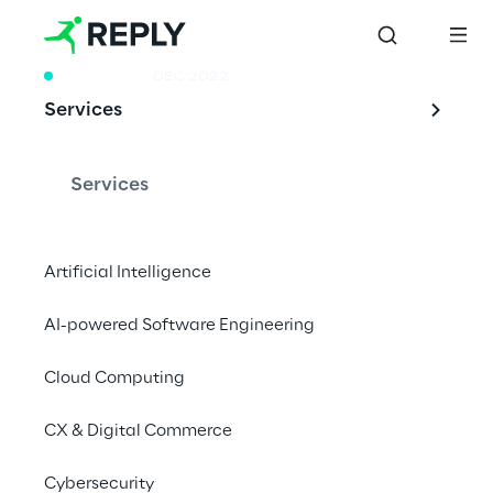
RESEARCH
DEC 2022
Services
Rebooting
Longevity
Services
Artificial Intelligence
The research investigates the implications 
AI-powered Software Engineering
of the lengthening of the life expectancy of 
a growing segment of the world’s population
Cloud Computing
CX & Digital Commerce
Cybersecurity