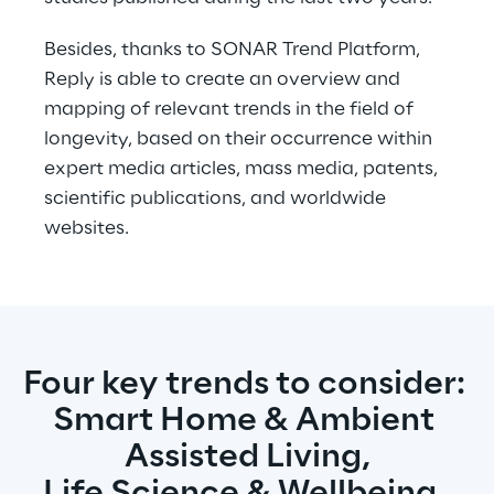
Besides, thanks to SONAR Trend Platform, 
Reply is able to create an overview and 
mapping of relevant trends in the field of 
longevity, based on their occurrence within 
expert media articles, mass media, patents, 
scientific publications, and worldwide 
websites.
Four key trends to consider: 
Smart Home & Ambient 
Assisted Living,