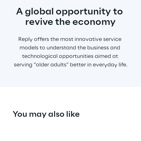
A global opportunity to 
revive the economy
Reply offers the most innovative service 
models to understand the business and 
technological opportunities aimed at 
serving “older adults” better in everyday life.
You may also like