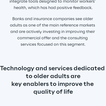
integrate tools designed to monitor workers’ 
health, which has had positive feedback.
Banks and insurance companies see older 
adults as one of the main reference markets 
and are actively investing in improving their 
commercial offer and the consulting 
services focused on this segment.
Technology and services dedicated 
to older adults are
key enablers to improve the 
quality of life