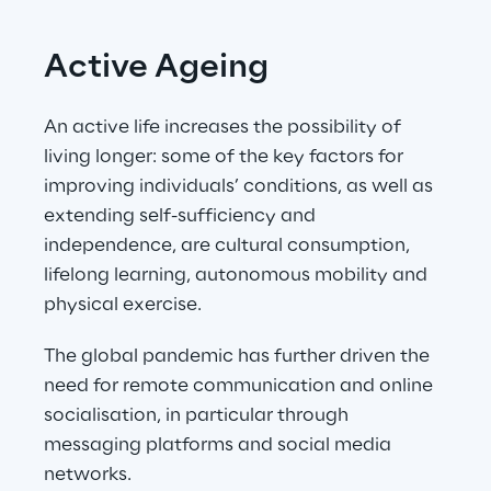
Active Ageing
An active life increases the possibility of 
living longer: some of the key factors for 
improving individuals’ conditions, as well as 
extending self-sufficiency and 
independence, are cultural consumption, 
lifelong learning, autonomous mobility and 
physical exercise.
The global pandemic has further driven the 
need for remote communication and online 
socialisation, in particular through 
messaging platforms and social media 
networks.