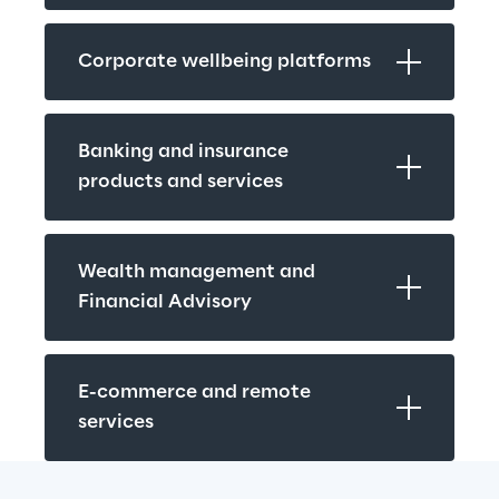
Corporate wellbeing platforms
Banking and insurance 
products and services
Wealth management and 
Financial Advisory
E-commerce and remote 
services