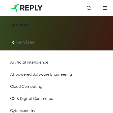
Services
Services
Artificial Intelligence
AI-powered Software Engineering
Cloud Computing
CX & Digital Commerce
Cybersecurity