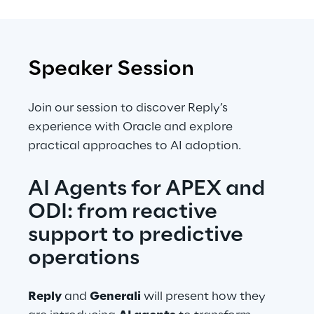
Speaker Session
Join our session to discover Reply’s 
experience with Oracle and explore 
practical approaches to AI adoption.
AI Agents for APEX and 
ODI: from reactive 
support to predictive 
operations
Reply
 and 
Generali
 will present how they 