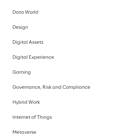
Data World
Design
Digital Assets
Digital Experience
Gaming
Governance, Risk and Compliance
Hybrid Work
Internet of Things
LIVE
Oracle AI World
Metaverse