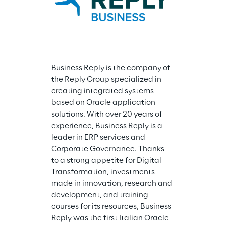
Business Reply is the company of 
the Reply Group specialized in 
creating integrated systems 
based on Oracle application 
solutions. With over 20 years of 
experience, Business Reply is a 
Reply Consulti
leader in ERP services and 
Reply Group, p
Corporate Governance. Thanks 
the evolution 
to a strong appetite for Digital 
control models
Transformation, investments 
IPO contexts a
made in innovation, research and 
improvement, 
development, and training 
creating Ente
courses for its resources, Business 
Management s
Reply was the first Italian Oracle 