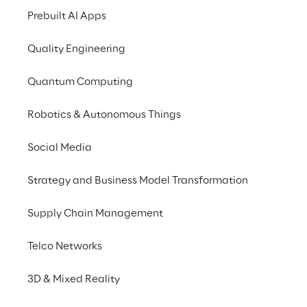
Tour Milan 2026
Prebuilt AI Apps
Quality Engineering
Quantum Computing
Robotics & Autonomous Things
Social Media
Strategy and Business Model Transformation
Supply Chain Management
Telco Networks
3D & Mixed Reality