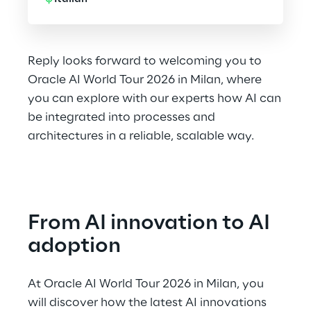
Reply looks forward to welcoming you to
Oracle AI World Tour 2026 in Milan, where
you can explore with our experts how AI can
be integrated into processes and
architectures in a reliable, scalable way.
From AI innovation to AI 
adoption
At Oracle AI World Tour 2026 in Milan, you 
will discover how the latest AI innovations 