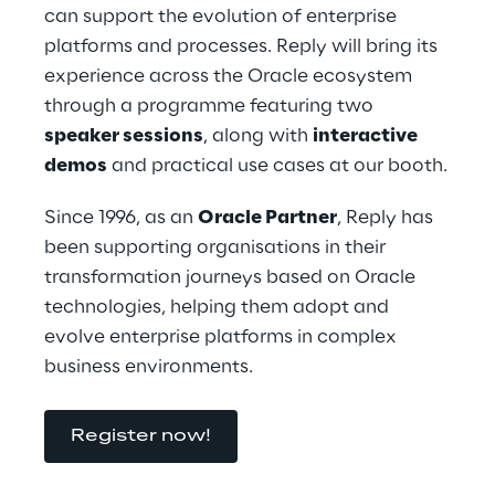
can support the evolution of enterprise 
platforms and processes. Reply will bring its 
experience across the Oracle ecosystem 
through a programme featuring two 
speaker sessions
, along with 
interactive 
demos
 and practical use cases at our booth.
Since 1996, as an 
Oracle Partner
, Reply has 
been supporting organisations in their 
transformation journeys based on Oracle 
technologies, helping them adopt and 
evolve enterprise platforms in complex 
business environments.
Register now!