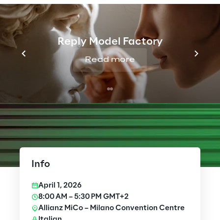
Reply Model Factory
Read more
Info
April 1, 2026
8:00 AM – 5:30 PM GMT+2
Allianz MiCo – Milano Convention Centre
Italian