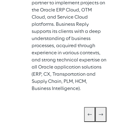
consolidated 
partner to implement projects on 
management r
the Oracle ERP Cloud, OTM 
processes, pla
Cloud, and Service Cloud 
and operationa
platforms. Business Reply 
scenario simula
supports its clients with a deep 
calculation an
understanding of business 
cost calculati
processes, acquired through 
services. In add
experience in various contexts, 
Corporate Gov
and strong technical expertise on 
Compliance ser
all Oracle application solutions 
defining ICT S
(ERP, CX, Transportation and 
Sustainability
Supply Chain, PLM, HCM, 
Business Intelligence).