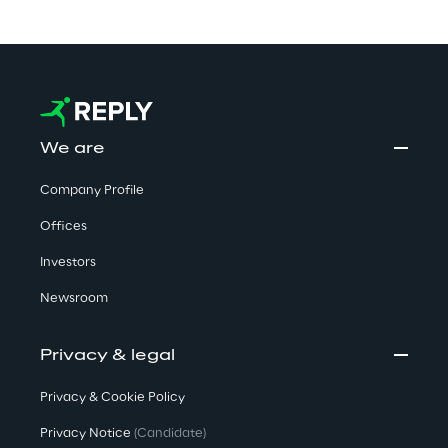
We are
Company Profile
Offices
Investors
Newsroom
Privacy & legal
Privacy & Cookie Policy
Privacy Notice
(Candidate)