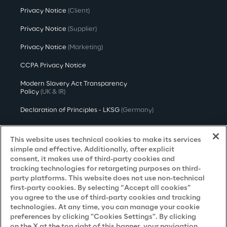
Privacy Notice
(Client)
Privacy Notice
(Supplier)
Privacy Notice
(Marketing)
CCPA Privacy Notice
Modern Slavery Act Transparency
Policy
(UK & IR)
Declaration of Principles - LKSG
(Germany)
Approach to UK Taxation
This website uses technical cookies to make its services
Accessibility Statement
simple and effective. Additionally, after explicit
consent, it makes use of third-party cookies and
Do Not Sell/Share My Personal Information
tracking technologies for retargeting purposes on third-
party platforms. This website does not use non-technical
first-party cookies. By selecting “Accept all cookies”
you agree to the use of third-party cookies and tracking
Careers
technologies. At any time, you can manage your cookie
preferences by clicking "Cookies Settings". By clicking
Contacts
on the X at the top right of this banner, your navigation