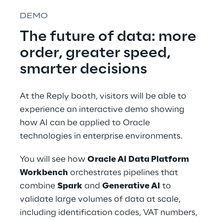
DEMO
The future of data: more 
order, greater speed, 
smarter decisions
At the Reply booth, visitors will be able to 
experience an interactive demo showing 
how AI can be applied to Oracle 
technologies in enterprise environments.
You will see how 
Oracle AI Data Platform 
Workbench
 orchestrates pipelines that 
combine 
Spark
 and 
Generative AI
 to 
validate large volumes of data at scale, 
including identification codes, VAT numbers, 