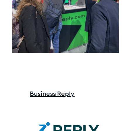
Business Reply
Reply
 Co