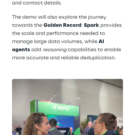
and contact details.
The demo will also explore the journey 
towards the 
Golden Record
: 
Spark
 provides 
the scale and performance needed to 
manage large data volumes, while 
AI 
agents
 add 
reasoning
 capabilities to enable 
more accurate and reliable deduplication.