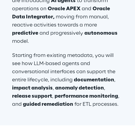
are introducing 
AI agents
 to transform 
operations on 
Oracle APEX
 and 
Oracle 
Data Integrator,
 moving from manual, 
reactive activities towards a more 
predictive
 and progressively 
autonomous
model.
Starting from existing metadata, you will 
see how LLM-based agents and 
conversational interfaces can support the 
entire lifecycle, including 
documentation
, 
impact analysis
, 
anomaly detection
, 
release support
, 
performance monitoring
, 
and 
guided remediation
 for ETL processes.