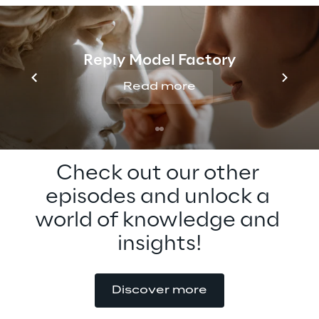
metaverse adoption. Tune in to learn more 
about the metaverse for education now, 
and how you can get involved in the 
Reply Model Factory
metaverse standards forum.
Read more
Check out our other 
episodes and unlock a 
world of knowledge and 
insights!
Discover more