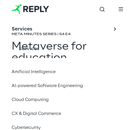
Services
META MINUTES SERIES | S4 E4
Metaverse for 
Services
education
Artificial Intelligence
Rene Schulte & Carlos J. Ochoa 
Fernández
AI-powered Software Engineering
Cloud Computing
CX & Digital Commerce
Cybersecurity