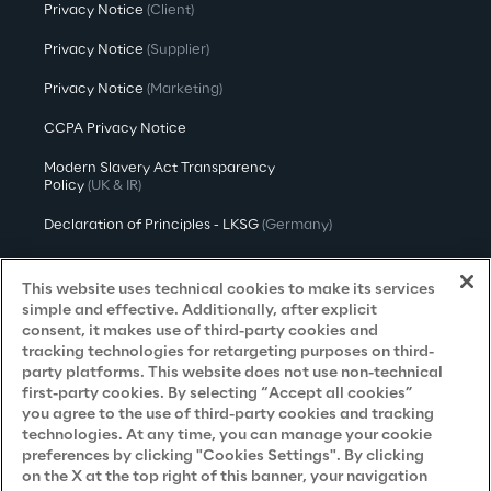
Privacy Notice
(Client)
Privacy Notice
(Supplier)
Privacy Notice
(Marketing)
CCPA Privacy Notice
Modern Slavery Act Transparency
Policy
(UK & IR)
Declaration of Principles - LKSG
(Germany)
Approach to UK Taxation
This website uses technical cookies to make its services
Accessibility Statement
simple and effective. Additionally, after explicit
consent, it makes use of third-party cookies and
Do Not Sell/Share My Personal Information
tracking technologies for retargeting purposes on third-
party platforms. This website does not use non-technical
first-party cookies. By selecting “Accept all cookies”
you agree to the use of third-party cookies and tracking
Careers
technologies. At any time, you can manage your cookie
preferences by clicking "Cookies Settings". By clicking
Contacts
on the X at the top right of this banner, your navigation