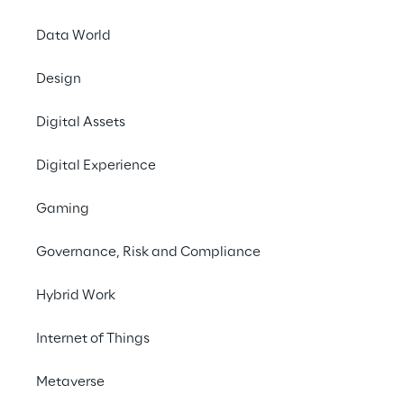
Data World
Design
Digital Assets
Digital Experience
Gaming
Governance, Risk and Compliance
Hybrid Work
Internet of Things
Metaverse
In this episode of Meta Minutes we dive into 