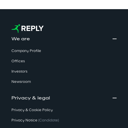
We are
Company Profile
Offices
Investors
Newsroom
Privacy & legal
Privacy & Cookie Policy
Privacy Notice
(Candidate)