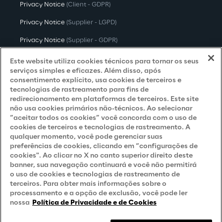
Privacy Notice
(Client - GDPR)
Privacy Notice
(Supplier - LGPD)
Privacy Notice
(Supplier - GDPR)
Privacy Notice
(Candidate - LGPD)
Este website utiliza cookies técnicos para tornar os seus
serviços simples e eficazes. Além disso, após
Privacy Notice
(Candidate - GDPR)
consentimento explícito, usa cookies de terceiros e
tecnologias de rastreamento para fins de
Privacy Notice
(Marketing)
redirecionamento em plataformas de terceiros. Este site
não usa cookies primários não-técnicos. Ao selecionar
Accessibility Statement
“aceitar todos os cookies” você concorda com o uso de
cookies de terceiros e tecnologias de rastreamento. A
qualquer momento, você pode gerenciar suas
preferências de cookies, clicando em “configurações de
Careers
cookies". Ao clicar no X no canto superior direito deste
banner, sua navegação continuará e você não permitirá
Contacts
o uso de cookies e tecnologias de rastreamento de
terceiros. Para obter mais informações sobre o
processamento e a opção de exclusão, você pode ler
nossa
Política de Privacidade e de Cookies