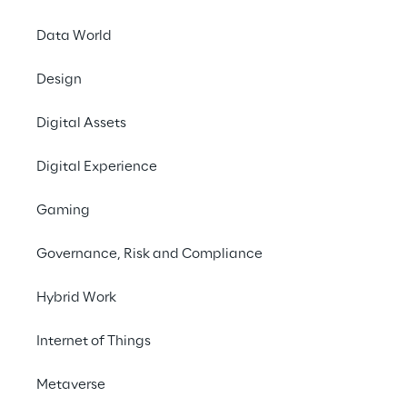
Data World
Design
Digital Assets
Digital Experience
Gaming
Governance, Risk and Compliance
Hybrid Work
Internet of Things
Metaverse
In this episode of Meta Minutes we dive into 