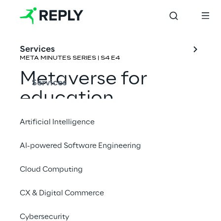
Services
META MINUTES SERIES | S4 E4
Metaverse for 
Services
education
Artificial Intelligence
Rene Schulte & Carlos J. Ochoa 
Fernández
AI-powered Software Engineering
Cloud Computing
CX & Digital Commerce
Cybersecurity