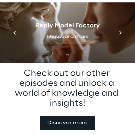
metaverse adoption. Tune in to learn more 
about the metaverse for education now, 
and how you can get involved in the 
Reply Model Factory
metaverse standards forum.
Descubra mais
Check out our other 
episodes and unlock a 
world of knowledge and 
insights!
Discover more