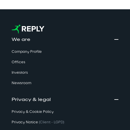
We are
Company Profile
Offices
Investors
Newsroom
Privacy & legal
Privacy & Cookie Policy
Privacy Notice
(Client - LGPD)