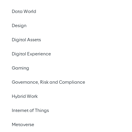
Data World
Design
Digital Assets
Digital Experience
Gaming
Governance, Risk and Compliance
Hybrid Work
Internet of Things
In this episode, we talk to Emmanuel de 
Metaverse
Maistre, Co-founder and CEO of Scenario, 