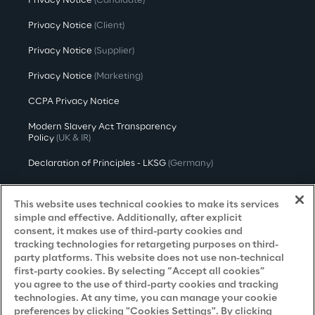
Privacy Notice
(Candidate)
Privacy Notice
(Client)
Privacy Notice
(Supplier)
Privacy Notice
(Marketing)
CCPA Privacy Notice
Modern Slavery Act Transparency
Policy
(UK & IR)
Declaration of Principles - LKSG
(Germany)
Approach to UK Taxation
This website uses technical cookies to make its services
Accessibility Statement
simple and effective. Additionally, after explicit
consent, it makes use of third-party cookies and
Do Not Sell/Share My Personal Information
tracking technologies for retargeting purposes on third-
party platforms. This website does not use non-technical
first-party cookies. By selecting “Accept all cookies”
you agree to the use of third-party cookies and tracking
Careers
technologies. At any time, you can manage your cookie
preferences by clicking "Cookies Settings". By clicking