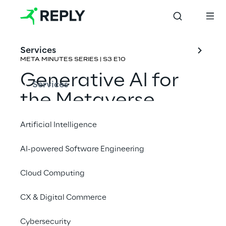
Services
META MINUTES SERIES | S3 E10
Generative AI for 
Services
the Metaverse
Artificial Intelligence
Rene Schulte & Emmanuel de Maistre
AI-powered Software Engineering
Cloud Computing
CX & Digital Commerce
Cybersecurity