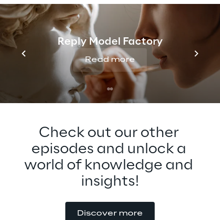
Generative AI for the Metaverse and what 
he expects to see in the future. Tune in to 
find out more about this fascinating topic 
Reply Model Factory
that can revolutionize content creation and 
consumption.
Read more
Check out our other 
episodes and unlock a 
world of knowledge and 
insights!
Discover more