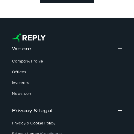
We are
Company Profile
Offices
Investors
Newsroom
Privacy & legal
Privacy & Cookie Policy